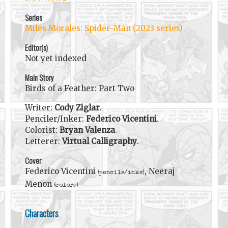
Series
Miles Morales: Spider-Man (2023 series)
Editor(s)
Not yet indexed
Main Story
Birds of a Feather: Part Two
Writer:
Cody Ziglar
.
Penciler/Inker:
Federico Vicentini
.
Colorist:
Bryan Valenza
.
Letterer:
Virtual Calligraphy
.
Cover
Federico Vicentini
, Neeraj
(pencils/inks)
Menon
(colors)
Characters