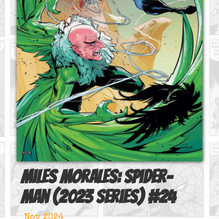
Miles Morales: Spider-
Man (2023 series)
#
24
Nov 2024