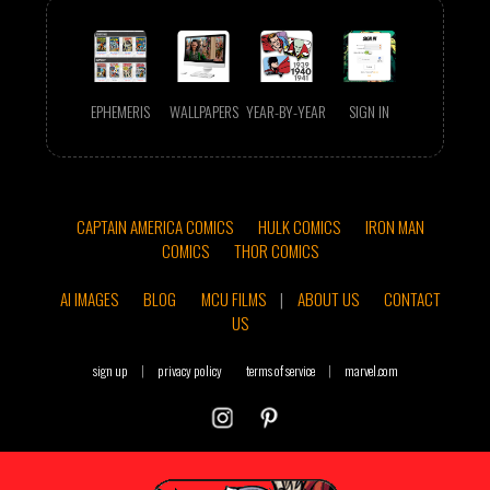
EPHEMERIS
WALLPAPERS
YEAR-BY-YEAR
SIGN IN
CAPTAIN AMERICA COMICS
HULK COMICS
IRON MAN
COMICS
THOR COMICS
AI IMAGES
BLOG
MCU FILMS
|
ABOUT US
CONTACT
US
sign up
|
privacy policy
terms of service
|
marvel.com