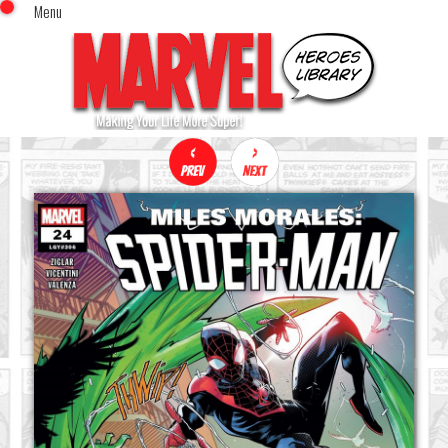
Menu
x
Top Menu
Home
Comics (This Month)
Comics (A-Z Index)
Comics (Recently Reviewed)
Characters
Image Gallery
Movies
Blog
Sign In