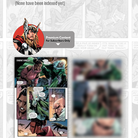
(None have been indexed yet)