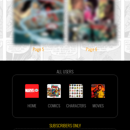
Page 5
Page 6
ALL USERS
HOME
COMICS
CHARACTERS
MOVIES
SUBSCRIBERS ONLY