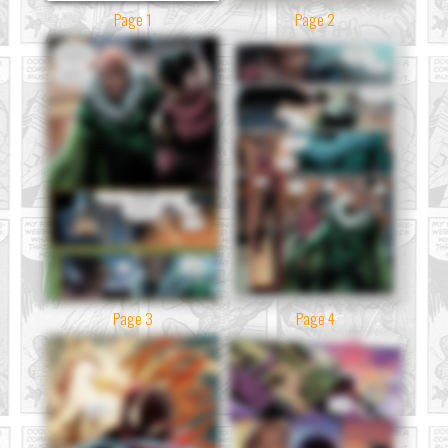
Page 1
Page 2
Page 3
Page 4