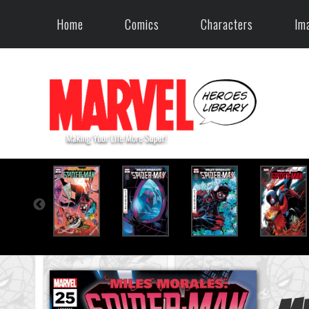
Home
Comics
Characters
Im