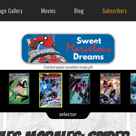
age Gallery
Movies
Blog
Subscribers
Give that special marvelite a timely gift