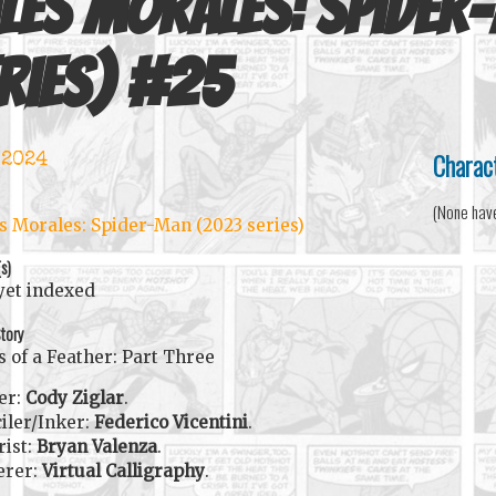
les Morales: Spider
ries)
#
25
Charac
 2024
(None hav
s Morales: Spider-Man (2023 series)
(s)
yet indexed
tory
s of a Feather: Part Three
er:
Cody Ziglar
.
iler/Inker:
Federico Vicentini
.
rist:
Bryan Valenza
.
erer:
Virtual Calligraphy
.