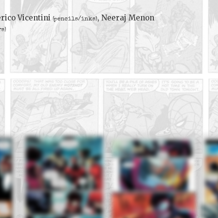
rico Vicentini
, Neeraj Menon
(pencils/inks)
rs)