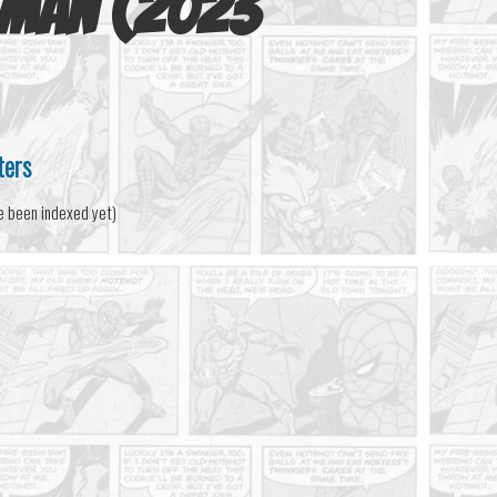
-Man (2023
ters
e been indexed yet)