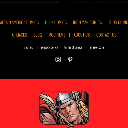
APTAIN AMERICA COMICS
HULK COMICS
IRON MAN COMICS
THOR COMI
AI IMAGES
BLOG
MCU FILMS
|
ABOUT US
CONTACT US
sign up
|
privacy policy
terms of service
|
marvel.com