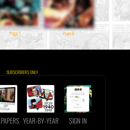
Page 5
Page 6
SUBSCRIBERS ONLY
LPAPERS
YEAR-BY-YEAR
SIGN IN