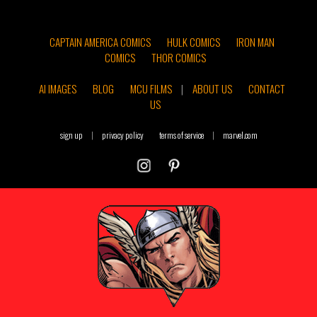
CAPTAIN AMERICA COMICS
HULK COMICS
IRON MAN
COMICS
THOR COMICS
AI IMAGES
BLOG
MCU FILMS
|
ABOUT US
CONTACT
US
sign up
|
privacy policy
terms of service
|
marvel.com