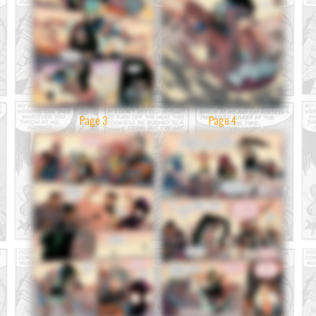
Page 3
Page 4