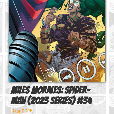
Miles Morales: Spider-
Man (2023 series)
#
34
Aug 2025