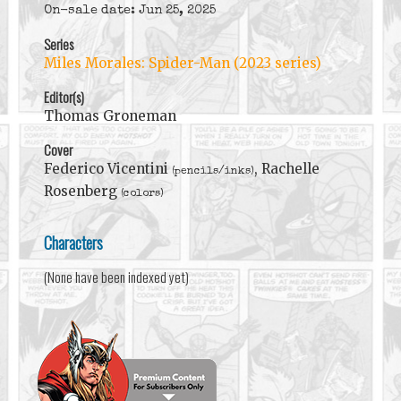
On-sale date: Jun 25, 2025
Series
Miles Morales: Spider-Man (2023 series)
Editor(s)
Thomas Groneman
Cover
Federico Vicentini
, Rachelle
(pencils/inks)
Rosenberg
(colors)
Characters
(None have been indexed yet)