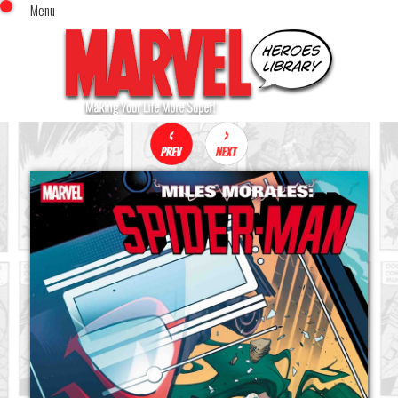
Menu
x
Top Menu
Home
Comics (This Month)
Comics (A-Z Index)
Comics (Recently Reviewed)
Characters
Image Gallery
Movies
Blog
Sign In