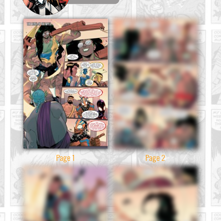
Page 1
Page 2