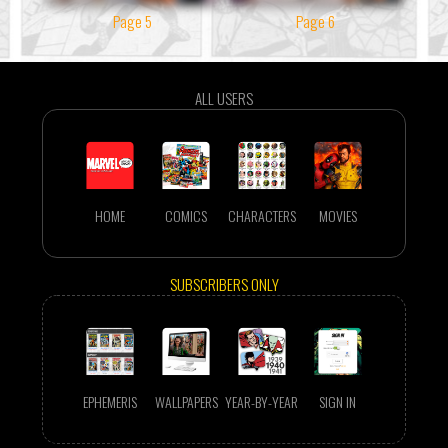
Page 5
Page 6
ALL USERS
HOME
COMICS
CHARACTERS
MOVIES
SUBSCRIBERS ONLY
EPHEMERIS
WALLPAPERS
YEAR-BY-YEAR
SIGN IN