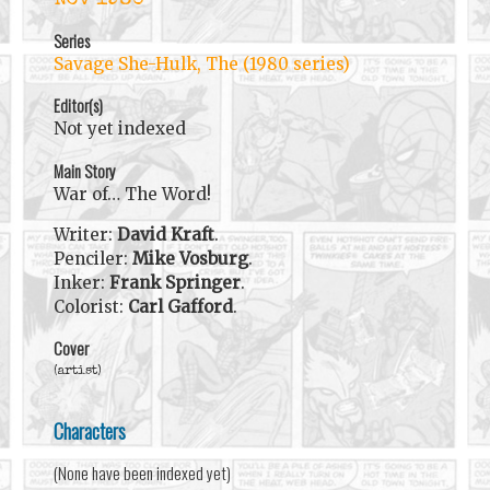
Series
Savage She-Hulk, The (1980 series)
Editor(s)
Not yet indexed
Main Story
War of… The Word!
Writer:
David Kraft
.
Penciler:
Mike Vosburg
.
Inker:
Frank Springer
.
Colorist:
Carl Gafford
.
Cover
(artist)
Characters
(None have been indexed yet)