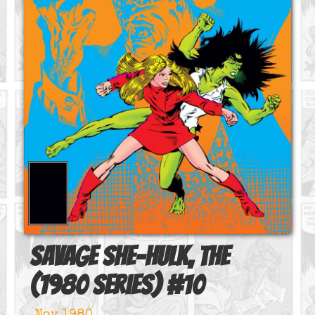
Savage She-Hulk, The
(1980 series)
#
10
Nov 1980