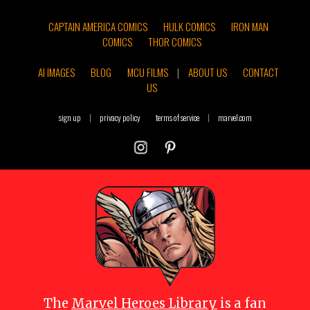
CAPTAIN AMERICA COMICS
HULK COMICS
IRON MAN
COMICS
THOR COMICS
AI IMAGES
BLOG
MCU FILMS
|
ABOUT US
CONTACT
US
sign up
|
privacy policy
terms of service
|
marvel.com
The
Marvel Heroes Library
is a fan