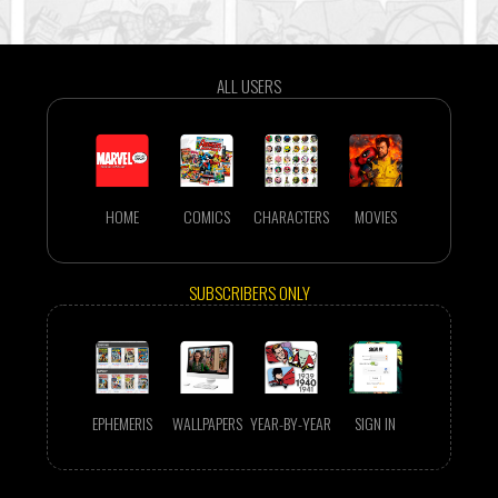
ALL USERS
HOME
COMICS
CHARACTERS
MOVIES
SUBSCRIBERS ONLY
EPHEMERIS
WALLPAPERS
YEAR-BY-YEAR
SIGN IN