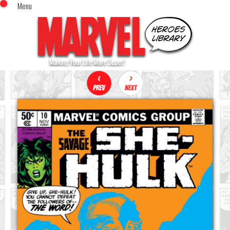
Menu
x
Top Menu
Home
Comics (This Month)
Comics (A-Z Index)
Comics (Recently Reviewed)
Characters
Image Gallery
Movies
Blog
Sign In