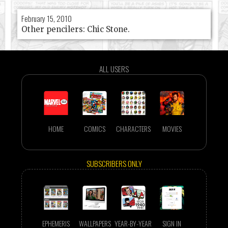
February 15, 2010
Other pencilers: Chic Stone.
ALL USERS
HOME
COMICS
CHARACTERS
MOVIES
SUBSCRIBERS ONLY
EPHEMERIS
WALLPAPERS
YEAR-BY-YEAR
SIGN IN