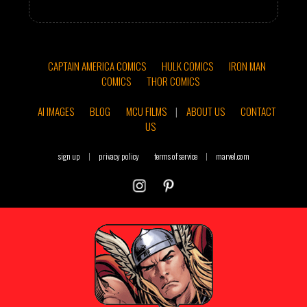
CAPTAIN AMERICA COMICS
HULK COMICS
IRON MAN
COMICS
THOR COMICS
AI IMAGES
BLOG
MCU FILMS
|
ABOUT US
CONTACT
US
sign up
|
privacy policy
terms of service
|
marvel.com