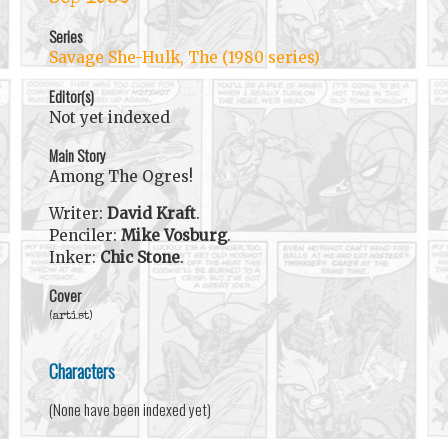
Series
Savage She-Hulk, The (1980 series)
Editor(s)
Not yet indexed
Main Story
Among The Ogres!
Writer:
David Kraft
.
Penciler:
Mike Vosburg
.
Inker:
Chic Stone
.
Cover
(artist)
Characters
(None have been indexed yet)