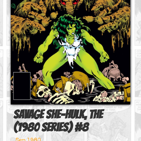
Savage She-Hulk, The
(1980 series)
#
8
Sep 1980