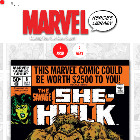
Menu
x
Top Menu
Home
Comics (This Month)
Comics (A-Z Index)
Comics (Recently Reviewed)
Characters
Image Gallery
Movies
Blog
Sign In