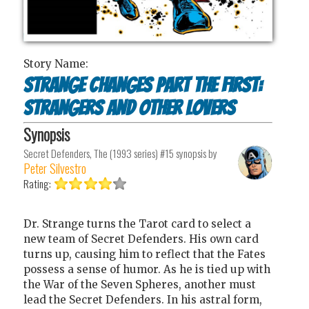
Story Name:
Strange Changes Part the First:
Strangers and Other Lovers
Synopsis
Secret Defenders, The (1993 series) #15
synopsis by
Peter Silvestro
Rating:
Dr. Strange turns the Tarot card to select a
new team of Secret Defenders. His own card
turns up, causing him to reflect that the Fates
possess a sense of humor. As he is tied up with
the War of the Seven Spheres, another must
lead the Secret Defenders. In his astral form,