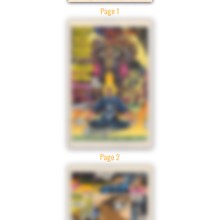
Page 1
Page 2