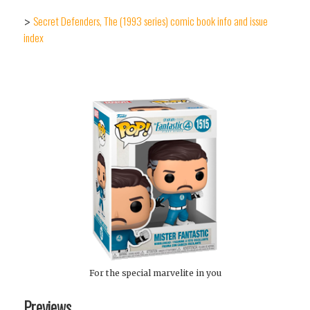
Secret Defenders, The (1993 series) comic book info and issue
>
index
For the special marvelite in you
Previews