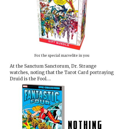
For the special marvelite in you
At the Sanctum Sanctorum, Dr. Strange
watches, noting that the Tarot Card portraying
Druid is the Fool….