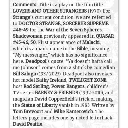
Comments:
Title is a play on the film title
LOVERS AND OTHER STRANGERS
(1970). For
Strange
’s current condition, we are referred
to
DOCTOR STRANGE, SORCERER SUPREME
#48-49
for the
War of the Seven Spheres
.
Shadowoman
previously appeared in
QUASAR
#45-46, 50
. First appearance of
Malachi
,
which is a man’s name in the
Bible
, meaning
“My messenger,” which has no significance
here.
Deadpool
’s quote, “Ya doesn’t hafta call
me Johnson” comes from a shtick by comedian
Bill Saluga
(1937-2023). Deadpool also invokes
hot model
Kathy Ireland
,
TWILIGHT ZONE
host
Rod Serling
,
Power Rangers
, children’s
TV series
BARNEY & FRIENDS
(1992-2010), and
magician
David Copperfield
’s trick of making
the
Statue of Liberty
vanish in 1983. Written by
Tom Brevoort
and
Mike Kanterovich
. The
letters page includes one by noted letterhack
David Peattie
.