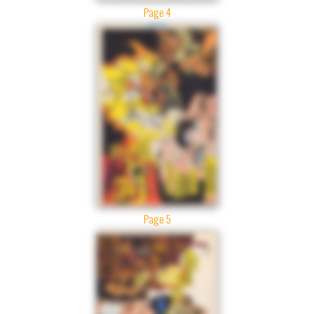
Page 4
Page 5