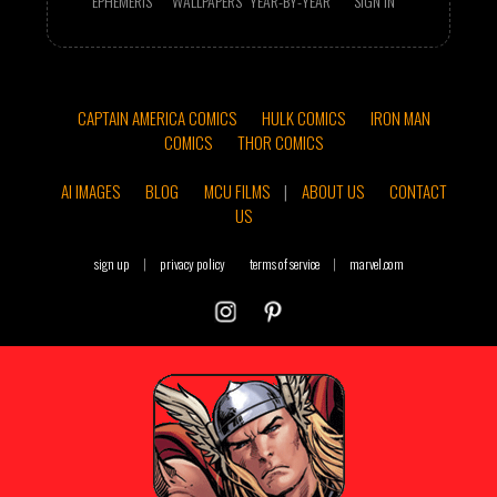
EPHEMERIS
WALLPAPERS
YEAR-BY-YEAR
SIGN IN
CAPTAIN AMERICA COMICS
HULK COMICS
IRON MAN
COMICS
THOR COMICS
AI IMAGES
BLOG
MCU FILMS
|
ABOUT US
CONTACT
US
sign up
|
privacy policy
terms of service
|
marvel.com