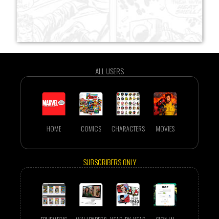
ALL USERS
HOME
COMICS
CHARACTERS
MOVIES
SUBSCRIBERS ONLY