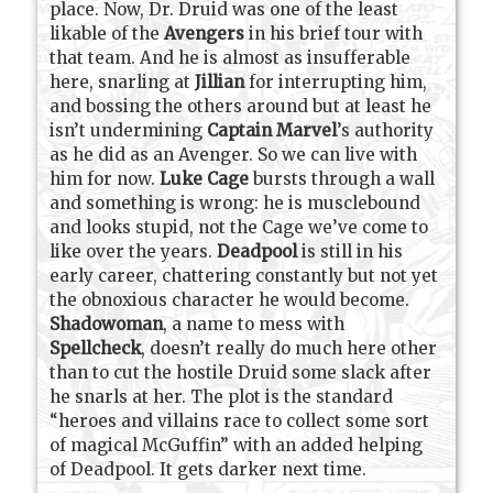
place. Now, Dr. Druid was one of the least
likable of the
Avengers
in his brief tour with
that team. And he is almost as insufferable
here, snarling at
Jillian
for interrupting him,
and bossing the others around but at least he
isn’t undermining
Captain Marvel
’s authority
as he did as an Avenger. So we can live with
him for now.
Luke Cage
bursts through a wall
and something is wrong: he is musclebound
and looks stupid, not the Cage we’ve come to
like over the years.
Deadpool
is still in his
early career, chattering constantly but not yet
the obnoxious character he would become.
Shadowoman
, a name to mess with
Spellcheck
, doesn’t really do much here other
than to cut the hostile Druid some slack after
he snarls at her. The plot is the standard
“heroes and villains race to collect some sort
of magical McGuffin” with an added helping
of Deadpool. It gets darker next time.