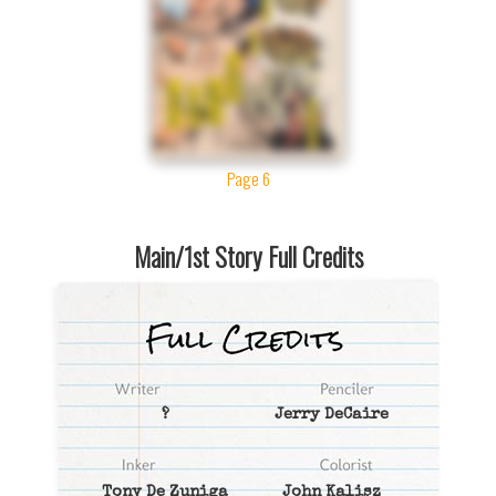
Page 6
Main/1st Story Full Credits
?
Jerry DeCaire
Tony De Zuniga
John Kalisz