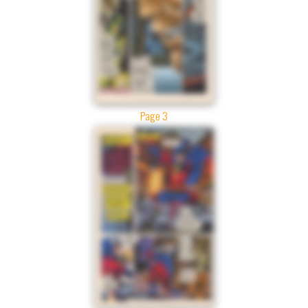
Page 3