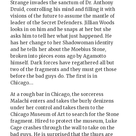
Strange invades the sanctum of Dr. Anthony
Druid, controlling his mind and filling it with
visions of the future to assume the mantle of
leader of the Secret Defenders. Jillian Woods
looks in on him and he snaps at her but she
asks him to tell her what just happened. He
has her change to her Shadowoman identity
and he tells her about the Moebius Stone,
broken into pieces eons ago by Agamotto
himself. Dark forces have regathered all but
two of the fragments and they must get those
before the bad guys do. The first is in
Chicago….
At a rough bar in Chicago, the sorceress
Malachi enters and takes the burly denizens
under her control and takes them to the
Chicago Museum of Art to search for the Stone
fragment. Hired to protect the museum, Luke
Cage crashes through the wall to take on the
bad guys. He is surprised that the thugs are