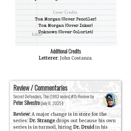
Tom Morgan
(Cover Penciler)
Tom Morgan
(Cover Inker)
Unknown
(Cover Colorist)
Additional Credits
Letterer
:
John Costanza
.
Review / Commentaries
Secret Defenders, The (1993 series) #15 Review by
Peter Silvestro
(
July 8, 2025
)
Review:
A major change is in store for the
series:
Dr. Strange
drops out because his own
series is in turmoil, hiring
Dr. Druid
in his