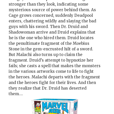
stronger than they look, indicating some
mysterious source of power behind them. As
Cage grows concerned, suddenly Deadpool
enters, chattering wildly and slaying the bad
guys with his sword. Then Dr. Druid and
Shadowoman arrive and Druid explains that
he is the one who hired them. Druid locates
the penultimate fragment of the Moebius
Stone in the gem-encrusted hilt of a sword.
But Malachi also turns up to claim the
fragment. Druid’s attempt to hypnotize her
fails; she casts a spell that makes the monsters
in the various artworks come to life to fight
the heroes. Malachi departs with the fragment
and the heroes fight for their lives. And then
they realize that Dr. Druid has deserted
them….