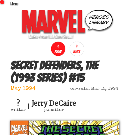
Menu
x
Top Menu
Home
Comics (This Month)
Comics (A-Z Index)
Comics (Recently Reviewed)
Characters
Secret Defenders, The
Image Gallery
(1993 series)
#
15
Movies
Blog
May 1994
on-sale: Mar 15, 1994
Sign In
?
Jerry DeCaire
|
writer
penciler