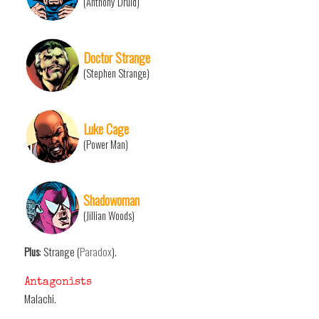
(Anthony Druid)
Doctor Strange
(Stephen Strange)
Luke Cage
(Power Man)
Shadowoman
(Jillian Woods)
Plus
: Strange (
Paradox
).
Antagonists
Malachi.