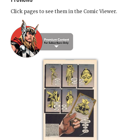
Click pages to see them in the Comic Viewer.