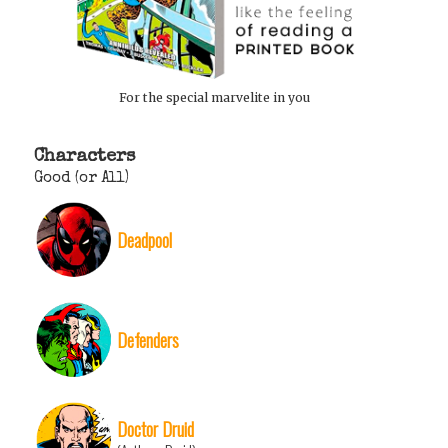
For the special marvelite in you
Characters
Good (or All)
Deadpool
Defenders
Doctor Druid