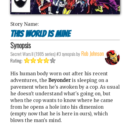
Story Name:
This world is mine
Synopsis
Rob Johnson
Secret Wars II (1985 series) #3
synopsis by
Rating:
His human body worn out after his recent
adventures, the
Beyonder
is sleeping on a
pavement when he's awoken by a cop. As usual
he doesn't understand what's going on, but
when the cop wants to know where he came
from he opens a hole into his dimension
(empty now that he is here in ours), which
blows the man's mind.