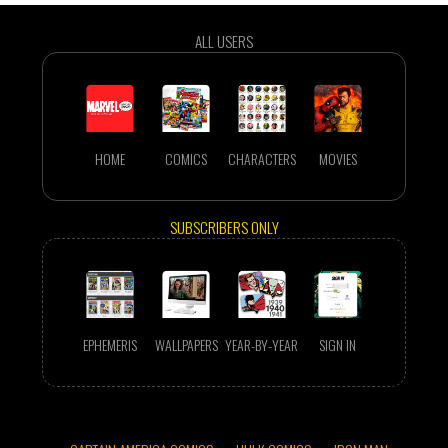
ALL USERS
HOME
COMICS
CHARACTERS
MOVIES
SUBSCRIBERS ONLY
EPHEMERIS
WALLPAPERS
YEAR-BY-YEAR
SIGN IN