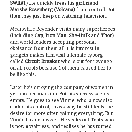
SWII#1
.) He quickly frees his girlfriend
Marsha Rosenberg (Volcana)
from control. But
then they just keep on watching television.
Meanwhile Beyonder visits many superheroes
(including
Cap
,
Iron Man
,
She-Hulk
and
Thor
)
and world leaders accepting personal
obeisance from them all. His interest in
gadgets makes him visit a female cyborg
called
Circuit Breaker
who is out for revenge
on all robots because 1 of them caused her to
be like this.
Later he's enjoying the company of women in
yet another mansion. But his success seems
empty. He goes to see Vinnie, who is now also
under his control, to ask why he still feels the
desire for more after gaining everything. But
Vinnie has no answer. He seeks out Toots who
is now a waitress, and realises he has turned