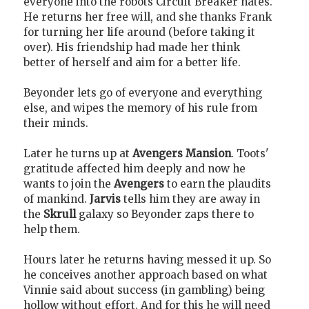
everyone into the robots Circuit Breaker hates.
He returns her free will, and she thanks Frank
for turning her life around (before taking it
over). His friendship had made her think
better of herself and aim for a better life.
Beyonder lets go of everyone and everything
else, and wipes the memory of his rule from
their minds.
Later he turns up at
Avengers Mansion
. Toots'
gratitude affected him deeply and now he
wants to join the
Avengers
to earn the plaudits
of mankind.
Jarvis
tells him they are away in
the
Skrull
galaxy so Beyonder zaps there to
help them.
Hours later he returns having messed it up. So
he conceives another approach based on what
Vinnie said about success (in gambling) being
hollow without effort. And for this he will need