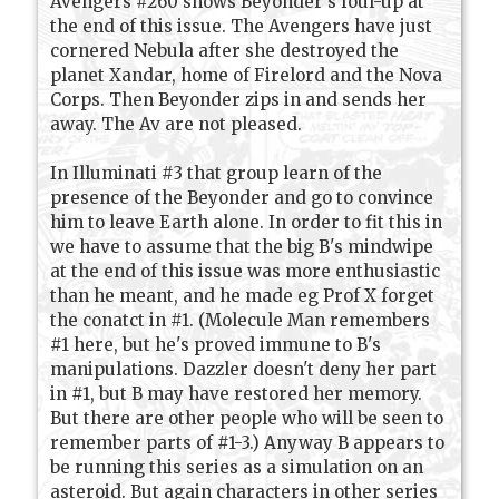
Avengers #260 shows Beyonder's foul-up at
the end of this issue. The Avengers have just
cornered Nebula after she destroyed the
planet Xandar, home of Firelord and the Nova
Corps. Then Beyonder zips in and sends her
away. The Av are not pleased.
In Illuminati #3 that group learn of the
presence of the Beyonder and go to convince
him to leave Earth alone. In order to fit this in
we have to assume that the big B's mindwipe
at the end of this issue was more enthusiastic
than he meant, and he made eg Prof X forget
the conatct in #1. (Molecule Man remembers
#1 here, but he's proved immune to B's
manipulations. Dazzler doesn't deny her part
in #1, but B may have restored her memory.
But there are other people who will be seen to
remember parts of #1-3.) Anyway B appears to
be running this series as a simulation on an
asteroid. But again characters in other series