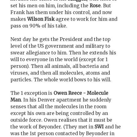
set his men on him, including the
Rose
. But
Frank has them under his control, and now
makes
Wilson Fisk
agree to work for him and
pass on 90% of his take.
Next day he gets the President and the top
level of the US government and military to
swear allegiance to him. Then he extends his
will to everyone in the world (except for 1
person). Then all animals, all bacteria and
viruses, and then all molecules, atoms and
particles. The whole world bows to his will.
The 1 exception is
Owen Reece - Molecule
Man
. In his Denver apartment he suddenly
senses that all the molecules in the room
except his own are being controlled by an
outside force. Owen realises that it must be
the work of Beyonder. (They met in
SWI
and he
was the 1st person contacted by Beyonder in