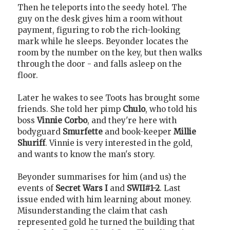
Then he teleports into the seedy hotel. The
guy on the desk gives him a room without
payment, figuring to rob the rich-looking
mark while he sleeps. Beyonder locates the
room by the number on the key, but then walks
through the door - and falls asleep on the
floor.
Later he wakes to see Toots has brought some
friends. She told her pimp
Chulo
, who told his
boss
Vinnie Corbo
, and they're here with
bodyguard
Smurfette
and book-keeper
Millie
Shuriff
. Vinnie is very interested in the gold,
and wants to know the man's story.
Beyonder summarises for him (and us) the
events of
Secret Wars I
and
SWII#1-2
. Last
issue ended with him learning about money.
Misunderstanding the claim that cash
represented gold he turned the building that