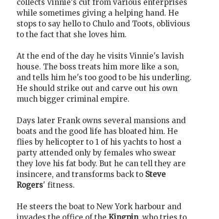
collects Vinnie's cut from various enterprises
while sometimes giving a helping hand. He
stops to say hello to Chulo and Toots, oblivious
to the fact that she loves him.
At the end of the day he visits Vinnie's lavish
house. The boss treats him more like a son,
and tells him he's too good to be his underling.
He should strike out and carve out his own
much bigger criminal empire.
Days later Frank owns several mansions and
boats and the good life has bloated him. He
flies by helicopter to 1 of his yachts to host a
party attended only by females who swear
they love his fat body. But he can tell they are
insincere, and transforms back to
Steve
Rogers
' fitness.
He steers the boat to New York harbour and
invades the office of the
Kingpin
, who tries to