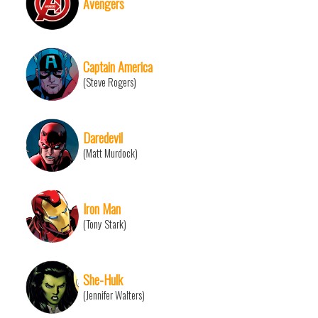
Avengers
Captain America
(Steve Rogers)
Daredevil
(Matt Murdock)
Iron Man
(Tony Stark)
She-Hulk
(Jennifer Walters)