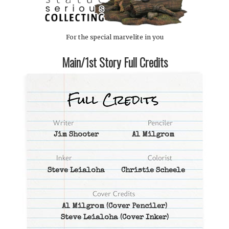
For the special marvelite in you
Main/1st Story Full Credits
Jim Shooter
Al Milgrom
Steve Leialoha
Christie Scheele
Al Milgrom
(Cover Penciler)
Steve Leialoha
(Cover Inker)