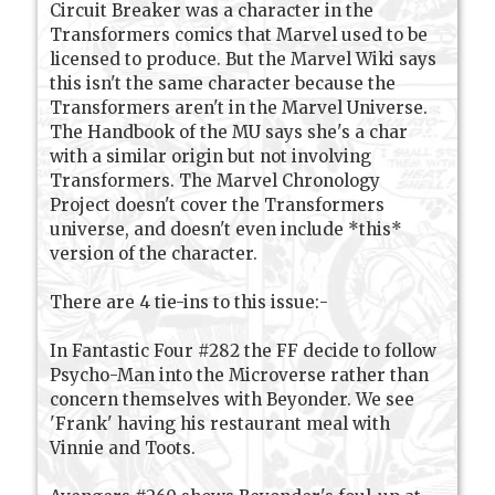
Circuit Breaker was a character in the
Transformers comics that Marvel used to be
licensed to produce. But the Marvel Wiki says
this isn't the same character because the
Transformers aren't in the Marvel Universe.
The Handbook of the MU says she's a char
with a similar origin but not involving
Transformers. The Marvel Chronology
Project doesn't cover the Transformers
universe, and doesn't even include *this*
version of the character.
There are 4 tie-ins to this issue:-
In Fantastic Four #282 the FF decide to follow
Psycho-Man into the Microverse rather than
concern themselves with Beyonder. We see
'Frank' having his restaurant meal with
Vinnie and Toots.