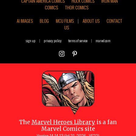
CAPTAIN AMERICA COMICS
HULK COMICS
IRON MAN
COMICS
THOR COMICS
AI IMAGES
BLOG
MCU FILMS
|
ABOUT US
CONTACT
US
sign up
|
privacy policy
terms of service
|
marvel.com
The
Marvel Heroes Library
is a fan
Marvel Comics site
Version
14.14.13 (Jul 31, 2026 - VS22)