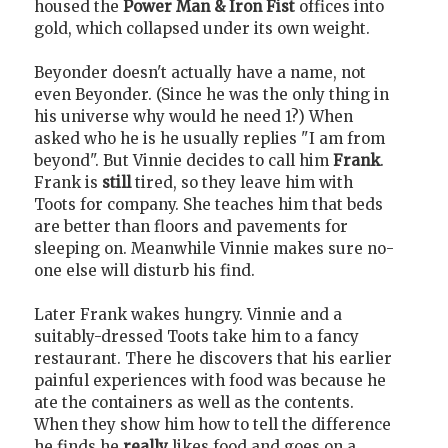
housed the
Power Man & Iron Fist
offices into
gold, which collapsed under its own weight.
Beyonder doesn't actually have a name, not
even Beyonder. (Since he was the only thing in
his universe why would he need 1?) When
asked who he is he usually replies "I am from
beyond". But Vinnie decides to call him
Frank
.
Frank is
still
tired, so they leave him with
Toots for company. She teaches him that beds
are better than floors and pavements for
sleeping on. Meanwhile Vinnie makes sure no-
one else will disturb his find.
Later Frank wakes hungry. Vinnie and a
suitably-dressed Toots take him to a fancy
restaurant. There he discovers that his earlier
painful experiences with food was because he
ate the containers as well as the contents.
When they show him how to tell the difference
he finds he
really
likes food and goes on a