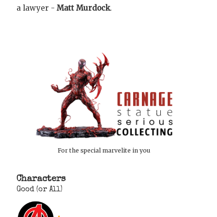
a lawyer -
Matt Murdock
.
For the special marvelite in you
Characters
Good (or All)