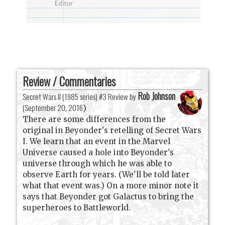
Review / Commentaries
Rob Johnson
Secret Wars II (1985 series) #3 Review by
(
September 20, 2016
)
There are some differences from the
original in Beyonder's retelling of Secret Wars
I. We learn that an event in the Marvel
Universe caused a hole into Beyonder's
universe through which he was able to
observe Earth for years. (We'll be told later
what that event was.) On a more minor note it
says that Beyonder got Galactus to bring the
superheroes to Battleworld.