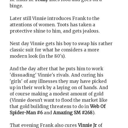
binge.
Later still Vinnie introduces Frank to the
attentions of women. Toots has taken a
protective shine to him, and gets jealous.
Next day Vinnie gets his boy to swap his rather
classic suit for what he considers a more
modern look (in the 80's).
And the day after that he puts him to work
'dissuading' Vinnie's rivals. And curing his
'girls' of any illnesses they may have picked
up in their work by a laying on of hands. And
of course making a modest amount of gold
(Vinnie doesn't want to flood the market like
that gold building threatens to do in
Web Of
Spider-Man #6
and
Amazing SM #268
).
That evening Frank also cures
Vinnie Jr
of