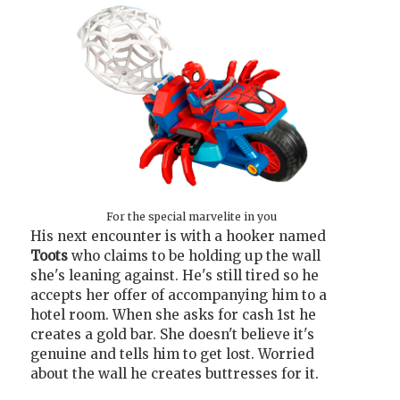
For the special marvelite in you
His next encounter is with a hooker named
Toots
who claims to be holding up the wall
she's leaning against. He's still tired so he
accepts her offer of accompanying him to a
hotel room. When she asks for cash 1st he
creates a gold bar. She doesn't believe it's
genuine and tells him to get lost. Worried
about the wall he creates buttresses for it.