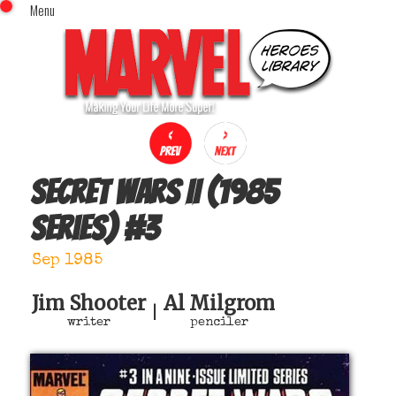
Menu
x
Top Menu
Home
Comics (This Month)
Comics (A-Z Index)
Comics (Recently Reviewed)
Characters
Secret Wars II (1985
Image Gallery
series)
#
3
Movies
Blog
Sep 1985
Sign In
Jim Shooter
Al Milgrom
|
writer
penciler