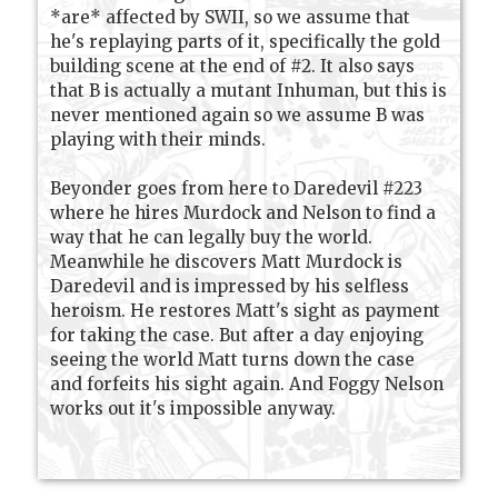
*are* affected by SWII, so we assume that
he's replaying parts of it, specifically the gold
building scene at the end of #2. It also says
that B is actually a mutant Inhuman, but this is
never mentioned again so we assume B was
playing with their minds.
Beyonder goes from here to Daredevil #223
where he hires Murdock and Nelson to find a
way that he can legally buy the world.
Meanwhile he discovers Matt Murdock is
Daredevil and is impressed by his selfless
heroism. He restores Matt's sight as payment
for taking the case. But after a day enjoying
seeing the world Matt turns down the case
and forfeits his sight again. And Foggy Nelson
works out it's impossible anyway.