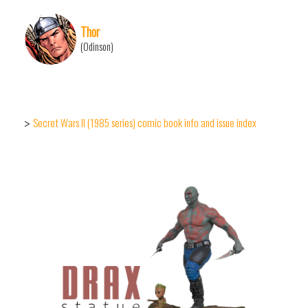
Thor
(Odinson)
Secret Wars II (1985 series) comic book info and issue index
>