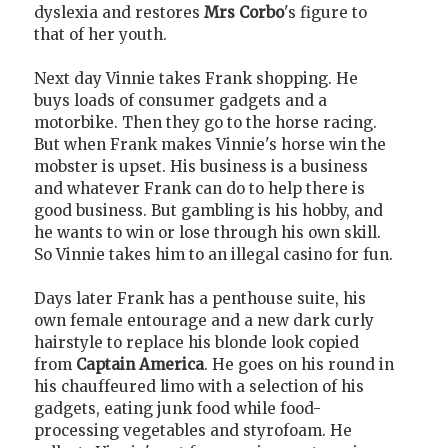
dyslexia and restores
Mrs Corbo
's figure to
that of her youth.
Next day Vinnie takes Frank shopping. He
buys loads of consumer gadgets and a
motorbike. Then they go to the horse racing.
But when Frank makes Vinnie's horse win the
mobster is upset. His business is a business
and whatever Frank can do to help there is
good business. But gambling is his hobby, and
he wants to win or lose through his own skill.
So Vinnie takes him to an illegal casino for fun.
Days later Frank has a penthouse suite, his
own female entourage and a new dark curly
hairstyle to replace his blonde look copied
from
Captain America
. He goes on his round in
his chauffeured limo with a selection of his
gadgets, eating junk food while food-
processing vegetables and styrofoam. He