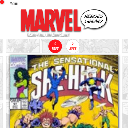
Menu
x
Top Menu
Home
Comics (This Month)
Comics (A-Z Index)
Comics (Recently Reviewed)
Characters
Image Gallery
Movies
Blog
Sign In