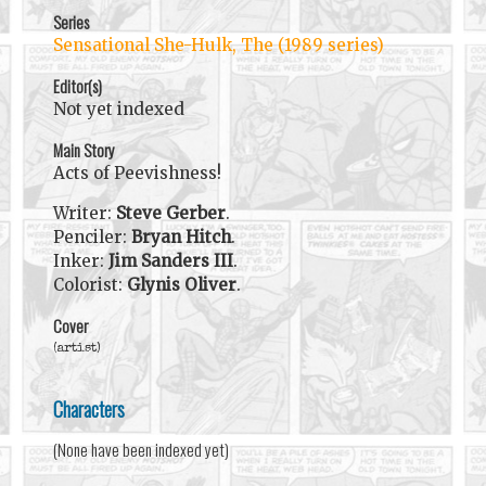
Series
Sensational She-Hulk, The (1989 series)
Editor(s)
Not yet indexed
Main Story
Acts of Peevishness!
Writer:
Steve Gerber
.
Penciler:
Bryan Hitch
.
Inker:
Jim Sanders III
.
Colorist:
Glynis Oliver
.
Cover
(artist)
Characters
(None have been indexed yet)