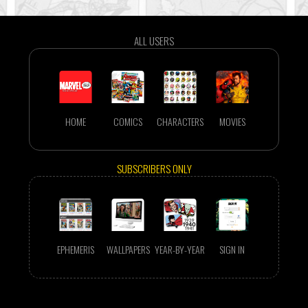
ALL USERS
HOME
COMICS
CHARACTERS
MOVIES
SUBSCRIBERS ONLY
EPHEMERIS
WALLPAPERS
YEAR-BY-YEAR
SIGN IN