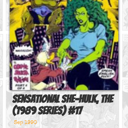
Sensational She-Hulk, The
(1989 series)
#
17
Sep 1990