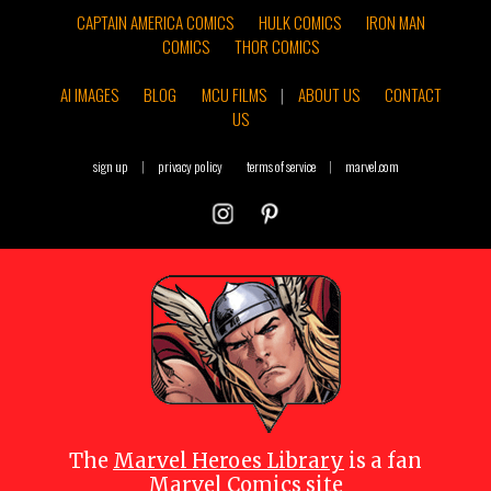
CAPTAIN AMERICA COMICS
HULK COMICS
IRON MAN
COMICS
THOR COMICS
AI IMAGES
BLOG
MCU FILMS
|
ABOUT US
CONTACT
US
sign up
|
privacy policy
terms of service
|
marvel.com
The
Marvel Heroes Library
is a fan
Marvel Comics site