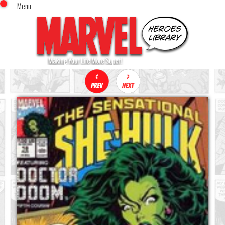
Menu
x
Top Menu
Home
Comics (This Month)
Comics (A-Z Index)
Comics (Recently Reviewed)
Characters
Image Gallery
Movies
Blog
Sign In