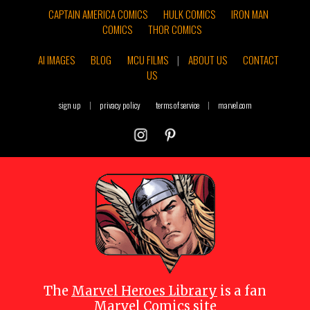
CAPTAIN AMERICA COMICS
HULK COMICS
IRON MAN
COMICS
THOR COMICS
AI IMAGES
BLOG
MCU FILMS
|
ABOUT US
CONTACT
US
sign up
|
privacy policy
terms of service
|
marvel.com
The
Marvel Heroes Library
is a fan
Marvel Comics site