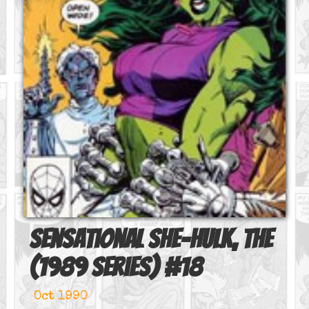
Sensational She-Hulk, The
(1989 series)
#
18
Oct 1990