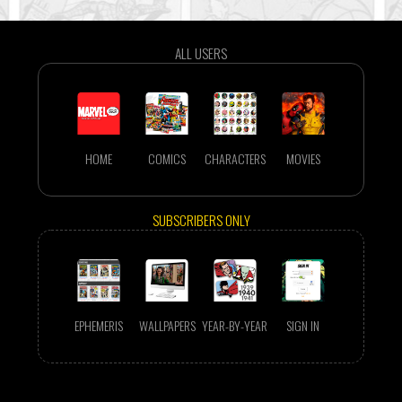
ALL USERS
HOME
COMICS
CHARACTERS
MOVIES
SUBSCRIBERS ONLY
EPHEMERIS
WALLPAPERS
YEAR-BY-YEAR
SIGN IN