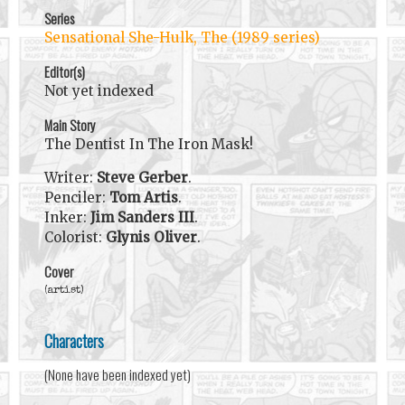
Series
Sensational She-Hulk, The (1989 series)
Editor(s)
Not yet indexed
Main Story
The Dentist In The Iron Mask!
Writer:
Steve Gerber
.
Penciler:
Tom Artis
.
Inker:
Jim Sanders III
.
Colorist:
Glynis Oliver
.
Cover
(artist)
Characters
(None have been indexed yet)