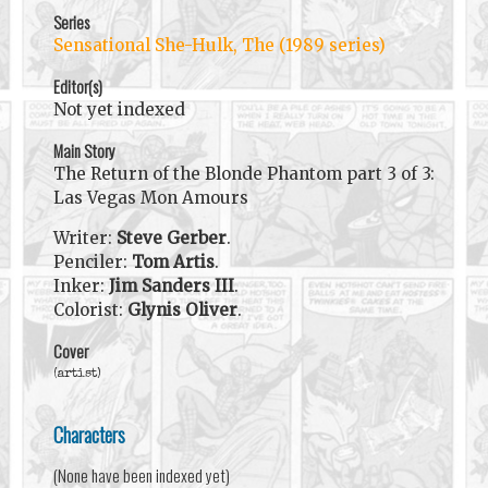
Series
Sensational She-Hulk, The (1989 series)
Editor(s)
Not yet indexed
Main Story
The Return of the Blonde Phantom part 3 of 3:
Las Vegas Mon Amours
Writer:
Steve Gerber
.
Penciler:
Tom Artis
.
Inker:
Jim Sanders III
.
Colorist:
Glynis Oliver
.
Cover
(artist)
Characters
(None have been indexed yet)