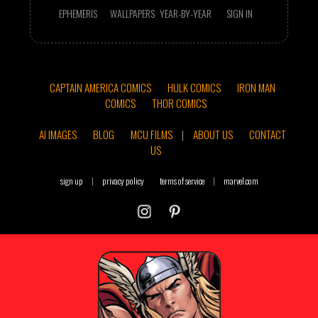
EPHEMERIS
WALLPAPERS
YEAR-BY-YEAR
SIGN IN
CAPTAIN AMERICA COMICS
HULK COMICS
IRON MAN
COMICS
THOR COMICS
AI IMAGES
BLOG
MCU FILMS
|
ABOUT US
CONTACT
US
sign up
|
privacy policy
terms of service
|
marvel.com