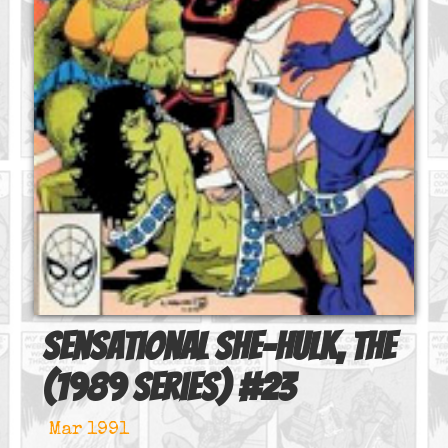
Sensational She-Hulk, The
(1989 series)
#
23
Mar 1991