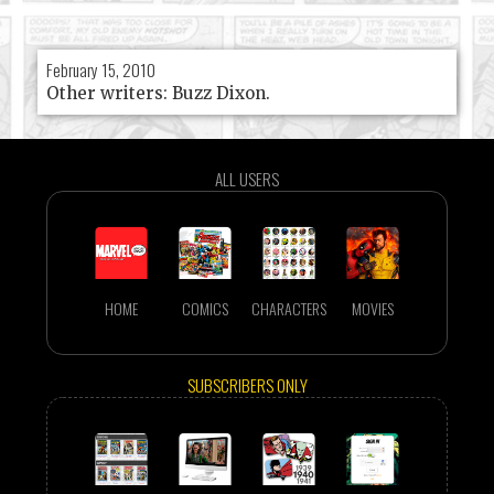
February 15, 2010
Other writers: Buzz Dixon.
ALL USERS
HOME
COMICS
CHARACTERS
MOVIES
SUBSCRIBERS ONLY