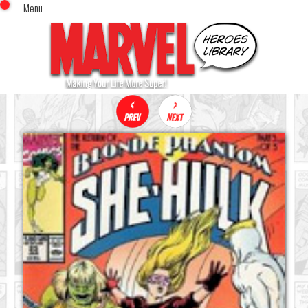
Menu
x
Top Menu
Home
Comics (This Month)
Comics (A-Z Index)
Comics (Recently Reviewed)
Characters
Image Gallery
Movies
Blog
Sign In