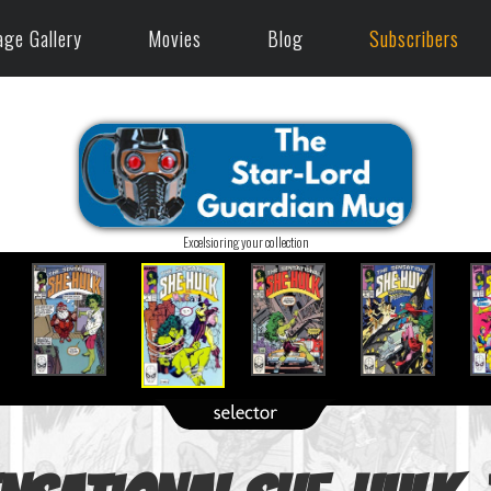
age Gallery
Movies
Blog
Subscribers
Excelsioring your collection