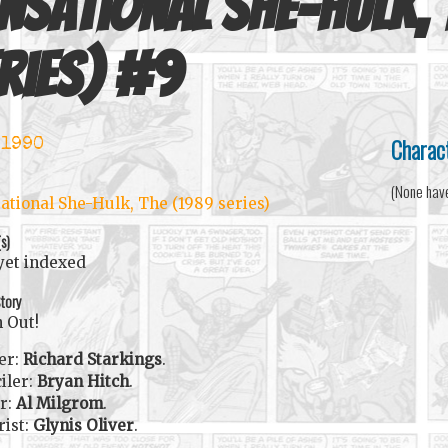
nsational She-Hulk,
ries)
#
9
Charac
 1990
(None hav
ational She-Hulk, The (1989 series)
(s)
yet indexed
tory
 Out!
er:
Richard Starkings
.
iler:
Bryan Hitch
.
r:
Al Milgrom
.
rist:
Glynis Oliver
.