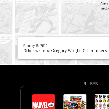
Cover
(artis
February 15, 2010
Other writers: Gregory Wright. Other inkers:
ALL USERS