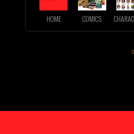
HOME
COMICS
CHARAC
C