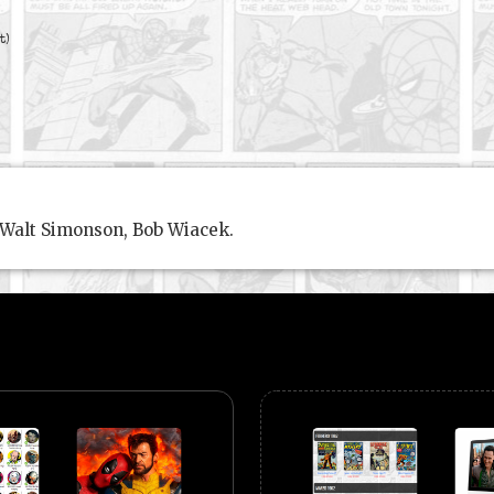
t)
 Walt Simonson, Bob Wiacek.