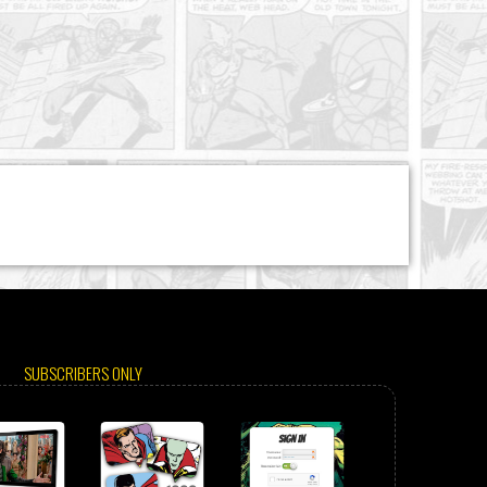
SUBSCRIBERS ONLY