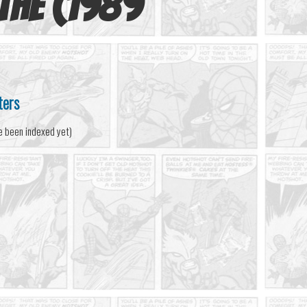
 The (1989
ters
e been indexed yet)