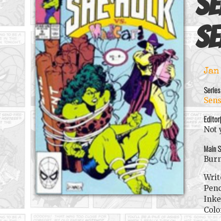
Se
se
Jan
Series
Sens
Editor
Not 
Main S
Burn
Writ
Penc
Inke
Colo