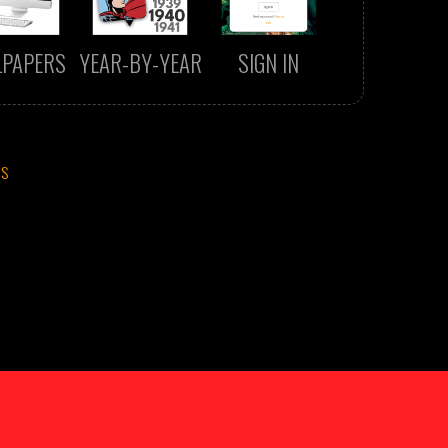
LPAPERS
YEAR-BY-YEAR
SIGN IN
CS