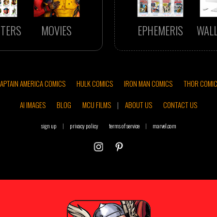
TERS
MOVIES
EPHEMERIS
WAL
APTAIN AMERICA COMICS
HULK COMICS
IRON MAN COMICS
THOR COMI
AI IMAGES
BLOG
MCU FILMS
|
ABOUT US
CONTACT US
sign up
|
privacy policy
terms of service
|
marvel.com