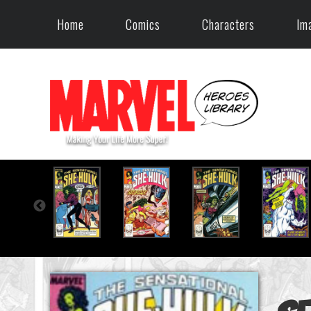
Home
Comics
Characters
Im