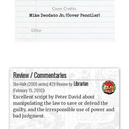
Mike Deodato Jr.
(Cover Penciler)
Review / Commentaries
Librarian
She-Hulk (2005 series) #29 Review by
(
February 15, 2010
)
Excellent script by Peter David about
manipulating the law to save or defend the
guilty, and the irresponsible use of power and
bad judgment.