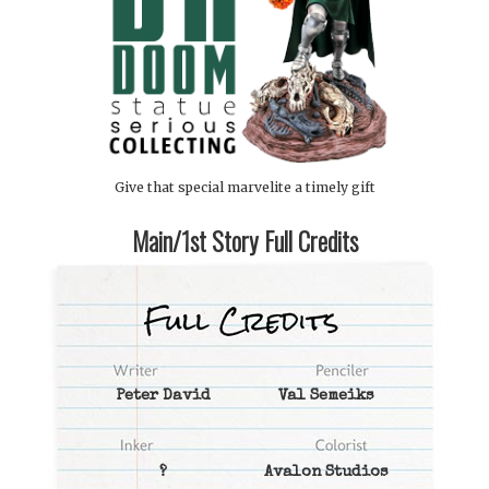
Give that special marvelite a timely gift
Main/1st Story Full Credits
Peter David
Val Semeiks
?
Avalon Studios