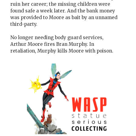
ruin her career; the missing children were
found safe a week later. And the bank money
was provided to Moore as bait by an unnamed
third-party.
No longer needing body guard services,
Arthur Moore fires Bran Murphy. In
retaliation, Murphy kills Moore with poison.