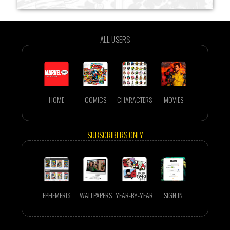
ALL USERS
HOME
COMICS
CHARACTERS
MOVIES
SUBSCRIBERS ONLY
EPHEMERIS
WALLPAPERS
YEAR-BY-YEAR
SIGN IN