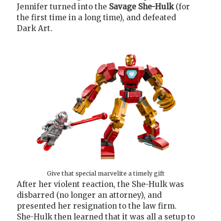
Jennifer turned into the
Savage She-Hulk
(for
the first time in a long time), and defeated
Dark Art.
Give that special marvelite a timely gift
After her violent reaction, the She-Hulk was
disbarred (no longer an attorney), and
presented her resignation to the law firm.
She-Hulk then learned that it was all a setup to