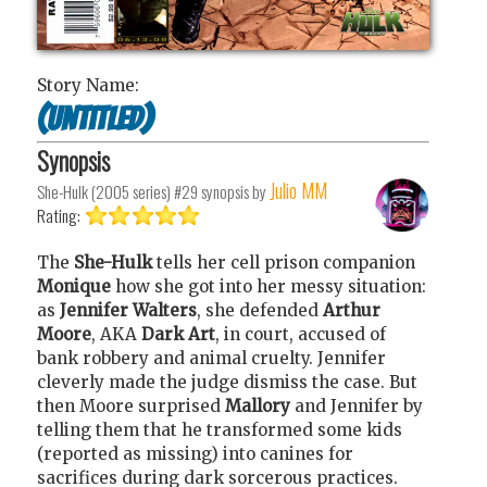
Story Name:
(Untitled)
Synopsis
Julio MM
She-Hulk (2005 series) #29
synopsis by
Rating:
The
She-Hulk
tells her cell prison companion
Monique
how she got into her messy situation:
as
Jennifer Walters
, she defended
Arthur
Moore
, AKA
Dark Art
, in court, accused of
bank robbery and animal cruelty. Jennifer
cleverly made the judge dismiss the case. But
then Moore surprised
Mallory
and Jennifer by
telling them that he transformed some kids
(reported as missing) into canines for
sacrifices during dark sorcerous practices.