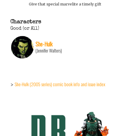
Give that special marvelite a timely gift
Characters
Good (or All)
She-Hulk
(Jennifer Walters)
She-Hulk (2005 series) comic book info and issue index
>