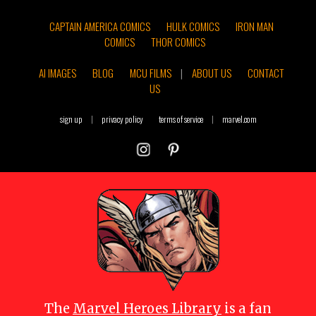
CAPTAIN AMERICA COMICS
HULK COMICS
IRON MAN
COMICS
THOR COMICS
AI IMAGES
BLOG
MCU FILMS
|
ABOUT US
CONTACT
US
sign up
|
privacy policy
terms of service
|
marvel.com
The
Marvel Heroes Library
is a fan