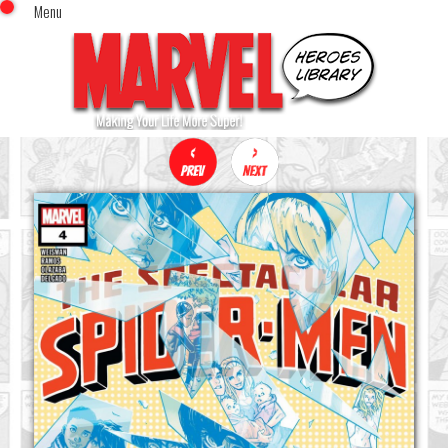
Menu
x
Top Menu
Home
Comics (This Month)
Comics (A-Z Index)
Comics (Recently Reviewed)
Characters
Image Gallery
Movies
Blog
Sign In