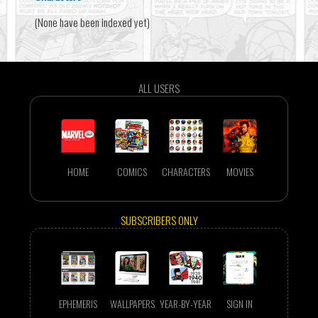
(None have been indexed yet)
ALL USERS
HOME
COMICS
CHARACTERS
MOVIES
SUBSCRIBERS ONLY
EPHEMERIS
WALLPAPERS
YEAR-BY-YEAR
SIGN IN