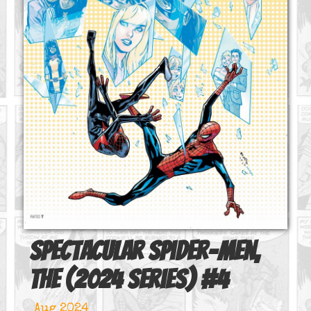
Spectacular Spider-Men,
The (2024 series)
#
4
Aug 2024