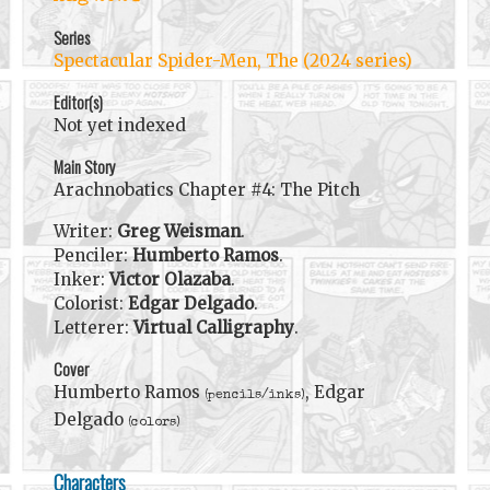
Series
Spectacular Spider-Men, The (2024 series)
Editor(s)
Not yet indexed
Main Story
Arachnobatics Chapter #4: The Pitch
Writer:
Greg Weisman
.
Penciler:
Humberto Ramos
.
Inker:
Victor Olazaba
.
Colorist:
Edgar Delgado
.
Letterer:
Virtual Calligraphy
.
Cover
Humberto Ramos
, Edgar
(pencils/inks)
Delgado
(colors)
Characters