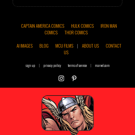
CAPTAIN AMERICA COMICS
HULK COMICS
IRON MAN
COMICS
THOR COMICS
AI IMAGES
BLOG
MCU FILMS
|
ABOUT US
CONTACT
US
sign up
|
privacy policy
terms of service
|
marvel.com