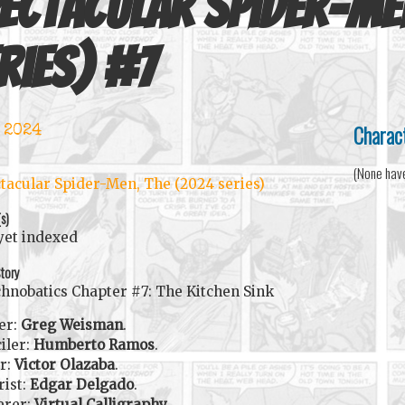
ectacular Spider-Me
ries)
#
7
Charac
 2024
(None hav
tacular Spider-Men, The (2024 series)
(s)
yet indexed
tory
hnobatics Chapter #7: The Kitchen Sink
er:
Greg Weisman
.
iler:
Humberto Ramos
.
r:
Victor Olazaba
.
rist:
Edgar Delgado
.
erer:
Virtual Calligraphy
.