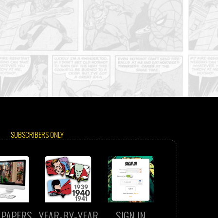
SUBSCRIBERS ONLY
LPAPERS
YEAR-BY-YEAR
SIGN IN