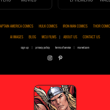
APTAIN AMERICA COMICS
HULK COMICS
IRON MAN COMICS
THOR COMI
AI IMAGES
BLOG
MCU FILMS
|
ABOUT US
CONTACT US
sign up
|
privacy policy
terms of service
|
marvel.com