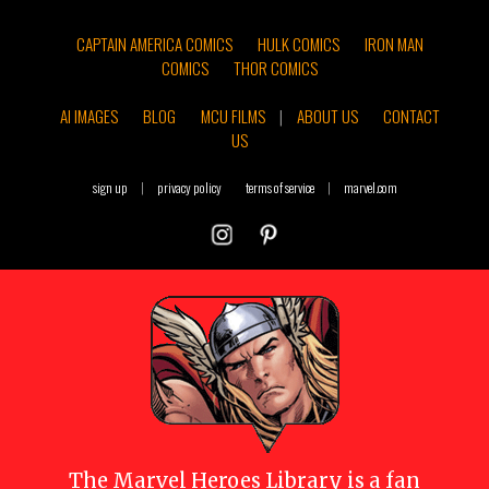
CAPTAIN AMERICA COMICS
HULK COMICS
IRON MAN
COMICS
THOR COMICS
AI IMAGES
BLOG
MCU FILMS
|
ABOUT US
CONTACT
US
sign up
|
privacy policy
terms of service
|
marvel.com
The
Marvel Heroes Library
is a fan