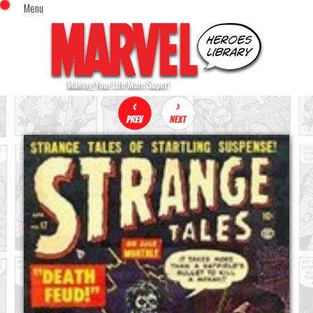
Menu
x
Top Menu
Home
Comics (This Month)
Comics (A-Z Index)
Comics (Recently Reviewed)
Characters
Image Gallery
Movies
Blog
Sign In