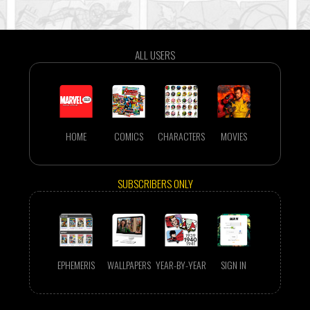
ALL USERS
HOME
COMICS
CHARACTERS
MOVIES
SUBSCRIBERS ONLY
EPHEMERIS
WALLPAPERS
YEAR-BY-YEAR
SIGN IN