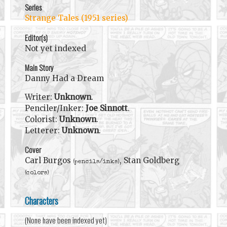
Series
Strange Tales (1951 series)
Editor(s)
Not yet indexed
Main Story
Danny Had a Dream
Writer:
Unknown
.
Penciler/Inker:
Joe Sinnott
.
Colorist:
Unknown
.
Letterer:
Unknown
.
Cover
Carl Burgos
, Stan Goldberg
(pencils/inks)
(colors)
Characters
(None have been indexed yet)