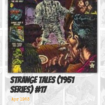
Strange Tales (1951
series)
#
17
Apr 1953