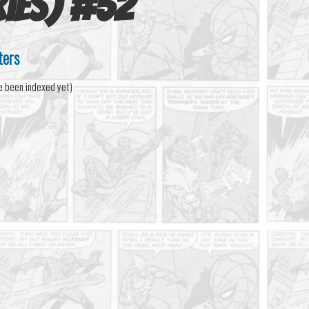
ies)
#
52
ters
e been indexed yet)