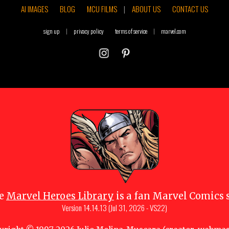
AI IMAGES
BLOG
MCU FILMS
|
ABOUT US
CONTACT US
sign up
|
privacy policy
terms of service
|
marvel.com
e
Marvel Heroes Library
is a fan Marvel Comics s
Version
14.14.13 (Jul 31, 2026 - VS22)