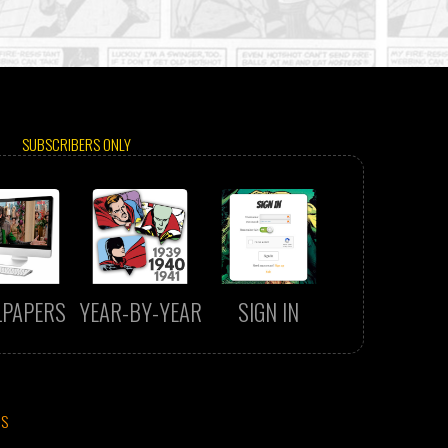
SUBSCRIBERS ONLY
LPAPERS
YEAR-BY-YEAR
SIGN IN
CS