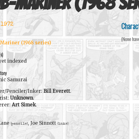
b-Mariner (1968 ser
Charac
 1972
(None hav
Mariner (1968 series)
(s)
yet indexed
tory
mic Samurai
er/Penciler/Inker:
Bill Everett
.
rist:
Unknown
.
erer:
Art Simek
.
Kane
, Joe Sinnott
(pencils)
(inks)