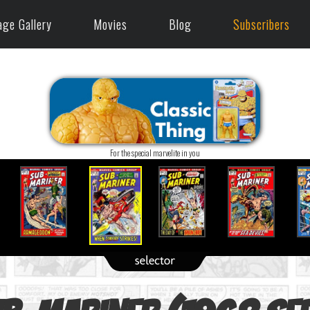
age Gallery
Movies
Blog
Subscribers
For the special marvelite in you