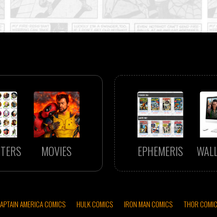
TERS
MOVIES
EPHEMERIS
WAL
APTAIN AMERICA COMICS
HULK COMICS
IRON MAN COMICS
THOR COMI