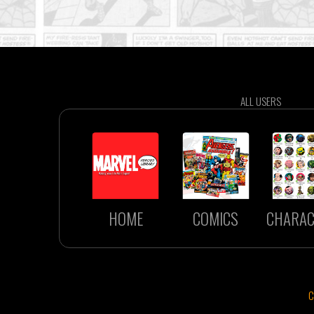
ALL USERS
HOME
COMICS
CHARAC
C