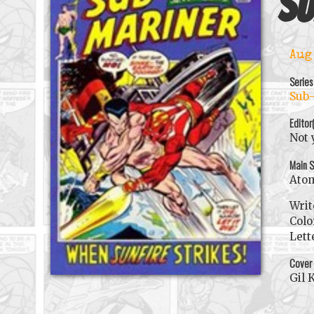
Su
Aug
Series
Sub-
Editor
Not 
Main S
Ato
Writ
Colo
Lett
Cover
Gil 