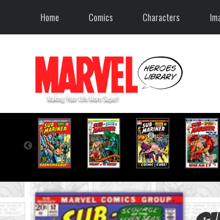
Home
Comics
Characters
Im