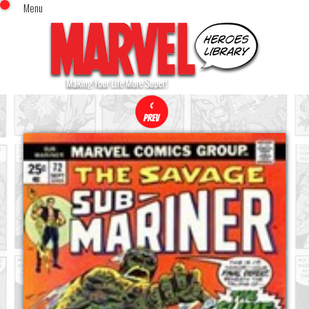
Menu
x
Top Menu
Home
Comics (This Month)
Comics (A-Z Index)
Comics (Recently Reviewed)
Characters
Image Gallery
Movies
Blog
Sign In