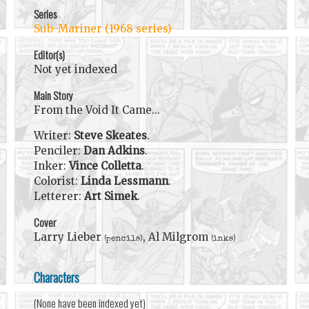
Series
Sub-Mariner (1968 series)
Editor(s)
Not yet indexed
Main Story
From the Void It Came...
Writer:
Steve Skeates
.
Penciler:
Dan Adkins
.
Inker:
Vince Colletta
.
Colorist:
Linda Lessmann
.
Letterer:
Art Simek
.
Cover
Larry Lieber
, Al Milgrom
(pencils)
(inks)
Characters
(None have been indexed yet)