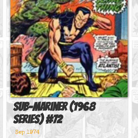
Sub-Mariner (1968
series)
#
72
Sep 1974