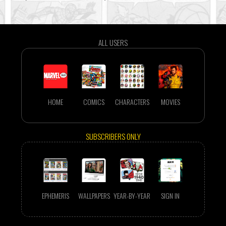
ALL USERS
HOME
COMICS
CHARACTERS
MOVIES
SUBSCRIBERS ONLY
EPHEMERIS
WALLPAPERS
YEAR-BY-YEAR
SIGN IN