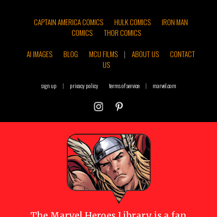
CAPTAIN AMERICA COMICS
HULK COMICS
IRON MAN
COMICS
THOR COMICS
AI IMAGES
BLOG
MCU FILMS
|
ABOUT US
CONTACT
US
sign up
|
privacy policy
terms of service
|
marvel.com
The
Marvel Heroes Library
is a fan