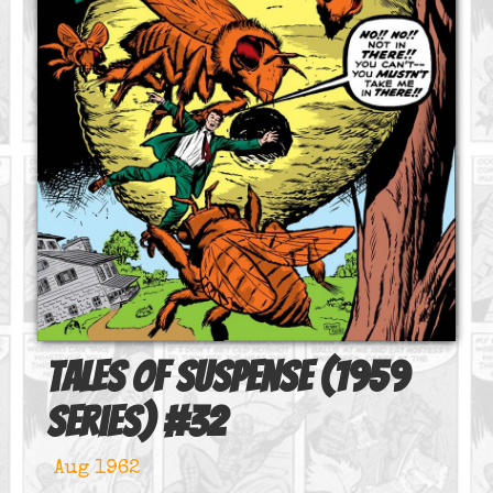
Tales of Suspense (1959
series)
#
32
Aug 1962