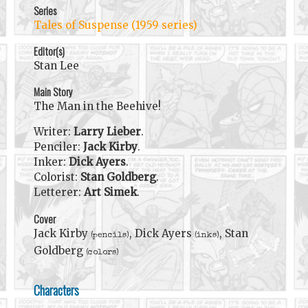
Series
Tales of Suspense (1959 series)
Editor(s)
Stan Lee
Main Story
The Man in the Beehive!
Writer:
Larry Lieber
.
Penciler:
Jack Kirby
.
Inker:
Dick Ayers
.
Colorist:
Stan Goldberg
.
Letterer:
Art Simek
.
Cover
Jack Kirby
, Dick Ayers
, Stan
(pencils)
(inks)
Goldberg
(colors)
Characters