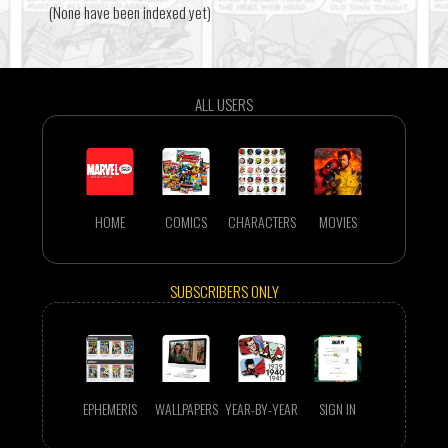
(None have been indexed yet)
ALL USERS
HOME
COMICS
CHARACTERS
MOVIES
SUBSCRIBERS ONLY
EPHEMERIS
WALLPAPERS
YEAR-BY-YEAR
SIGN IN