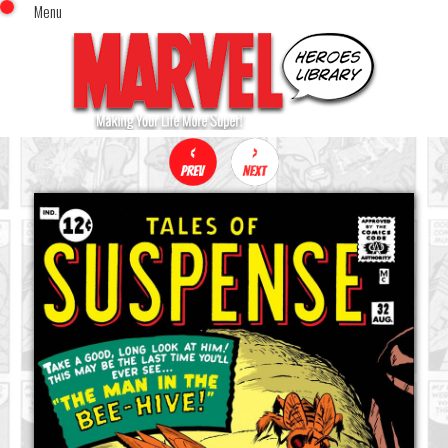
Menu
x
Top Menu
Home
Comics (This Month)
Comics (A-Z Index)
Comics (Recently Reviewed)
Characters
Image Gallery
Movies
Blog
Sign In