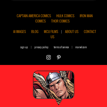
CAPTAIN AMERICA COMICS
HULK COMICS
IRON MAN
COMICS
THOR COMICS
AI IMAGES
BLOG
MCU FILMS
|
ABOUT US
CONTACT
US
sign up
|
privacy policy
terms of service
|
marvel.com