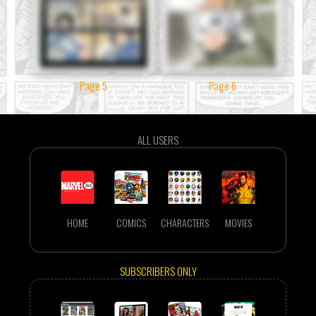
Page 5
Page 6
ALL USERS
HOME
COMICS
CHARACTERS
MOVIES
SUBSCRIBERS ONLY