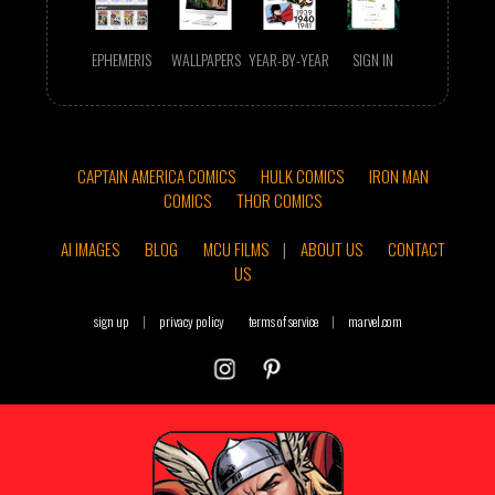
EPHEMERIS
WALLPAPERS
YEAR-BY-YEAR
SIGN IN
CAPTAIN AMERICA COMICS
HULK COMICS
IRON MAN
COMICS
THOR COMICS
AI IMAGES
BLOG
MCU FILMS
|
ABOUT US
CONTACT
US
sign up
|
privacy policy
terms of service
|
marvel.com