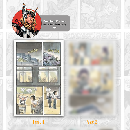
Page 1
Page 2