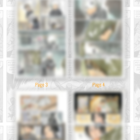
Page 3
Page 4