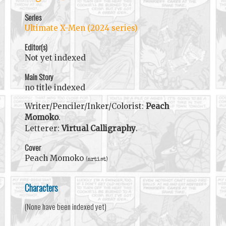
Series
Ultimate X-Men (2024 series)
Editor(s)
Not yet indexed
Main Story
no title indexed
Writer/Penciler/Inker/Colorist:
Peach
Momoko
.
Letterer:
Virtual Calligraphy
.
Cover
Peach Momoko
(artist)
Characters
(None have been indexed yet)