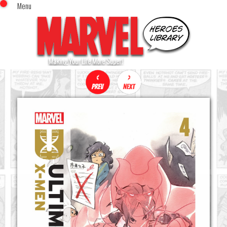
Menu
x
Top Menu
Home
Comics (This Month)
Comics (A-Z Index)
Comics (Recently Reviewed)
Characters
Image Gallery
Movies
Blog
Sign In