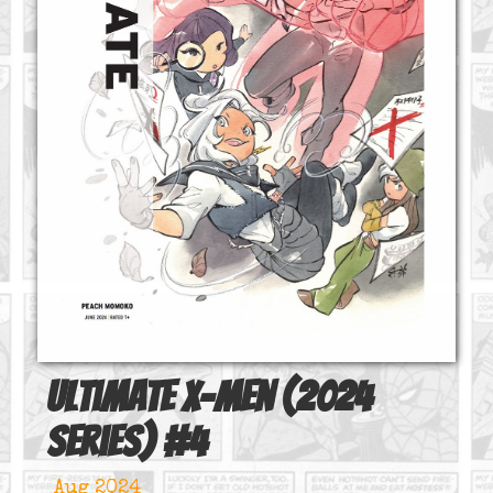
Ultimate X-Men (2024
series)
#
4
Aug 2024