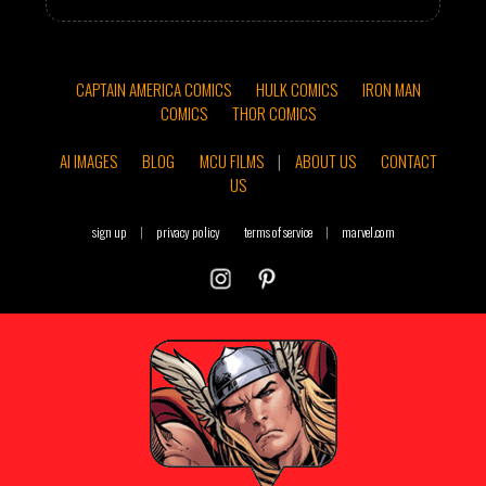
CAPTAIN AMERICA COMICS
HULK COMICS
IRON MAN
COMICS
THOR COMICS
AI IMAGES
BLOG
MCU FILMS
|
ABOUT US
CONTACT
US
sign up
|
privacy policy
terms of service
|
marvel.com