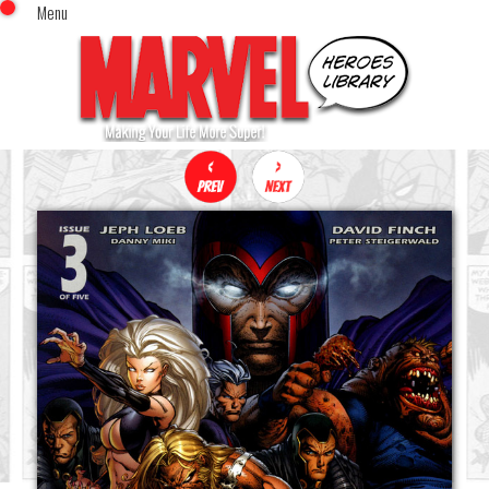
Menu
x
Top Menu
Home
Comics (This Month)
Comics (A-Z Index)
Comics (Recently Reviewed)
Characters
Image Gallery
Movies
Blog
Sign In