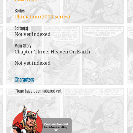
Series
Ultimatum (2009 series)
Editor(s)
Not yet indexed
Main Story
Chapter Three: Heaven On Earth
Not yet indexed
Characters
(None have been indexed yet)