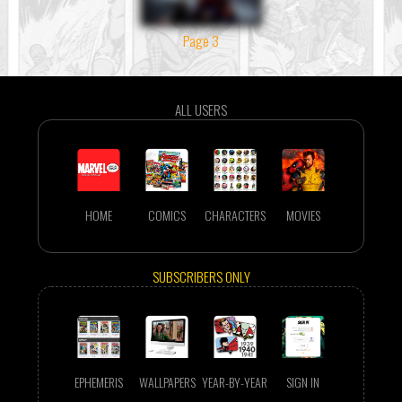
Page 3
ALL USERS
HOME
COMICS
CHARACTERS
MOVIES
SUBSCRIBERS ONLY
EPHEMERIS
WALLPAPERS
YEAR-BY-YEAR
SIGN IN