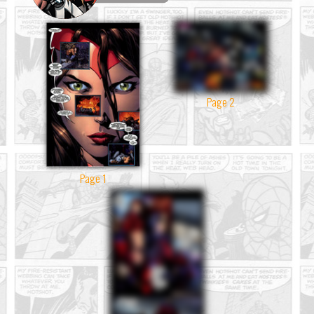
Page 2
Page 1