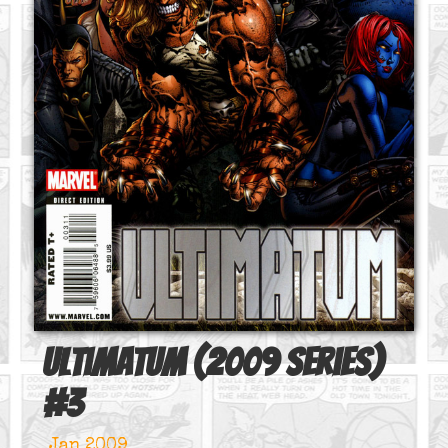
Ultimatum (2009 series)
#
3
Jan 2009