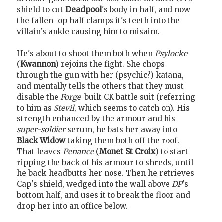
shield to cut
Deadpool
's body in half, and now
the fallen top half clamps it's teeth into the
villain's ankle causing him to misaim.
He's about to shoot them both when
Psylocke
(
Kwannon
) rejoins the fight. She chops
through the gun with her (psychic?) katana,
and mentally tells the others that they must
disable the
Forge
-built CK battle suit (referring
to him as
Stevil
, which seems to catch on). His
strength enhanced by the armour and his
super-soldier
serum, he bats her away into
Black Widow
taking them both off the roof.
That leaves
Penance
(
Monet St Croix
) to start
ripping the back of his armour to shreds, until
he back-headbutts her nose. Then he retrieves
Cap's shield, wedged into the wall above
DP
's
bottom half, and uses it to break the floor and
drop her into an office below.