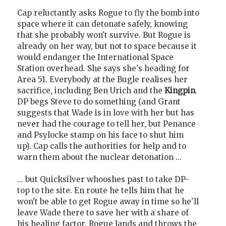
Cap reluctantly asks Rogue to fly the bomb into
space where it can detonate safely, knowing
that she probably won't survive. But Rogue is
already on her way, but not to space because it
would endanger the International Space
Station overhead. She says she's heading for
Area 51. Everybody at the Bugle realises her
sacrifice, including Ben Urich and the
Kingpin
.
DP begs Steve to do something (and Grant
suggests that Wade is in love with her but has
never had the courage to tell her, but Penance
and Psylocke stamp on his face to shut him
up). Cap calls the authorities for help and to
warn them about the nuclear detonation ...
... but Quicksilver whooshes past to take DP-
top to the site. En route he tells him that he
won't be able to get Rogue away in time so he'll
leave Wade there to save her with a share of
his healing factor. Rogue lands and throws the