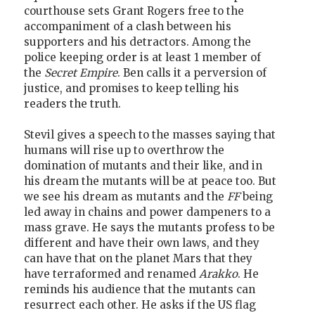
courthouse sets Grant Rogers free to the
accompaniment of a clash between his
supporters and his detractors. Among the
police keeping order is at least 1 member of
the
Secret Empire
. Ben calls it a perversion of
justice, and promises to keep telling his
readers the truth.
Stevil gives a speech to the masses saying that
humans will rise up to overthrow the
domination of mutants and their like, and in
his dream the mutants will be at peace too. But
we see his dream as mutants and the
FF
being
led away in chains and power dampeners to a
mass grave. He says the mutants profess to be
different and have their own laws, and they
can have that on the planet Mars that they
have terraformed and renamed
Arakko
. He
reminds his audience that the mutants can
resurrect each other. He asks if the US flag