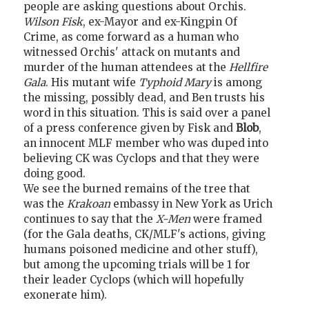
people are asking questions about Orchis.
Wilson Fisk
, ex-Mayor and ex-Kingpin Of
Crime, as come forward as a human who
witnessed Orchis' attack on mutants and
murder of the human attendees at the
Hellfire
Gala
. His mutant wife
Typhoid Mary
is among
the missing, possibly dead, and Ben trusts his
word in this situation. This is said over a panel
of a press conference given by Fisk and
Blob
,
an innocent MLF member who was duped into
believing CK was Cyclops and that they were
doing good.
We see the burned remains of the tree that
was the
Krakoan
embassy in New York as Urich
continues to say that the
X-Men
were framed
(for the Gala deaths, CK/MLF's actions, giving
humans poisoned medicine and other stuff),
but among the upcoming trials will be 1 for
their leader Cyclops (which will hopefully
exonerate him).