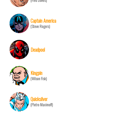
(Fred Dukes)
Captain America
(Steve Rogers)
Deadpool
Kingpin
(Wilson Fisk)
Quicksilver
(Pietro Maximoff)