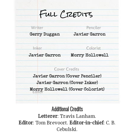
Gerry Duggan
Javier Garron
Javier Garron
Morry Hollowell
Javier Garron
(Cover Penciler)
Javier Garron
(Cover Inker)
Morry Hollowell
(Cover Colorist)
Additional Credits
Letterer
:
Travis Lanham
.
Editor
:
Tom Brevoort
.
Editor-in-chief
:
C. B.
Cebulski
.