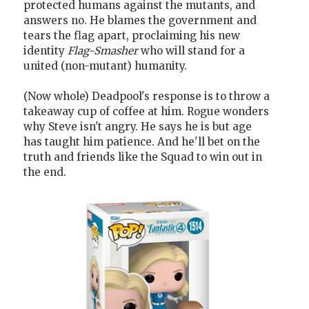
protected humans against the mutants, and
answers no. He blames the government and
tears the flag apart, proclaiming his new
identity
Flag-Smasher
who will stand for a
united (non-mutant) humanity.
(Now whole) Deadpool's response is to throw a
takeaway cup of coffee at him. Rogue wonders
why Steve isn't angry. He says he is but age
has taught him patience. And he'll bet on the
truth and friends like the Squad to win out in
the end.