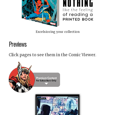
Excelsioring your collection
Previews
Click pages to see them in the Comic Viewer.