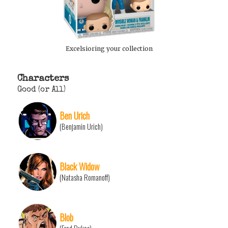
Excelsioring your collection
Characters
Good (or All)
Ben Urich
(Benjamin Urich)
Black Widow
(Natasha Romanoff)
Blob