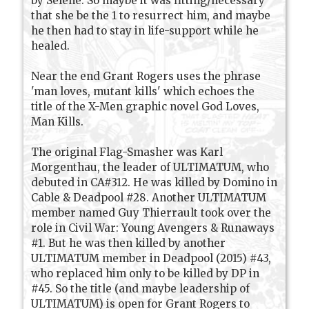
by Selene. So maybe it was fitting/necessary
that she be the 1 to resurrect him, and maybe
he then had to stay in life-support while he
healed.
Near the end Grant Rogers uses the phrase
'man loves, mutant kills' which echoes the
title of the X-Men graphic novel God Loves,
Man Kills.
The original Flag-Smasher was Karl
Morgenthau, the leader of ULTIMATUM, who
debuted in CA#312. He was killed by Domino in
Cable & Deadpool #28. Another ULTIMATUM
member named Guy Thierrault took over the
role in Civil War: Young Avengers & Runaways
#1. But he was then killed by another
ULTIMATUM member in Deadpool (2015) #43,
who replaced him only to be killed by DP in
#45. So the title (and maybe leadership of
ULTIMATUM) is open for Grant Rogers to