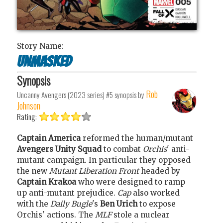
Story Name:
Unmasked
Synopsis
Rob
Uncanny Avengers (2023 series) #5
synopsis by
Johnson
Rating:
Captain America
reformed the human/mutant
Avengers Unity Squad
to combat
Orchis
' anti-
mutant campaign. In particular they opposed
the new
Mutant Liberation Front
headed by
Captain Krakoa
who were designed to ramp
up anti-mutant prejudice.
Cap
also worked
with the
Daily Bugle
's
Ben Urich
to expose
Orchis' actions. The
MLF
stole a nuclear