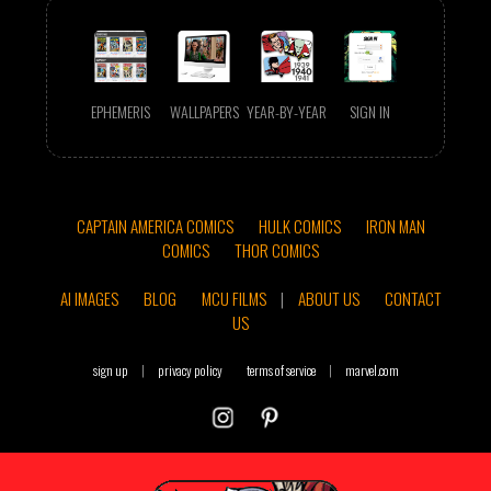
EPHEMERIS
WALLPAPERS
YEAR-BY-YEAR
SIGN IN
CAPTAIN AMERICA COMICS
HULK COMICS
IRON MAN
COMICS
THOR COMICS
AI IMAGES
BLOG
MCU FILMS
|
ABOUT US
CONTACT
US
sign up
|
privacy policy
terms of service
|
marvel.com