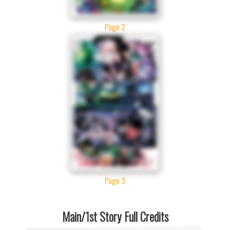
Page 2
Page 3
Main/1st Story Full Credits