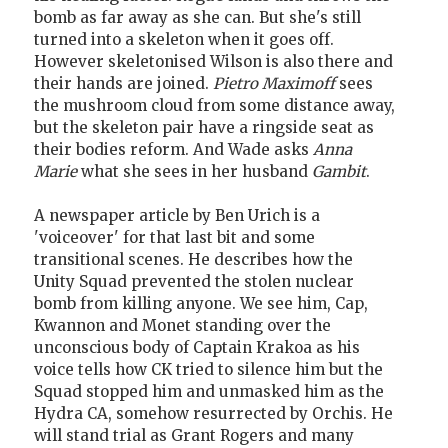
bomb as far away as she can. But she's still
turned into a skeleton when it goes off.
However skeletonised Wilson is also there and
their hands are joined.
Pietro Maximoff
sees
the mushroom cloud from some distance away,
but the skeleton pair have a ringside seat as
their bodies reform. And Wade asks
Anna
Marie
what she sees in her husband
Gambit
.
A newspaper article by Ben Urich is a
'voiceover' for that last bit and some
transitional scenes. He describes how the
Unity Squad prevented the stolen nuclear
bomb from killing anyone. We see him, Cap,
Kwannon and Monet standing over the
unconscious body of Captain Krakoa as his
voice tells how CK tried to silence him but the
Squad stopped him and unmasked him as the
Hydra CA, somehow resurrected by Orchis. He
will stand trial as Grant Rogers and many