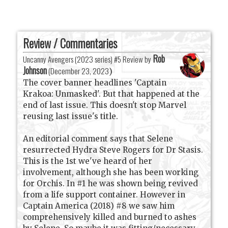
Review / Commentaries
Rob
Uncanny Avengers (2023 series) #5 Review by
Johnson
(
December 23, 2023
)
The cover banner headlines 'Captain
Krakoa: Unmasked'. But that happened at the
end of last issue. This doesn't stop Marvel
reusing last issue's title.
An editorial comment says that Selene
resurrected Hydra Steve Rogers for Dr Stasis.
This is the 1st we've heard of her
involvement, although she has been working
for Orchis. In #1 he was shown being revived
from a life support container. However in
Captain America (2018) #8 we saw him
comprehensively killed and burned to ashes