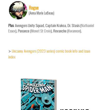
Rogue
(Anna Marie LeBeau)
Plus
: Avengers Unity Squad, Captain Krakoa, Dr. Stasis (
Nathaniel
Essex
), Penance (
Monet St Croix
), Revanche (
Kwannon
).
Uncanny Avengers (2023 series) comic book info and issue
>
index