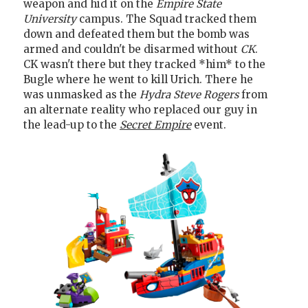
weapon and hid it on the
Empire State
University
campus. The Squad tracked them
down and defeated them but the bomb was
armed and couldn't be disarmed without
CK
.
CK wasn't there but they tracked *him* to the
Bugle where he went to kill Urich. There he
was unmasked as the
Hydra Steve Rogers
from
an alternate reality who replaced our guy in
the lead-up to the
Secret Empire
event.