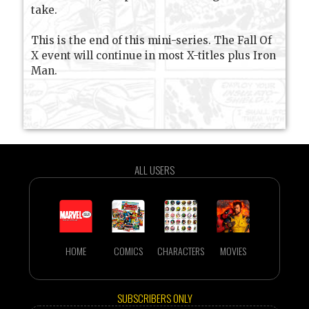
take.
This is the end of this mini-series. The Fall Of
X event will continue in most X-titles plus Iron
Man.
ALL USERS
HOME
COMICS
CHARACTERS
MOVIES
SUBSCRIBERS ONLY