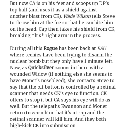
But now CA is on his feet and scoops up DP's
top half (and uses it as a shield against
another blast from CK).
Wade Wilson
tells Steve
to throw him at the foe so that he can bite him
on the head. Cap then takes his shield from CK,
breaking *his* right arm in the process.
During all this
Rogue
has been back at
ESU
where techies have been trying to disarm the
nuclear bomb but they only have 1 minute left.
Now, as
Quicksilver
zooms in there with a
wounded Widow (if nothing else she seems to
have Monet's nosebleed), she contacts Steve to
say that the off-button is controlled by a retinal
scanner that needs CK's eye to function. CK
offers to stop it but CA says his eye will do as
well. But the telepaths Kwannon and Monet
return to warn him that it's a trap and the
retinal scanner will kill him. And they both
high-kick CK into submission.