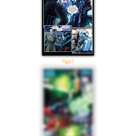
Page 1