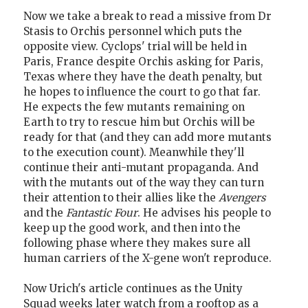
Now we take a break to read a missive from Dr
Stasis to Orchis personnel which puts the
opposite view. Cyclops' trial will be held in
Paris, France despite Orchis asking for Paris,
Texas where they have the death penalty, but
he hopes to influence the court to go that far.
He expects the few mutants remaining on
Earth to try to rescue him but Orchis will be
ready for that (and they can add more mutants
to the execution count). Meanwhile they'll
continue their anti-mutant propaganda. And
with the mutants out of the way they can turn
their attention to their allies like the
Avengers
and the
Fantastic Four
. He advises his people to
keep up the good work, and then into the
following phase where they makes sure all
human carriers of the X-gene won't reproduce.
Now Urich's article continues as the Unity
Squad weeks later watch from a rooftop as a