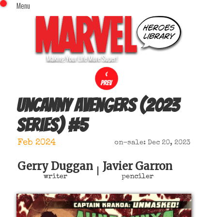
Menu
x
Top Menu
Home
Comics (This Month)
Comics (A-Z Index)
Comics (Recently Reviewed)
Characters
Uncanny Avengers (2023
Image Gallery
series)
#
5
Movies
Blog
Feb 2024
on-sale: Dec 20, 2023
Sign In
Gerry Duggan
Javier Garron
|
writer
penciler