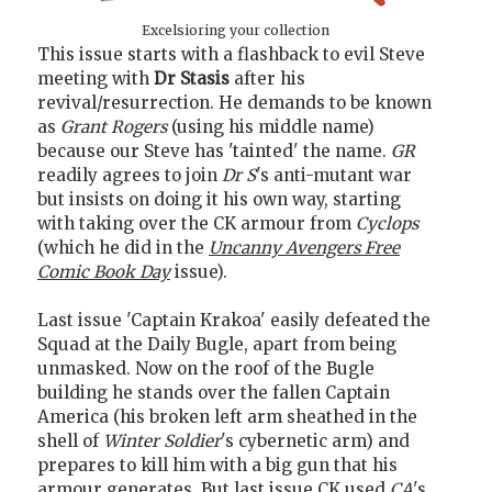
Excelsioring your collection
This issue starts with a flashback to evil Steve
meeting with
Dr Stasis
after his
revival/resurrection. He demands to be known
as
Grant Rogers
(using his middle name)
because our Steve has 'tainted' the name.
GR
readily agrees to join
Dr S
's anti-mutant war
but insists on doing it his own way, starting
with taking over the CK armour from
Cyclops
(which he did in the
Uncanny Avengers Free
Comic Book Day
issue).
Last issue 'Captain Krakoa' easily defeated the
Squad at the Daily Bugle, apart from being
unmasked. Now on the roof of the Bugle
building he stands over the fallen Captain
America (his broken left arm sheathed in the
shell of
Winter Soldier
's cybernetic arm) and
prepares to kill him with a big gun that his
armour generates. But last issue CK used
CA
's