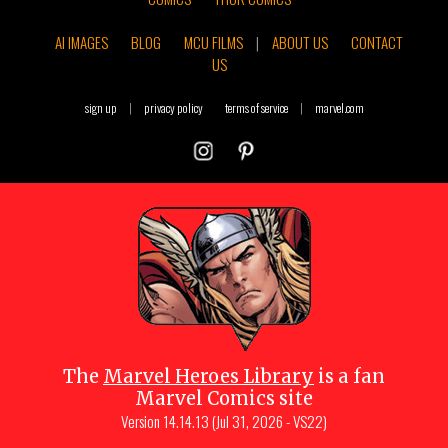
AI IMAGES
BLOG
MCU FILMS
|
ABOUT US
CONTACT
US
sign up
|
privacy policy
terms of service
|
marvel.com
The
Marvel Heroes Library
is a fan
Marvel Comics site
Version
14.14.13 (Jul 31, 2026 - VS22)