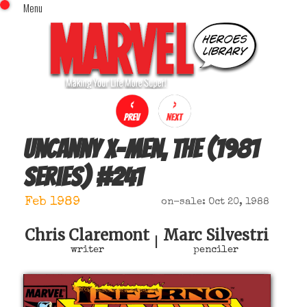
Menu
x
Top Menu
Home
Comics (This Month)
Comics (A-Z Index)
Comics (Recently Reviewed)
Characters
Uncanny X-Men, The (1981
Image Gallery
series)
#
241
Movies
Blog
Feb 1989
on-sale: Oct 20, 1988
Sign In
Chris Claremont
Marc Silvestri
|
writer
penciler