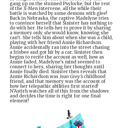
gang up on the stunned Psylocke, but the rest
of the X-Men intervene, all the while their
battle is watched by some demons with glee!
Back in Nebraska, the captive Madelyne tries
to convince herself that Sinister has nothing to
do with her. He tells her to prove it by sharing
a memory only
she
would know, knowing she
can’t. She tells him about when she was a child,
playing with her friend Annie Richardson.
Annie accidentally ran into the street chasing
a frisbee and got hit by a car. Sinister then
begins to recite the account as well, how as
Annie faded, Madelyne’s mind seemed to
connect to hers, sharing her thoughts until
Annie finally died. Sinister then reveals that
Annie Richardson was
Jean Grey’s
childhood
friend, and that memory was the account of
how her telepathic abilities first started!
N’Astirh watches all of this from the shadows
and decides the time is right for one final
element!