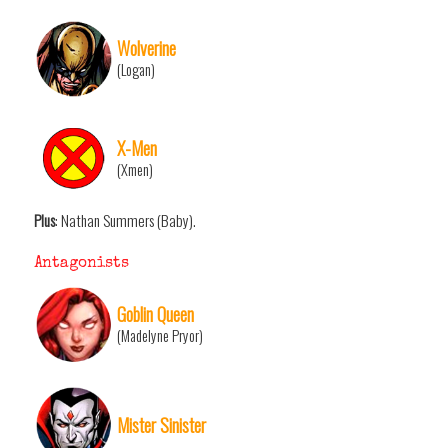
Wolverine
(Logan)
X-Men
(Xmen)
Plus
: Nathan Summers (Baby).
Antagonists
Goblin Queen
(Madelyne Pryor)
Mister Sinister