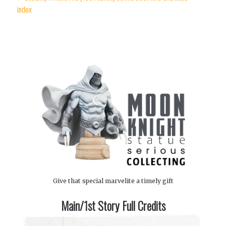
index
Give that special marvelite a timely gift
Main/1st Story Full Credits