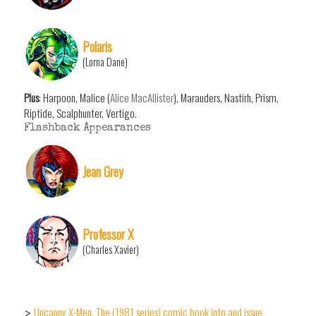
Polaris
(Lorna Dane)
Plus
: Harpoon, Malice (
Alice MacAllister
), Marauders, Nastirh, Prism,
Riptide, Scalphunter, Vertigo.
Flashback Appearances
Jean Grey
Professor X
(Charles Xavier)
Uncanny X-Men, The (1981 series) comic book info and issue
>