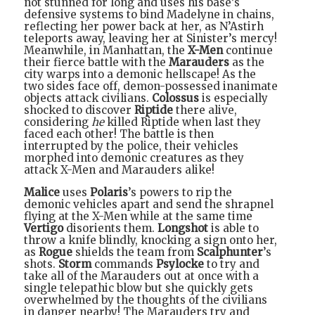
not stunned for long and uses his base’s
defensive systems to bind Madelyne in chains,
reflecting her power back at her, as N’Astirh
teleports away, leaving her at Sinister’s mercy!
Meanwhile, in Manhattan, the
X-Men
continue
their fierce battle with the
Marauders
as the
city warps into a demonic hellscape! As the
two sides face off, demon-possessed inanimate
objects attack civilians.
Colossus
is especially
shocked to discover
Riptide
there alive,
considering
he
killed Riptide when last they
faced each other! The battle is then
interrupted by the police, their vehicles
morphed into demonic creatures as they
attack X-Men and Marauders alike!
Malice
uses
Polaris
’s powers to rip the
demonic vehicles apart and send the shrapnel
flying at the X-Men while at the same time
Vertigo
disorients them.
Longshot
is able to
throw a knife blindly, knocking a sign onto her,
as
Rogue
shields the team from
Scalphunter
’s
shots.
Storm
commands
Psylocke
to try and
take all of the Marauders out at once with a
single telepathic blow but she quickly gets
overwhelmed by the thoughts of the civilians
in danger nearby! The Marauders try and