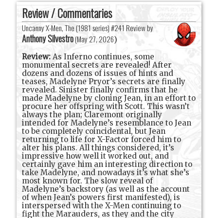
Review / Commentaries
Uncanny X-Men, The (1981 series) #241 Review by
Anthony Silvestro
(
May 27, 2026
)
Review:
As Inferno continues, some
monumental secrets are revealed! After
dozens and dozens of issues of hints and
teases, Madelyne Pryor’s secrets are finally
revealed. Sinister finally confirms that he
made Madelyne by cloning Jean, in an effort to
procure her offspring with Scott. This wasn’t
always the plan; Claremont originally
intended for Madelyne’s resemblance to Jean
to be completely coincidental, but Jean
returning to life for X-Factor forced him to
alter his plans. All things considered, it’s
impressive how well it worked out, and
certainly gave him an interesting direction to
take Madelyne, and nowadays it’s what she’s
most known for. The slow reveal of
Madelyne’s backstory (as well as the account
of when Jean’s powers first manifested), is
interspersed with the X-Men continuing to
fight the Marauders, as they and the city