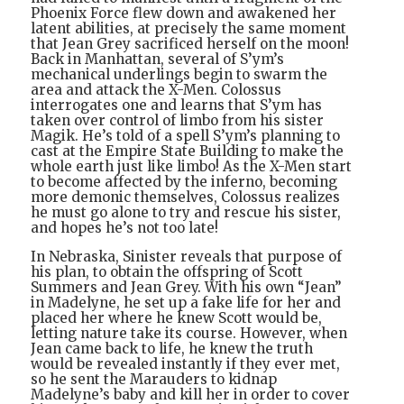
Phoenix Force flew down and awakened her
latent abilities, at precisely the same moment
that Jean Grey sacrificed herself on the moon!
Back in Manhattan, several of S’ym’s
mechanical underlings begin to swarm the
area and attack the X-Men. Colossus
interrogates one and learns that S’ym has
taken over control of limbo from his sister
Magik. He’s told of a spell S’ym’s planning to
cast at the Empire State Building to make the
whole earth just like limbo! As the X-Men start
to become affected by the inferno, becoming
more demonic themselves, Colossus realizes
he must go alone to try and rescue his sister,
and hopes he’s not too late!
In Nebraska, Sinister reveals that purpose of
his plan, to obtain the offspring of Scott
Summers and Jean Grey. With his own “Jean”
in Madelyne, he set up a fake life for her and
placed her where he knew Scott would be,
letting nature take its course. However, when
Jean came back to life, he knew the truth
would be revealed instantly if they ever met,
so he sent the Marauders to kidnap
Madelyne’s baby and kill her in order to cover