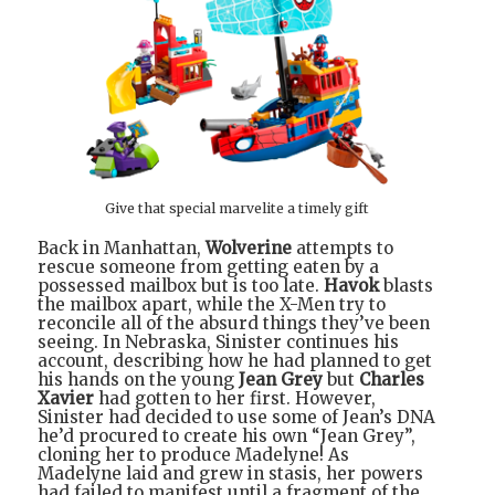
Give that special marvelite a timely gift
Back in Manhattan,
Wolverine
attempts to
rescue someone from getting eaten by a
possessed mailbox but is too late.
Havok
blasts
the mailbox apart, while the X-Men try to
reconcile all of the absurd things they’ve been
seeing. In Nebraska, Sinister continues his
account, describing how he had planned to get
his hands on the young
Jean Grey
but
Charles
Xavier
had gotten to her first. However,
Sinister had decided to use some of Jean’s DNA
he’d procured to create his own “Jean Grey”,
cloning her to produce Madelyne! As
Madelyne laid and grew in stasis, her powers
had failed to manifest until a fragment of the