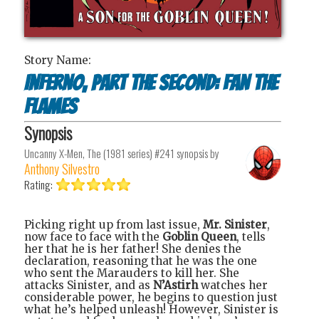
Story Name:
Inferno, Part the Second: Fan the
Flames
Synopsis
Uncanny X-Men, The (1981 series) #241
synopsis by
Anthony Silvestro
Rating:
Picking right up from last issue,
Mr. Sinister
,
now face to face with the
Goblin Queen
, tells
her that he is her father! She denies the
declaration, reasoning that he was the one
who sent the Marauders to kill her. She
attacks Sinister, and as
N’Astirh
watches her
considerable power, he begins to question just
what he’s helped unleash! However, Sinister is