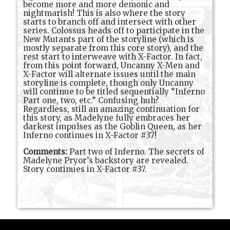
become more and more demonic and
nightmarish! This is also where the story
starts to branch off and intersect with other
series. Colossus heads off to participate in the
New Mutants part of the storyline (which is
mostly separate from this core story), and the
rest start to interweave with X-Factor. In fact,
from this point forward, Uncanny X-Men and
X-Factor will alternate issues until the main
storyline is complete, though only Uncanny
will continue to be titled sequentially “Inferno
Part one, two, etc.” Confusing huh?
Regardless, still an amazing continuation for
this story, as Madelyne fully embraces her
darkest impulses as the Goblin Queen, as her
Inferno continues in X-Factor #37!
Comments:
Part two of Inferno. The secrets of
Madelyne Pryor’s backstory are revealed.
Story continues in X-Factor #37.