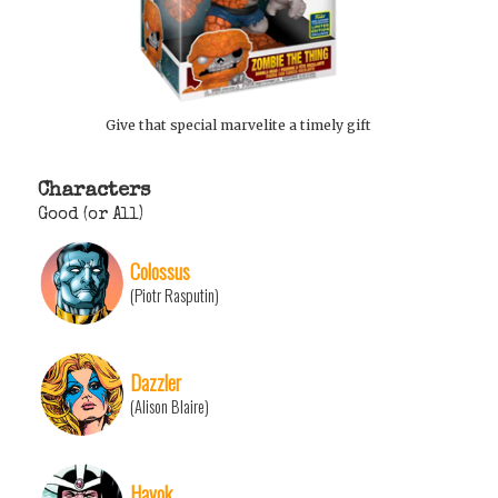
Give that special marvelite a timely gift
Characters
Good (or All)
Colossus
(Piotr Rasputin)
Dazzler
(Alison Blaire)
Havok