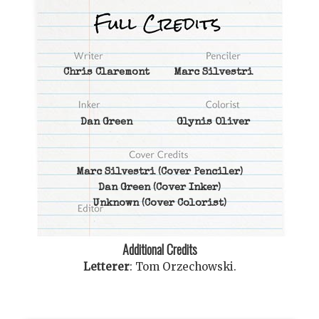
Chris Claremont
Marc Silvestri
Dan Green
Glynis Oliver
Marc Silvestri
(Cover Penciler)
Dan Green
(Cover Inker)
Unknown
(Cover Colorist)
Additional Credits
Letterer
:
Tom Orzechowski
.