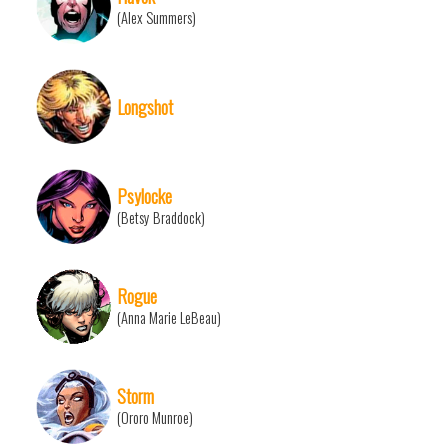
(Alex Summers)
Longshot
Psylocke
(Betsy Braddock)
Rogue
(Anna Marie LeBeau)
Storm
(Ororo Munroe)