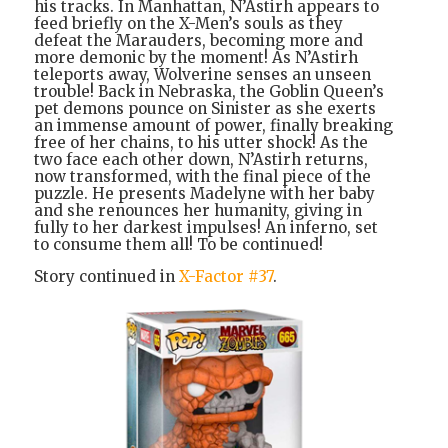
his tracks. In Manhattan, N’Astirh appears to
feed briefly on the X-Men’s souls as they
defeat the Marauders, becoming more and
more demonic by the moment! As N’Astirh
teleports away, Wolverine senses an unseen
trouble! Back in Nebraska, the Goblin Queen’s
pet demons pounce on Sinister as she exerts
an immense amount of power, finally breaking
free of her chains, to his utter shock! As the
two face each other down, N’Astirh returns,
now transformed, with the final piece of the
puzzle. He presents Madelyne with her baby
and she renounces her humanity, giving in
fully to her darkest impulses! An inferno, set
to consume them all! To be continued!
Story continued in
X-Factor #37
.