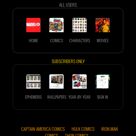
ALL USERS
HOME
COMICS
CHARACTERS
MOVIES
SUBSCRIBERS ONLY
EPHEMERIS
WALLPAPERS
YEAR-BY-YEAR
SIGN IN
CAPTAIN AMERICA COMICS
HULK COMICS
IRON MAN
COMICS
THOR COMICS