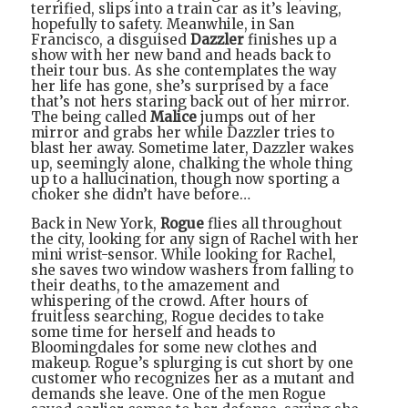
terrified, slips into a train car as it’s leaving,
hopefully to safety. Meanwhile, in San
Francisco, a disguised
Dazzler
finishes up a
show with her new band and heads back to
their tour bus. As she contemplates the way
her life has gone, she’s surprised by a face
that’s not hers staring back out of her mirror.
The being called
Malice
jumps out of her
mirror and grabs her while Dazzler tries to
blast her away. Sometime later, Dazzler wakes
up, seemingly alone, chalking the whole thing
up to a hallucination, though now sporting a
choker she didn’t have before…
Back in New York,
Rogue
flies all throughout
the city, looking for any sign of Rachel with her
mini wrist-sensor. While looking for Rachel,
she saves two window washers from falling to
their deaths, to the amazement and
whispering of the crowd. After hours of
fruitless searching, Rogue decides to take
some time for herself and heads to
Bloomingdales for some new clothes and
makeup. Rogue’s splurging is cut short by one
customer who recognizes her as a mutant and
demands she leave. One of the men Rogue