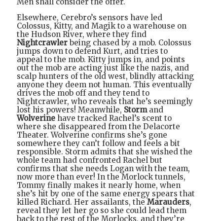
Men shall consider the offer.
Elsewhere, Cerebro’s sensors have led
Colossus, Kitty, and Magik to a warehouse on
the Hudson River, where they find
Nightcrawler
being chased by a mob. Colossus
jumps down to defend Kurt, and tries to
appeal to the mob. Kitty jumps in, and points
out the mob are acting just like the nazis, and
scalp hunters of the old west, blindly attacking
anyone they deem not human. This eventually
drives the mob off and they tend to
Nightcrawler, who reveals that he’s seemingly
lost his powers! Meanwhile,
Storm
and
Wolverine
have tracked Rachel’s scent to
where she disappeared from the Delacorte
Theater. Wolverine confirms she’s gone
somewhere they can’t follow and feels a bit
responsible. Storm admits that she wished the
whole team had confronted Rachel but
confirms that she needs Logan with the team,
now more than ever! In the Morlock tunnels,
Tommy finally makes it nearly home, when
she’s hit by one of the same energy spears that
killed Richard. Her assailants, the
Marauders
,
reveal they let her go so she could lead them
back to the rest of the Morlocks, and they’re