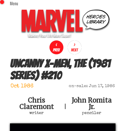
Menu
x
Top Menu
Home
Comics (This Month)
Comics (A-Z Index)
Comics (Recently Reviewed)
Characters
Uncanny X-Men, The (1981
Image Gallery
series)
#
210
Movies
Blog
Oct 1986
on-sale: Jun 17, 1986
Sign In
Chris
John Romita
Claremont
Jr.
|
writer
penciler