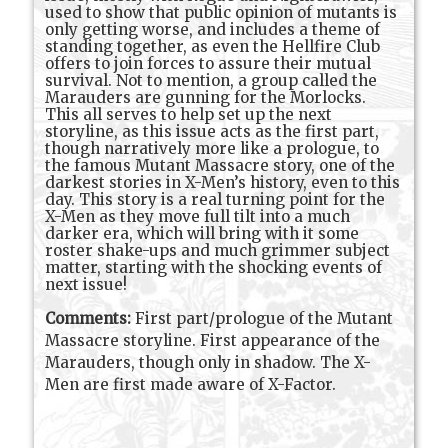
used to show that public opinion of mutants is
only getting worse, and includes a theme of
standing together, as even the Hellfire Club
offers to join forces to assure their mutual
survival. Not to mention, a group called the
Marauders are gunning for the Morlocks.
This all serves to help set up the next
storyline, as this issue acts as the first part,
though narratively more like a prologue, to
the famous Mutant Massacre story, one of the
darkest stories in X-Men’s history, even to this
day. This story is a real turning point for the
X-Men as they move full tilt into a much
darker era, which will bring with it some
roster shake-ups and much grimmer subject
matter, starting with the shocking events of
next issue!
Comments:
First part/prologue of the Mutant
Massacre storyline. First appearance of the
Marauders, though only in shadow. The X-
Men are first made aware of X-Factor.