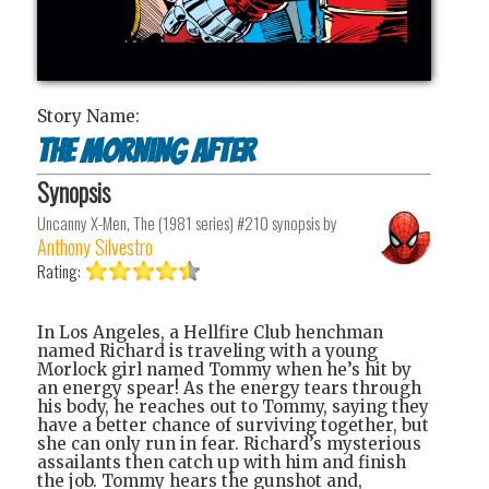
Story Name:
The Morning After
Synopsis
Uncanny X-Men, The (1981 series) #210
synopsis by
Anthony Silvestro
Rating:
In Los Angeles, a Hellfire Club henchman
named Richard is traveling with a young
Morlock girl named Tommy when he’s hit by
an energy spear! As the energy tears through
his body, he reaches out to Tommy, saying they
have a better chance of surviving together, but
she can only run in fear. Richard’s mysterious
assailants then catch up with him and finish
the job. Tommy hears the gunshot and,