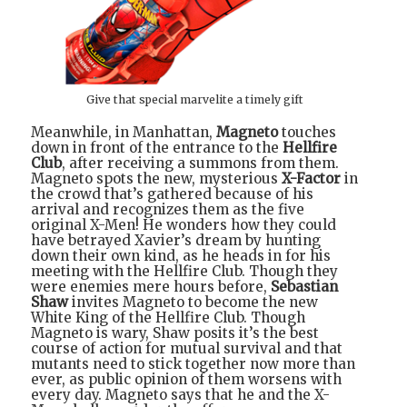
Give that special marvelite a timely gift
Meanwhile, in Manhattan,
Magneto
touches
down in front of the entrance to the
Hellfire
Club
, after receiving a summons from them.
Magneto spots the new, mysterious
X-Factor
in
the crowd that’s gathered because of his
arrival and recognizes them as the five
original X-Men! He wonders how they could
have betrayed Xavier’s dream by hunting
down their own kind, as he heads in for his
meeting with the Hellfire Club. Though they
were enemies mere hours before,
Sebastian
Shaw
invites Magneto to become the new
White King of the Hellfire Club. Though
Magneto is wary, Shaw posits it’s the best
course of action for mutual survival and that
mutants need to stick together now more than
ever, as public opinion of them worsens with
every day. Magneto says that he and the X-