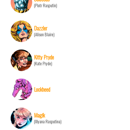
(Piotr Rasputin)
Dazzler
(Alison Blaire)
Kitty Pryde
(Kate Pryde)
Lockheed
Magik
(Illyana Rasputina)