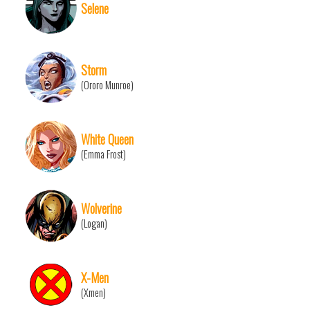
Selene
Storm
(Ororo Munroe)
White Queen
(Emma Frost)
Wolverine
(Logan)
X-Men
(Xmen)