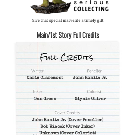
Give that special marvelite a timely gift
Main/1st Story Full Credits
Chris Claremont
John Romita Jr.
Dan Green
Glynis Oliver
John Romita Jr.
(Cover Penciler)
Bob Wiacek
(Cover Inker)
Unknown
(Cover Colorist)