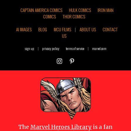
CAPTAIN AMERICA COMICS
HULK COMICS
IRON MAN
COMICS
THOR COMICS
AI IMAGES
BLOG
MCU FILMS
|
ABOUT US
CONTACT
US
sign up
|
privacy policy
terms of service
|
marvel.com
The
Marvel Heroes Library
is a fan