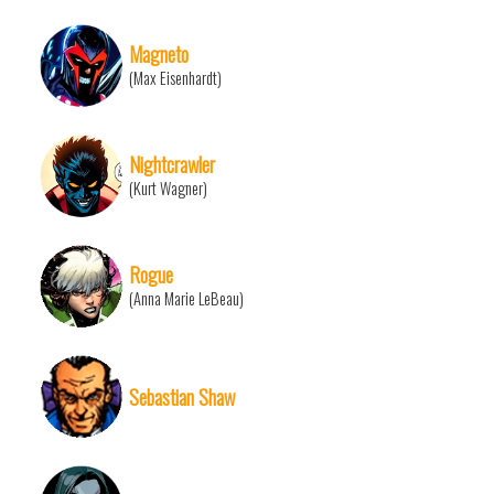
Magneto
(Max Eisenhardt)
Nightcrawler
(Kurt Wagner)
Rogue
(Anna Marie LeBeau)
Sebastian Shaw