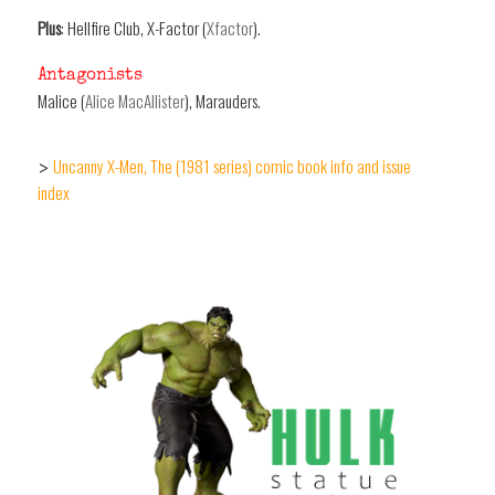
Plus
: Hellfire Club, X-Factor (
Xfactor
).
Antagonists
Malice (
Alice MacAllister
), Marauders.
Uncanny X-Men, The (1981 series) comic book info and issue
>
index