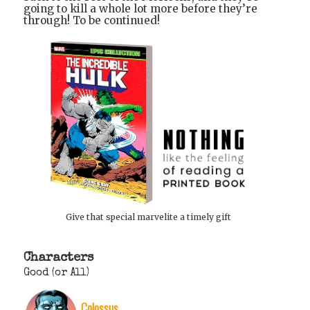
going to kill a whole lot more before they’re
through! To be continued!
Give that special marvelite a timely gift
Characters
Good (or All)
Colossus