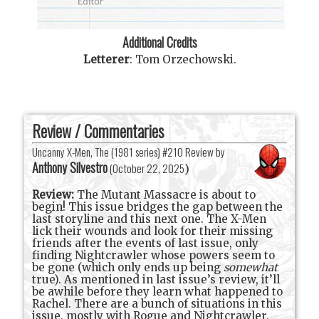
Additional Credits
Letterer
:
Tom Orzechowski
.
Review / Commentaries
Uncanny X-Men, The (1981 series) #210 Review by
Anthony Silvestro
(
October 22, 2025
)
Review:
The Mutant Massacre is about to
begin! This issue bridges the gap between the
last storyline and this next one. The X-Men
lick their wounds and look for their missing
friends after the events of last issue, only
finding Nightcrawler whose powers seem to
be gone (which only ends up being
somewhat
true). As mentioned in last issue’s review, it’ll
be awhile before they learn what happened to
Rachel. There are a bunch of situations in this
issue, mostly with Rogue and Nightcrawler,