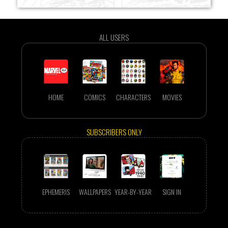
ALL USERS
HOME
COMICS
CHARACTERS
MOVIES
SUBSCRIBERS ONLY
EPHEMERIS
WALLPAPERS
YEAR-BY-YEAR
SIGN IN