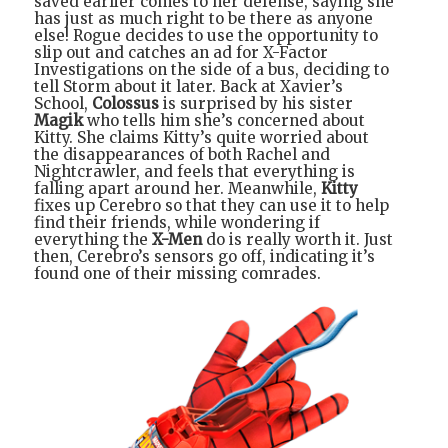
saved earlier comes to her defense, saying she
has just as much right to be there as anyone
else! Rogue decides to use the opportunity to
slip out and catches an ad for X-Factor
Investigations on the side of a bus, deciding to
tell Storm about it later. Back at Xavier’s
School,
Colossus
is surprised by his sister
Magik
who tells him she’s concerned about
Kitty. She claims Kitty’s quite worried about
the disappearances of both Rachel and
Nightcrawler, and feels that everything is
falling apart around her. Meanwhile,
Kitty
fixes up Cerebro so that they can use it to help
find their friends, while wondering if
everything the
X-Men
do is really worth it. Just
then, Cerebro’s sensors go off, indicating it’s
found one of their missing comrades.