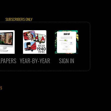
SUBSCRIBERS ONLY
LPAPERS
YEAR-BY-YEAR
SIGN IN
CS