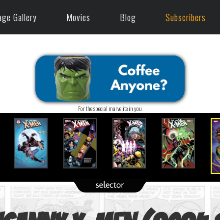
age Gallery
Movies
Blog
Subscribers
For the special marvelite in you