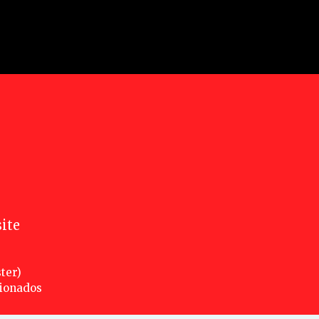
ite
ter)
cionados