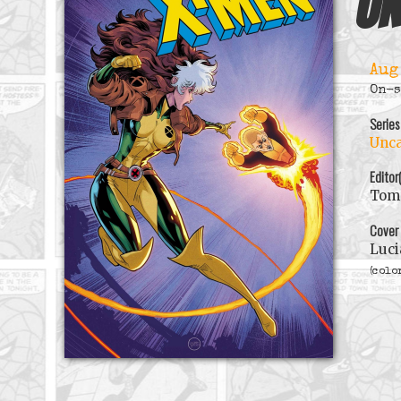
Un
Aug
On-s
Series
Unca
Editor
Tom 
Cover
Luci
(colo