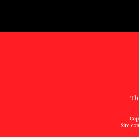
Th
Cop
Site con