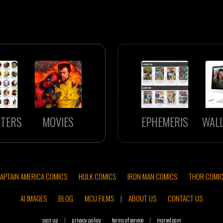
TERS
MOVIES
EPHEMERIS
WAL
APTAIN AMERICA COMICS
HULK COMICS
IRON MAN COMICS
THOR COMI
AI IMAGES
BLOG
MCU FILMS
|
ABOUT US
CONTACT US
sign up
|
privacy policy
terms of service
|
marvel.com