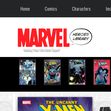
Home
Comics
Characters
Im