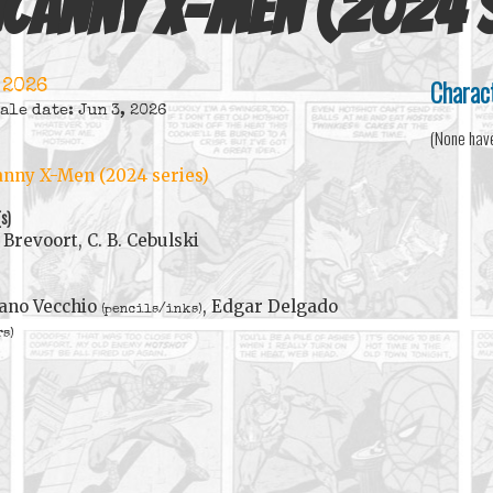
canny X-Men (2024 s
Charac
 2026
ale date: Jun 3, 2026
(None hav
nny X-Men (2024 series)
(s)
Brevoort, C. B. Cebulski
ano Vecchio
, Edgar Delgado
(pencils/inks)
rs)