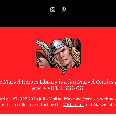
e
Marvel Heroes Library
is a fan Marvel Comics s
Version
14.14.13 (Jul 31, 2026 - VS22)
yright © 1997-
2026
Julio Molina-Muscara (creator, webmas
tent is a collective effort by the
MHL team
and Marvel afi