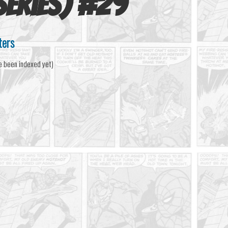
eries)
#
29
ters
e been indexed yet)