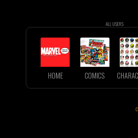
ALL USERS
HOME
COMICS
CHARAC
C