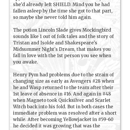
she'd already left SHIELD. Mind you he had
fallen asleep by the time she got to that part,
so maybe she never told him again.
The potion Lincoln Slade gives Mockingbird
sounds like 1 out of folk tales and the story of
Tristan and Isolde and Shakespeare's
Midsummer Night's Dream, that makes you
fall in love with the 1st person you see when
you awake.
Henry Pym had problems due to the strain of
changing size as early as Avengers #28 when
he and Wasp returned to the team after their
1st leave of absence in #16. And again in #48
when Magneto took Quicksilver and Scarlet
Witch back into his fold. But in both cases the
immediate problem was resolved after a short
while. After becoming Yellowjacket in #59-60
he decided it was growing that was the