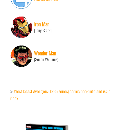
Iron Man
(Tony Stark)
Wonder Man
(Simon Williams)
West Coast Avengers (1985 series) comic book info and issue
>
index