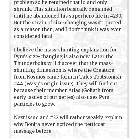
problem so he retained that id and only
shrank. This situation basically remained
until he abandoned his superhero life in #230.
But the strain of size-changing wasn't quoted
as a reason then, and I don't think it was ever
considered fatal.
I believe the mass-shunting explanation for
Pym's size-changing is also new. Later the
Thunderbolts will discover that the mass-
shunting dimension is where the Creature
from Kosmos came form in Tales To Astonish
#44 (Wasp's origin issue). They will find out
because their member Atlas (Goliath from
early issues of our series) also uses Pym-
particles to grow.
Next issue and #22 will rather weakly explain
why Bonita never noticed the petticoat
message before.