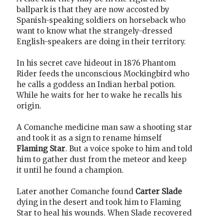
ballpark is that they are now accosted by
Spanish-speaking soldiers on horseback who
want to know what the strangely-dressed
English-speakers are doing in their territory.
In his secret cave hideout in 1876 Phantom
Rider feeds the unconscious Mockingbird who
he calls a goddess an Indian herbal potion.
While he waits for her to wake he recalls his
origin.
A Comanche medicine man saw a shooting star
and took it as a sign to rename himself
Flaming Star
. But a voice spoke to him and told
him to gather dust from the meteor and keep
it until he found a champion.
Later another Comanche found
Carter Slade
dying in the desert and took him to Flaming
Star to heal his wounds. When Slade recovered