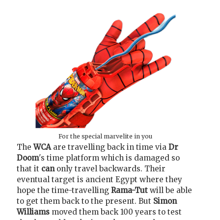
For the special marvelite in you
The
WCA
are travelling back in time via
Dr
Doom
's time platform which is damaged so
that it
can
only travel backwards. Their
eventual target is ancient Egypt where they
hope the time-travelling
Rama-Tut
will be able
to get them back to the present. But
Simon
Williams
moved them back 100 years to test