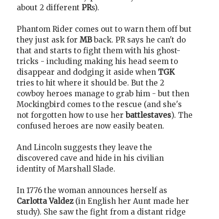
about 2 different
PR
s).
Phantom Rider comes out to warn them off but
they just ask for
MB
back. PR says he can't do
that and starts to fight them with his ghost-
tricks - including making his head seem to
disappear and dodging it aside when
TGK
tries to hit where it should be. But the 2
cowboy heroes manage to grab him - but then
Mockingbird comes to the rescue (and she's
not forgotten how to use her
battlestaves
). The
confused heroes are now easily beaten.
And Lincoln suggests they leave the
discovered cave and hide in his civilian
identity of Marshall Slade.
In 1776 the woman announces herself as
Carlotta Valdez
(in English her Aunt made her
study). She saw the fight from a distant ridge