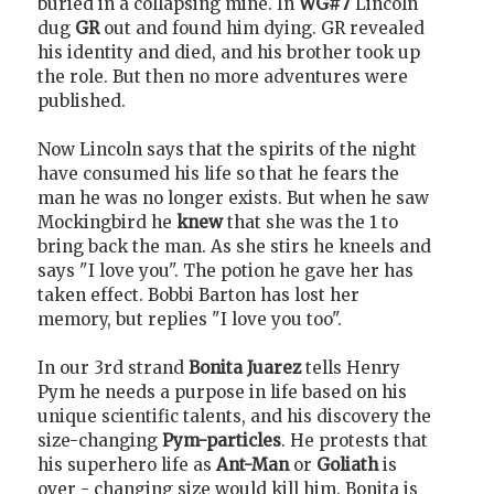
buried in a collapsing mine. In
WG#7
Lincoln
dug
GR
out and found him dying. GR revealed
his identity and died, and his brother took up
the role. But then no more adventures were
published.
Now Lincoln says that the spirits of the night
have consumed his life so that he fears the
man he was no longer exists. But when he saw
Mockingbird he
knew
that she was the 1 to
bring back the man. As she stirs he kneels and
says "I love you". The potion he gave her has
taken effect. Bobbi Barton has lost her
memory, but replies "I love you too".
In our 3rd strand
Bonita Juarez
tells Henry
Pym he needs a purpose in life based on his
unique scientific talents, and his discovery the
size-changing
Pym-particles
. He protests that
his superhero life as
Ant-Man
or
Goliath
is
over - changing size would kill him. Bonita is