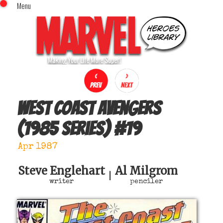
Menu
x
Top Menu
Home
Comics (This Month)
Comics (A-Z Index)
Comics (Recently Reviewed)
Characters
West Coast Avengers
Image Gallery
(1985 series)
#
19
Movies
Blog
Apr 1987
Sign In
Steve Englehart
Al Milgrom
|
writer
penciler