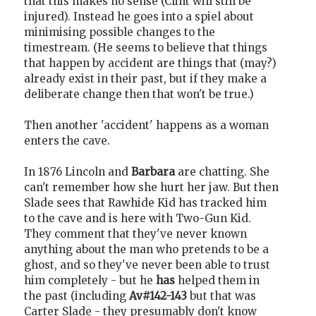
that this makes no sense (Clint will still be
injured). Instead he goes into a spiel about
minimising possible changes to the
timestream. (He seems to believe that things
that happen by accident are things that (may?)
already exist in their past, but if they make a
deliberate change then that won't be true.)
Then another 'accident' happens as a woman
enters the cave.
In 1876 Lincoln and
Barbara
are chatting. She
can't remember how she hurt her jaw. But then
Slade sees that Rawhide Kid has tracked him
to the cave and is here with Two-Gun Kid.
They comment that they've never known
anything about the man who pretends to be a
ghost, and so they've never been able to trust
him completely - but he
has
helped them in
the past (including
Av#142-143
but that was
Carter Slade - they presumably don't know