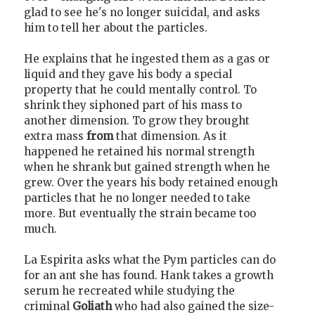
glad to see he's no longer suicidal, and asks
him to tell her about the particles.
He explains that he ingested them as a gas or
liquid and they gave his body a special
property that he could mentally control. To
shrink they siphoned part of his mass to
another dimension. To grow they brought
extra mass
from
that dimension. As it
happened he retained his normal strength
when he shrank but gained strength when he
grew. Over the years his body retained enough
particles that he no longer needed to take
more. But eventually the strain became too
much.
La Espirita asks what the Pym particles can do
for an ant she has found. Hank takes a growth
serum he recreated while studying the
criminal
Goliath
who had also gained the size-