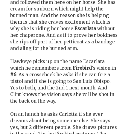
and followed them here on her horse. She has
cream for sunburn which might help the
burned man. And the reason she is helping
them is that she craves excitement which is
why she is riding her horse
Escarlata
without
her chaperone. And as if to prove her boldness
she rips off part of her petticoat as a bandage
and sling for the burned arm.
Hawkeye picks up on the name Escarlata
which he remembers from
Firebird
's vision in
#6
. As a crosscheck he asks if she can fire a
pistol and if she is going to San Luis Obispo.
Yes to both, and the 2nd 1 next month. And
Clint knows the vision says she will be shot in
the back on the way.
On an hunch he asks Carlotta if she ever
dreams about being someone else. She says
yes, but 2 different people. She draws pictures
in the sand. 1 is the Firebird costume. The