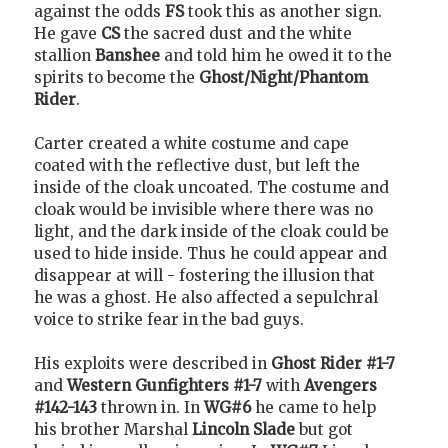
against the odds
FS
took this as another sign.
He gave
CS
the sacred dust and the white
stallion
Banshee
and told him he owed it to the
spirits to become the
Ghost/Night/Phantom
Rider
.
Carter created a white costume and cape
coated with the reflective dust, but left the
inside of the cloak uncoated. The costume and
cloak would be invisible where there was no
light, and the dark inside of the cloak could be
used to hide inside. Thus he could appear and
disappear at will - fostering the illusion that
he was a ghost. He also affected a sepulchral
voice to strike fear in the bad guys.
His exploits were described in
Ghost Rider #1-7
and
Western Gunfighters #1-7
with
Avengers
#142-143
thrown in. In
WG#6
he came to help
his brother Marshal
Lincoln Slade
but got