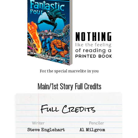
For the special marvelite in you
Main/1st Story Full Credits
Steve Englehart
Al Milgrom