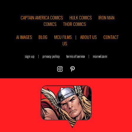
CAPTAIN AMERICA COMICS
HULK COMICS
IRON MAN
COMICS
THOR COMICS
AI IMAGES
BLOG
MCU FILMS
|
ABOUT US
CONTACT
US
sign up
|
privacy policy
terms of service
|
marvel.com