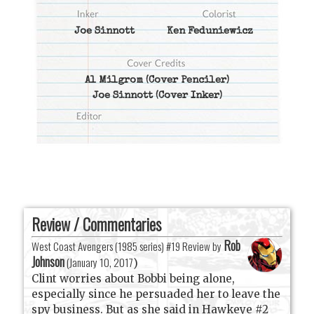
Joe Sinnott
Ken Feduniewicz
Al Milgrom
(Cover Penciler)
Joe Sinnott
(Cover Inker)
Review / Commentaries
Rob
West Coast Avengers (1985 series) #19 Review by
Johnson
(
January 10, 2017
)
Clint worries about Bobbi being alone,
especially since he persuaded her to leave the
spy business. But as she said in Hawkeye #2