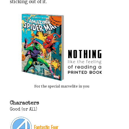
sticking out of it.
For the special marvelite in you
Characters
Good (or All)
Fantastic Four