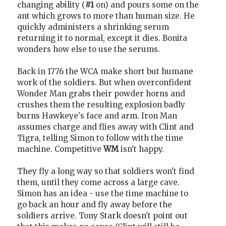
changing ability (
#1
on) and pours some on the
ant which grows to more than human size. He
quickly administers a shrinking serum
returning it to normal, except it dies. Bonita
wonders how else to use the serums.
Back in 1776 the WCA make short but humane
work of the soldiers. But when overconfident
Wonder Man grabs their powder horns and
crushes them the resulting explosion badly
burns Hawkeye's face and arm. Iron Man
assumes charge and flies away with Clint and
Tigra, telling Simon to follow with the time
machine. Competitive
WM
isn't happy.
They fly a long way so that soldiers won't find
them, until they come across a large cave.
Simon has an idea - use the time machine to
go back an hour and fly away before the
soldiers arrive. Tony Stark doesn't point out