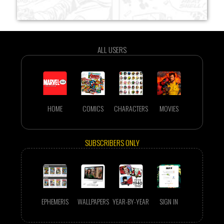
ALL USERS
HOME
COMICS
CHARACTERS
MOVIES
SUBSCRIBERS ONLY
EPHEMERIS
WALLPAPERS
YEAR-BY-YEAR
SIGN IN