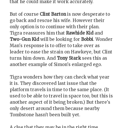
that he could make it work accurately.
But of course
Clint Barton
is now desperate to
go back and rescue his wife. However their
only option is to continue with their plan.
Tigra reassures him that
Rawhide Kid
and
Two-Gun Kid
will be looking for
Bobbi
. Wonder
Man's response is to offer to take over as
leader to ease the strain on Hawkeye, but Clint
turns him down. And
Tony Stark
sees this as
another example of Simon's enlarged ego.
Tigra wonders how they can check what year
it is. They discovered last issue that the
platform travels in time to the same place. (It
used to be able to travel in space too, but this is
another aspect of it being broken.) But there's
only desert around them because nearby
Tombstone hasn't been built yet.
A clue that they may be in the right time