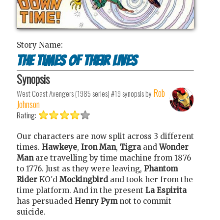
Story Name:
The times of their lives
Synopsis
Rob
West Coast Avengers (1985 series) #19
synopsis by
Johnson
Rating:
Our characters are now split across 3 different
times.
Hawkeye
,
Iron Man
,
Tigra
and
Wonder
Man
are travelling by time machine from 1876
to 1776. Just as they were leaving,
Phantom
Rider
KO'd
Mockingbird
and took her from the
time platform. And in the present
La Espirita
has persuaded
Henry Pym
not to commit
suicide.