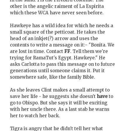
other is the angelic raiment of La Espirita
which these WCA have never seen before.
Hawkeye has a wild idea for which he needs a
small square of the petticoat. He takes the
head of an inkjet(?) arrow and uses the
contents to write a message on it:- "Bonita. We
are lost in time. Contact
FF
. Tell them we're
trying for RamaTut's Egypt. Hawkeye." He
asks Carlotta to pass this message on to future
generations until someone claims it. Put it
somewhere safe, like the family Bible.
As she leaves Clint makes a small attempt to
save her life - he suggests she doesn't
have
to
go to Obispo. But she says it will be exciting
with her uncle there. As a last stab he warns
her to watch her back.
Tigra is angry that he didn't tell her what