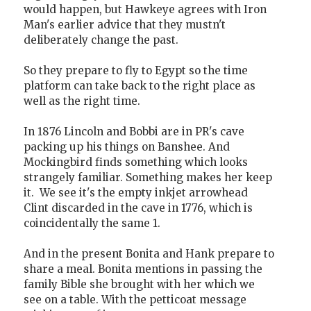
would happen, but Hawkeye agrees with Iron
Man's earlier advice that they mustn't
deliberately change the past.
So they prepare to fly to Egypt so the time
platform can take back to the right place as
well as the right time.
In 1876 Lincoln and Bobbi are in PR's cave
packing up his things on Banshee. And
Mockingbird finds something which looks
strangely familiar. Something makes her keep
it. We see it's the empty inkjet arrowhead
Clint discarded in the cave in 1776, which is
coincidentally the same 1.
And in the present Bonita and Hank prepare to
share a meal. Bonita mentions in passing the
family Bible she brought with her which we
see on a table. With the petticoat message