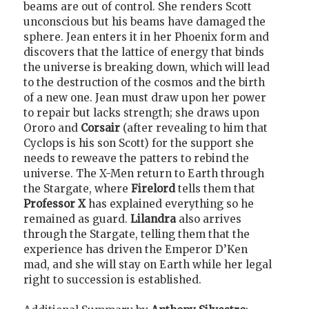
beams are out of control. She renders Scott
unconscious but his beams have damaged the
sphere. Jean enters it in her Phoenix form and
discovers that the lattice of energy that binds
the universe is breaking down, which will lead
to the destruction of the cosmos and the birth
of a new one. Jean must draw upon her power
to repair but lacks strength; she draws upon
Ororo
and
Corsair
(after revealing to him that
Cyclops is his son Scott) for the support she
needs to reweave the patters to rebind the
universe. The X-Men return to Earth through
the Stargate, where
Firelord
tells them that
Professor X
has explained everything so he
remained as guard.
Lilandra
also arrives
through the Stargate, telling them that the
experience has driven the Emperor D’Ken
mad, and she will stay on Earth while her legal
right to succession is established.