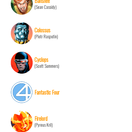
Banshee
(Sean Cassidy)
Colossus
(Piotr Rasputin)
Cyclops
(Scott Summers)
Fantastic Four
Firelord
(Pyreus Kril)