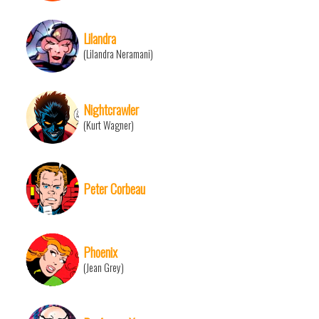
Lilandra
(Lilandra Neramani)
Nightcrawler
(Kurt Wagner)
Peter Corbeau
Phoenix
(Jean Grey)