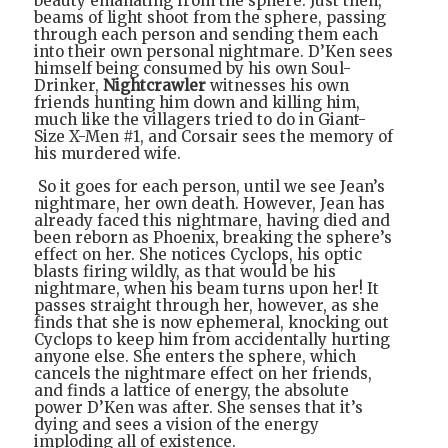
beauty emanating from the sphere. Just then,
beams of light shoot from the sphere, passing
through each person and sending them each
into their own personal nightmare. D’Ken sees
himself being consumed by his own Soul-
Drinker,
Nightcrawler
witnesses his own
friends hunting him down and killing him,
much like the villagers tried to do in Giant-
Size X-Men #1, and Corsair sees the memory of
his murdered wife.
So it goes for each person, until we see Jean’s
nightmare, her own death. However, Jean has
already faced this nightmare, having died and
been reborn as Phoenix, breaking the sphere’s
effect on her. She notices Cyclops, his optic
blasts firing wildly, as that would be his
nightmare, when his beam turns upon her! It
passes straight through her, however, as she
finds that she is now ephemeral, knocking out
Cyclops to keep him from accidentally hurting
anyone else. She enters the sphere, which
cancels the nightmare effect on her friends,
and finds a lattice of energy, the absolute
power D’Ken was after. She senses that it’s
dying and sees a vision of the energy
imploding all of existence.