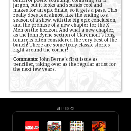
bunch of poetic sounding, confusing sci-fi
jargon, but it looks and sounds cool and
makes for an epic finale, so it gets a pass. This
really does feel almost like the ending to a
season of a show, with the big epic conclusion,
and the promise of a new chapter for the X-
Men on the horizon. And what a new chapter,
as the John Byrne section of Claremont’s long
tenure is often considered the very best of the
bunch! There are some truly classic stories
right around the corner!
Comments:
John Byrne’s first issue as
penciller, taking over as the regular artist for
the next few years.
ALL USERS