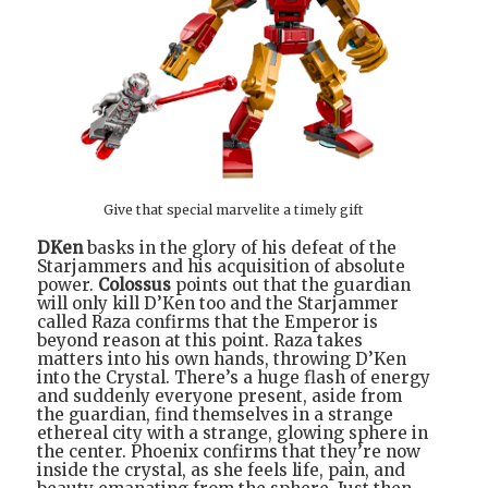
Give that special marvelite a timely gift
DKen
basks in the glory of his defeat of the
Starjammers and his acquisition of absolute
power.
Colossus
points out that the guardian
will only kill D’Ken too and the Starjammer
called Raza confirms that the Emperor is
beyond reason at this point. Raza takes
matters into his own hands, throwing D’Ken
into the Crystal. There’s a huge flash of energy
and suddenly everyone present, aside from
the guardian, find themselves in a strange
ethereal city with a strange, glowing sphere in
the center. Phoenix confirms that they’re now
inside the crystal, as she feels life, pain, and