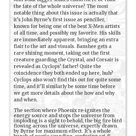
the fate of the whole universe? The most
notable thing about this issue is actually that
it’s John Byrne’s first issue as penciller,
known for being one of the best X-Men artists
of all time, and possibly my favorite. His skills
are immediately apparent, bringing an extra
flair to the art and visuals. Banshee gets a
rare shining moment, taking out the first
creature guarding the Crystal, and Corsair is
revealed as Cyclops’ father! Quite the
coincidence they both ended up here, huh?
Cyclops also won’t find this out for quite some
time, and it’ll similarly be some time before
we get more details about the how and why
and when.
The section where Phoenix re-ignites the
energy source and stops the universe from
imploding is a sight to behold, the big fire bird
flowing across the universe, expertly drawn
by Byrne for maximum effect. It’s a whole