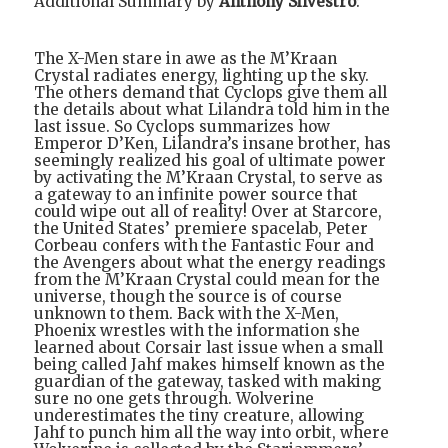
Additional Summary by
Anthony Silvestro
:
The X-Men stare in awe as the M’Kraan
Crystal radiates energy, lighting up the sky.
The others demand that Cyclops give them all
the details about what Lilandra told him in the
last issue. So Cyclops summarizes how
Emperor D’Ken, Lilandra’s insane brother, has
seemingly realized his goal of ultimate power
by activating the M’Kraan Crystal, to serve as
a gateway to an infinite power source that
could wipe out all of reality! Over at Starcore,
the United States’ premiere spacelab, Peter
Corbeau confers with the Fantastic Four and
the Avengers about what the energy readings
from the M’Kraan Crystal could mean for the
universe, though the source is of course
unknown to them. Back with the X-Men,
Phoenix wrestles with the information she
learned about Corsair last issue when a small
being called Jahf makes himself known as the
guardian of the gateway, tasked with making
sure no one gets through. Wolverine
underestimates the tiny creature, allowing
Jahf to punch him all the way into orbit, where