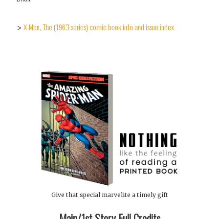
X-Men, The (1963 series) comic book info and issue index
>
Give that special marvelite a timely gift
Main/1st Story Full Credits