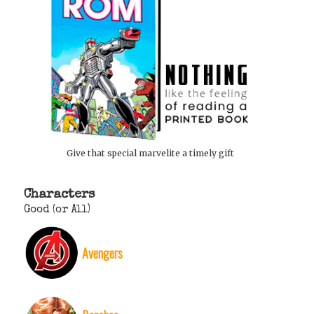
Give that special marvelite a timely gift
Characters
Good (or All)
Avengers