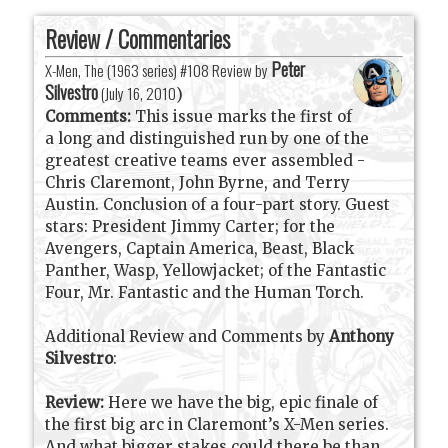
Review / Commentaries
Peter
X-Men, The (1963 series) #108 Review by
Silvestro
(
July 16, 2010
)
Comments:
This issue marks the first of
a long and distinguished run by one of the
greatest creative teams ever assembled -
Chris Claremont, John Byrne, and Terry
Austin. Conclusion of a four-part story. Guest
stars: President Jimmy Carter; for the
Avengers, Captain America, Beast, Black
Panther, Wasp, Yellowjacket; of the Fantastic
Four, Mr. Fantastic and the Human Torch.
Additional Review and Comments by
Anthony
Silvestro
:
Review:
Here we have the big, epic finale of
the first big arc in Claremont’s X-Men series.
And what bigger stakes could there be than