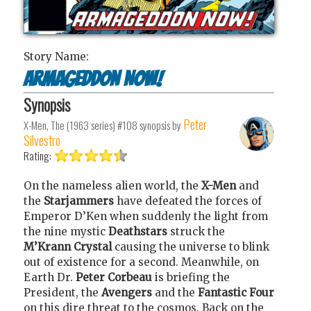
Story Name:
Armageddon Now!
Synopsis
Peter
X-Men, The (1963 series) #108
synopsis by
Silvestro
Rating:
On the nameless alien world, the
X-Men
and
the
Starjammers
have defeated the forces of
Emperor D’Ken
when suddenly the light from
the nine mystic
Deathstars
struck the
M’Krann Crystal
causing the universe to blink
out of existence for a second. Meanwhile, on
Earth Dr.
Peter Corbeau
is briefing the
President, the
Avengers
and the
Fantastic Four
on this dire threat to the cosmos. Back on the