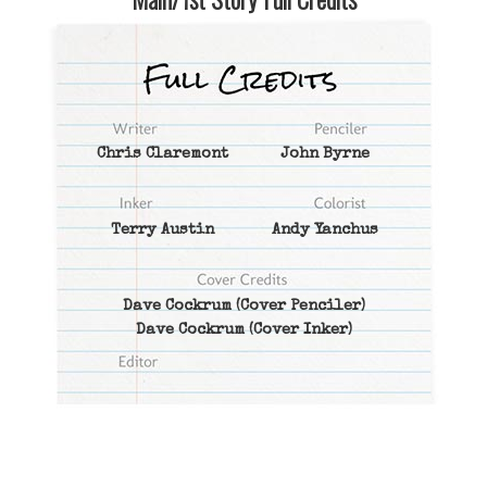
Chris Claremont
John Byrne
Terry Austin
Andy Yanchus
Dave Cockrum
(Cover Penciler)
Dave Cockrum
(Cover Inker)