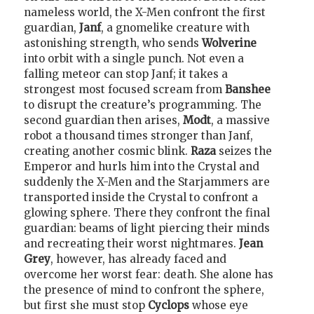
nameless world, the X-Men confront the first
guardian,
Janf
, a gnomelike creature with
astonishing strength, who sends
Wolverine
into orbit with a single punch. Not even a
falling meteor can stop Janf; it takes a
strongest most focused scream from
Banshee
to disrupt the creature’s programming. The
second guardian then arises,
Modt
, a massive
robot a thousand times stronger than Janf,
creating another cosmic blink.
Raza
seizes the
Emperor and hurls him into the Crystal and
suddenly the X-Men and the Starjammers are
transported inside the Crystal to confront a
glowing sphere. There they confront the final
guardian: beams of light piercing their minds
and recreating their worst nightmares.
Jean
Grey
, however, has already faced and
overcome her worst fear: death. She alone has
the presence of mind to confront the sphere,
but first she must stop
Cyclops
whose eye