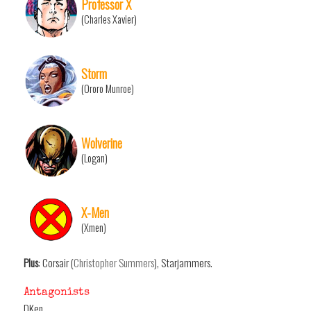
Professor X
(Charles Xavier)
Storm
(Ororo Munroe)
Wolverine
(Logan)
X-Men
(Xmen)
Plus
: Corsair (
Christopher Summers
), Starjammers.
Antagonists
DKen.