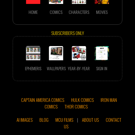
HOME
COMICS
CHARACTERS
MOVIES
SUBSCRIBERS ONLY
EPHEMERIS
WALLPAPERS
YEAR-BY-YEAR
SIGN IN
CAPTAIN AMERICA COMICS
HULK COMICS
IRON MAN
COMICS
THOR COMICS
AI IMAGES
BLOG
MCU FILMS
|
ABOUT US
CONTACT
US