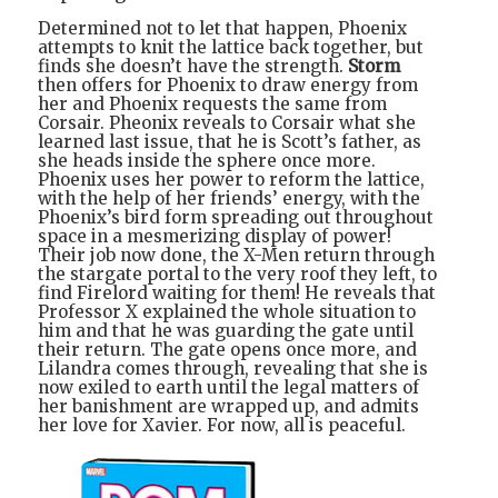
Determined not to let that happen, Phoenix
attempts to knit the lattice back together, but
finds she doesn’t have the strength.
Storm
then offers for Phoenix to draw energy from
her and Phoenix requests the same from
Corsair. Pheonix reveals to Corsair what she
learned last issue, that he is Scott’s father, as
she heads inside the sphere once more.
Phoenix uses her power to reform the lattice,
with the help of her friends’ energy, with the
Phoenix’s bird form spreading out throughout
space in a mesmerizing display of power!
Their job now done, the X-Men return through
the stargate portal to the very roof they left, to
find Firelord waiting for them! He reveals that
Professor X explained the whole situation to
him and that he was guarding the gate until
their return. The gate opens once more, and
Lilandra comes through, revealing that she is
now exiled to earth until the legal matters of
her banishment are wrapped up, and admits
her love for Xavier. For now, all is peaceful.