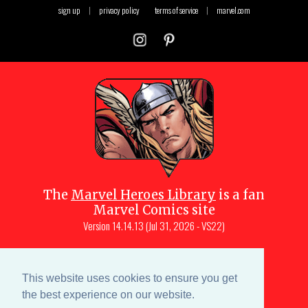
sign up
|
privacy policy
terms of service
|
marvel.com
The
Marvel Heroes Library
is a fan
Marvel Comics site
Version
14.14.13 (Jul 31, 2026 - VS22)
Copyright © 1997-
2026
Julio Molina-
Muscara (creator, webmaster)
This website uses cookies to ensure you get
Site content is a collective effort by the
the best experience on our website.
MHL team
and Marvel aficionados