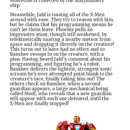
Wolverine is collected by the Starjammers’
ship.
Meanwhile, Jahf is tossing all of the X-Men
around with ease. They try to reason with him,
but he claims that his programming means he
can’t let them leave. Phoenix pulls an
impressive stunt, though still weakened, by
telekinetically snaring a nearby meteor from
space and dropping it directly on the creature!
This turns out to have had no effect and so
Banshee swoops in on the creature, with a
plan. Having heard Jahf’s comment about his
programming, and figuring he’s a robot,
Banshee delivers the tightest, strongest sonic
scream he’s ever attempted point blank to the
creature’s face, finally taking him out! The
others check on Banshee, when a second
guardian appears, a large mechanical being
called Modt, who reveals that a new guardian
will appear with each one defeated, until the
X-Men are finally stopped!