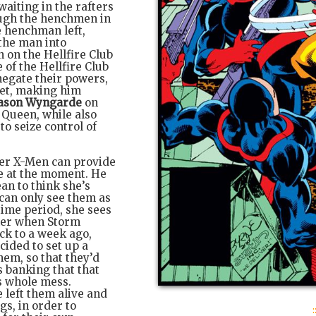
aiting in the rafters
ough the henchmen in
e henchman left,
the man into
 on the Hellfire Club
 of the Hellfire Club
negate their powers,
met, making him
ason Wyngarde
on
 Queen, while also
to seize control of
her X-Men can provide
e at the moment. He
an to think she’s
 can only see them as
time period, she sees
g her when Storm
ck to a week ago,
cided to set up a
em, so that they’d
s banking that that
is whole mess.
 left them alive and
gs, in order to
: