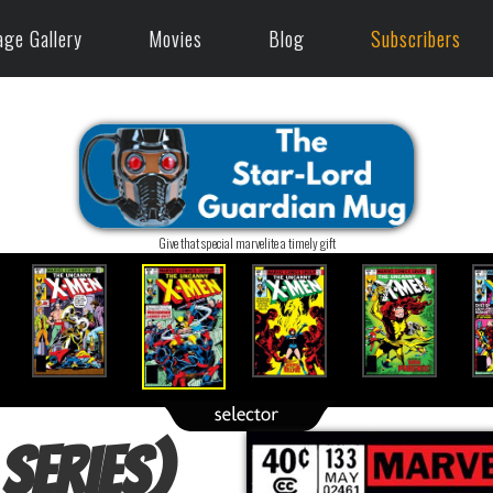
age Gallery
Movies
Blog
Subscribers
Give that special marvelite a timely gift
 series)