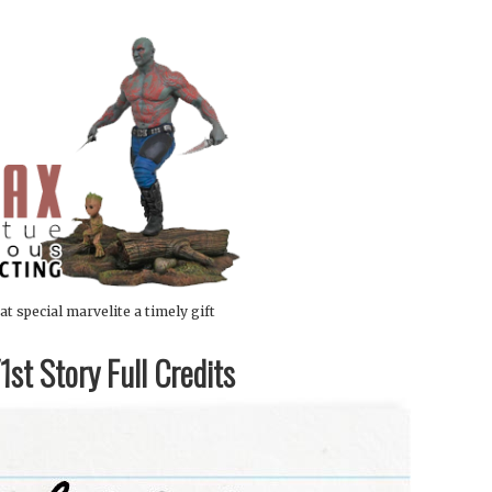
at special marvelite a timely gift
st Story Full Credits