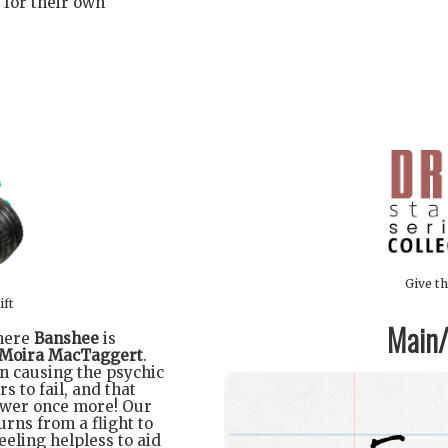
 for their own
Give th
ift
Main/1
where
Banshee
is
Moira MacTaggert
.
n causing the psychic
s to fail, and that
power once more! Our
urns from a flight to
eeling helpless to aid