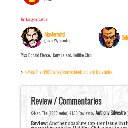
Antagonists
Mastermind
Seb
(Jason Wyngarde)
Plus
: Donald Pierce, Harry Leland, Hellfire Club.
X-Men, The (1963 series) comic book info and issue index
>
Review / Commentaries
Anthony Silvestro
X-Men, The (1963 series) #133 Review by
(
Review:
Another absolute top-tier issue in t