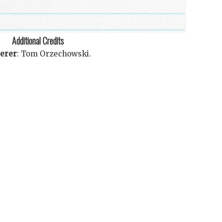
Additional Credits
terer
:
Tom Orzechowski
.