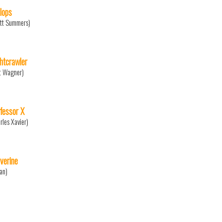
lops
tt Summers)
htcrawler
t Wagner)
fessor X
rles Xavier)
verine
an)