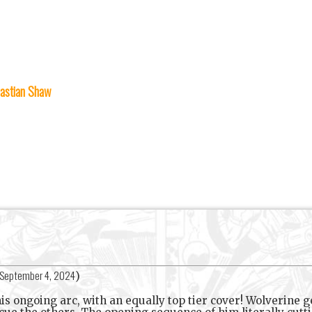
astian Shaw
September 4, 2024
)
his ongoing arc, with an equally top tier cover! Wolverine