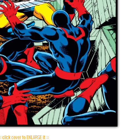
:: click cover to ENLARGE it :::