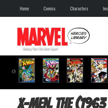
Home
Comics
Characters
Im
X-Men, The (1963