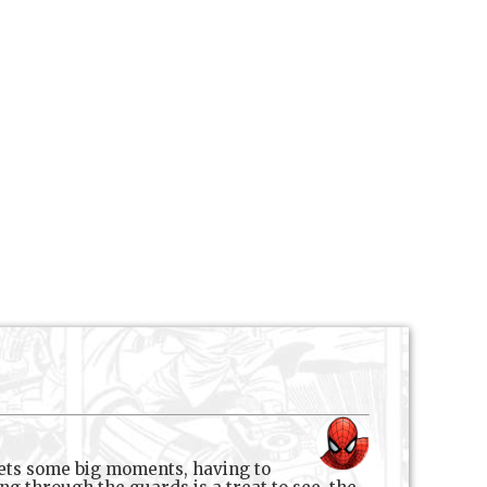
 gets some big moments, having to