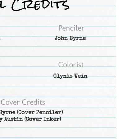
t
John Byrne
Glynis Wein
Byrne
(Cover Penciler)
y Austin
(Cover Inker)