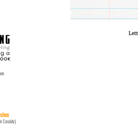
Let
ift
shee
n Cassidy)