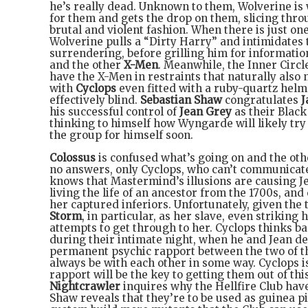
he’s really dead. Unknown to them, Wolverine is w
for them and gets the drop on them, slicing thr
brutal and violent fashion. When there is just on
Wolverine pulls a “Dirty Harry” and intimidates 
surrendering, before grilling him for information
and the other
X-Men
. Meanwhile, the Inner Circle
have the X-Men in restraints that naturally also 
with
Cyclops
even fitted with a ruby-quartz hel
effectively blind.
Sebastian Shaw
congratulates
J
his successful control of
Jean Grey
as their Black
thinking to himself how Wyngarde will likely try 
the group for himself soon.
Colossus
is confused what’s going on and the ot
no answers, only Cyclops, who can’t communicat
knows that Mastermind’s illusions are causing Je
living the life of an ancestor from the 1700s, and
her captured inferiors. Unfortunately, given the 
Storm
, in particular, as her slave, even strikin
attempts to get through to her. Cyclops thinks ba
during their intimate night, when he and Jean de
permanent psychic rapport between the two of th
always be with each other in some way. Cyclops i
rapport will be the key to getting them out of th
Nightcrawler
inquires why the Hellfire Club have
Shaw reveals that they’re to be used as guinea pi