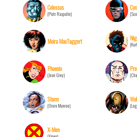
Colossus
Cyc
(Piotr Rasputin)
(Sco
Nig
Moira MacTaggert
(Kur
Phoenix
Pro
(Jean Grey)
(Cha
Storm
Wol
(Ororo Munroe)
(Log
X-Men
(Xmen)