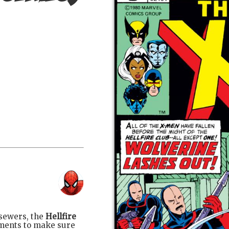
sewers, the
Hellfire
ments to make sure