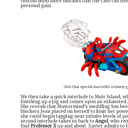
custom build more mutants that the Club can use
personal gain.
Give that special marvelite a timely g
We then take a quick interlude to Muir Island, 
finishing up a jog and comes upon an exhausted
She reveals that Mastermind’s meddling has bee
blockers Jean placed on herself to limit her power
she could begin tapping near infinite levels of 
second interlude takes us back to
Angel
, who ret
find
Professor X
up and about. Xavier admits to f