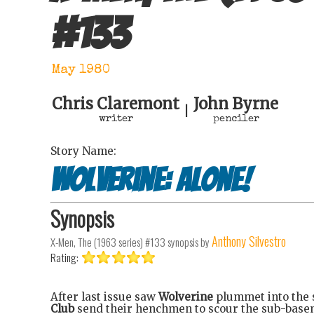
#
133
May 1980
Chris Claremont
John Byrne
|
writer
penciler
Story Name:
Wolverine: Alone!
Synopsis
Anthony Silvestro
X-Men, The (1963 series) #133
synopsis by
Rating:
After last issue saw
Wolverine
plummet into the 
Club
send their henchmen to scour the sub-base