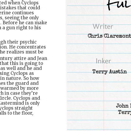
nted when Cyclops
istakes that could
erine continues
, seeing the only
s. Before he can make
 a gun right to his
Chris Claremon
gh their psychic
sion. He concentrates
 he realizes must be
ntury attire and Jean
hat this is going to
as well and he and
Terry Austin
sing Cyclops as
 in nature. So how
mes the guard and
 swarmed by more
h in case they’re
ircle. Cyclops and
Mastermind is only
John 
yclops straight
Terr
ls to the floor,