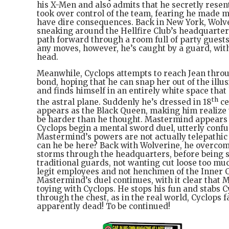
his X-Men and also admits that he secretly rese
took over control of the team, fearing he made m
have dire consequences. Back in New York, Wolv
sneaking around the Hellfire Club’s headquarters
path forward through a room full of party guest
any moves, however, he’s caught by a guard, with
head.
Meanwhile, Cyclops attempts to reach Jean throu
bond, hoping that he can snap her out of the illu
and finds himself in an entirely white space that
th
the astral plane. Suddenly he’s dressed in 18
ce
appears as the Black Queen, making him realize t
be harder than he thought. Mastermind appears 
Cyclops begin a mental sword duel, utterly confu
Mastermind’s powers are not actually telepathic
can he be here? Back with Wolverine, he overco
storms through the headquarters, before being
traditional guards, not wanting cut loose too muc
legit employees and not henchmen of the Inner C
Mastermind’s duel continues, with it clear that 
toying with Cyclops. He stops his fun and stabs C
through the chest, as in the real world, Cyclops fal
apparently dead! To be continued!