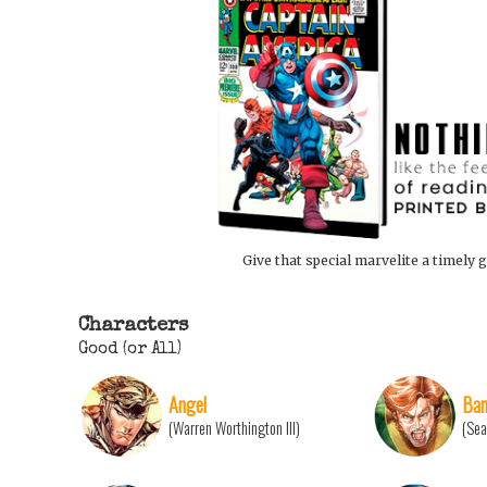
Give that special marvelite a timely g
Characters
Good (or All)
Angel
Ban
(Warren Worthington III)
(Sea