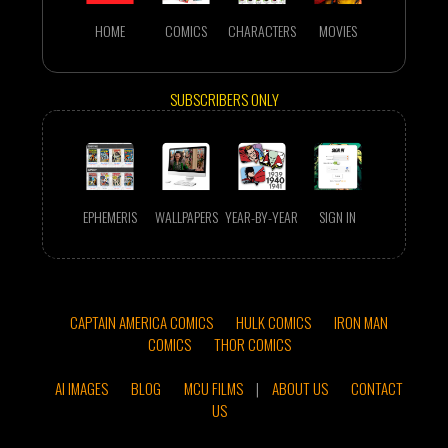
HOME
COMICS
CHARACTERS
MOVIES
SUBSCRIBERS ONLY
EPHEMERIS
WALLPAPERS
YEAR-BY-YEAR
SIGN IN
CAPTAIN AMERICA COMICS
HULK COMICS
IRON MAN
COMICS
THOR COMICS
AI IMAGES
BLOG
MCU FILMS
|
ABOUT US
CONTACT
US