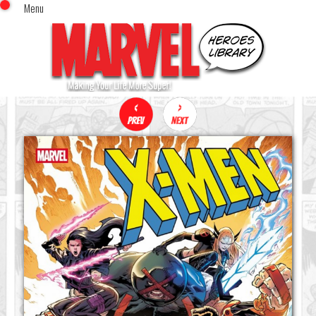
Menu
x
Top Menu
Home
Comics (This Month)
Comics (A-Z Index)
Comics (Recently Reviewed)
Characters
Image Gallery
Movies
Blog
Sign In