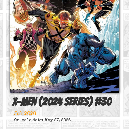
X-Men (2024 series)
#
30
Jul 2026
On-sale date: May 27, 2026