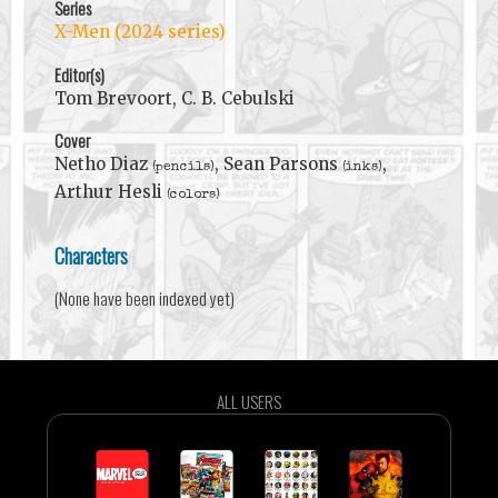
Series
X-Men (2024 series)
Editor(s)
Tom Brevoort, C. B. Cebulski
Cover
Netho Diaz
, Sean Parsons
,
(pencils)
(inks)
Arthur Hesli
(colors)
Characters
(None have been indexed yet)
ALL USERS