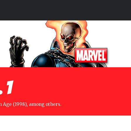
 1
n Age (1998), among others.