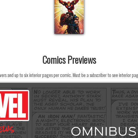
Comics Previews
ers and up to six interior pages per comic. Must be a subscriber to see interior pa