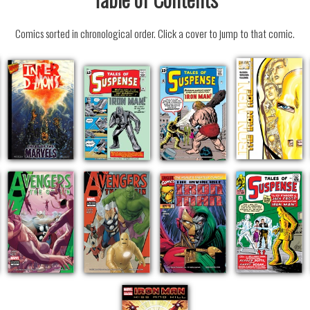
Comics sorted in chronological order. Click a cover to jump to that comic.