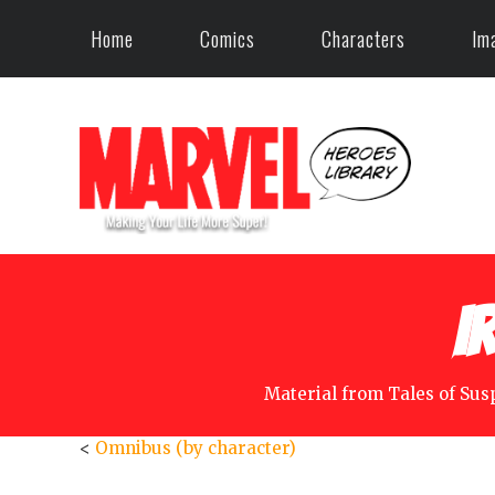
Home
Comics
Characters
Im
I
Material from Tales of Sus
<
Omnibus (by character)