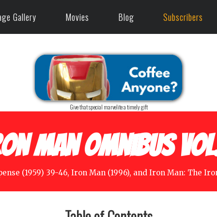
age Gallery
Movies
Blog
Subscribers
Give that special marvelite a timely gift
ron Man Omnibus Vol.
pense (1959) 39-46, Iron Man (1996), and Iron Man: The Iro
Table of Contents