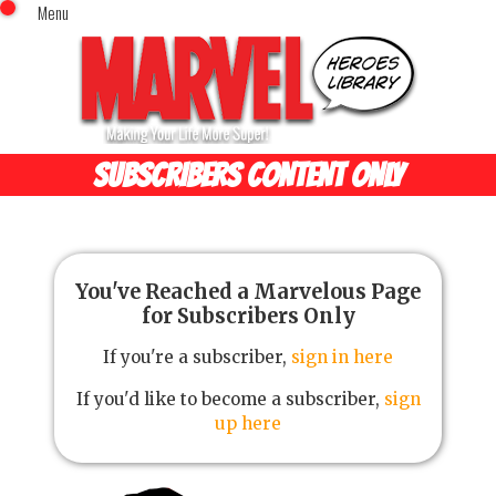
Menu
x
Top Menu
Home
Comics (This Month)
Comics (A-Z Index)
SUBSCRIBERS CONTENT ONLY
Comics (Recently Reviewed)
Characters
Image Gallery
Movies
You've Reached a Marvelous Page
for Subscribers Only
Blog
If you're a subscriber,
sign in here
Sign In
If you'd like to become a subscriber,
sign
up here