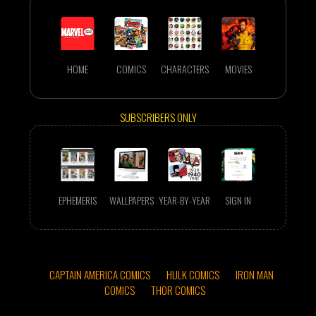
HOME
COMICS
CHARACTERS
MOVIES
SUBSCRIBERS ONLY
EPHEMERIS
WALLPAPERS
YEAR-BY-YEAR
SIGN IN
CAPTAIN AMERICA COMICS
HULK COMICS
IRON MAN
COMICS
THOR COMICS