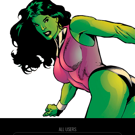
ALL USERS