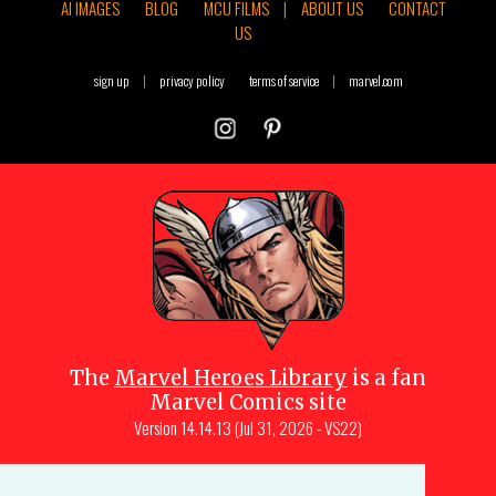
AI IMAGES
BLOG
MCU FILMS
|
ABOUT US
CONTACT
US
sign up
|
privacy policy
terms of service
|
marvel.com
The
Marvel Heroes Library
is a fan
Marvel Comics site
Version
14.14.13 (Jul 31, 2026 - VS22)
Copyright © 1997-
2026
Julio Molina-