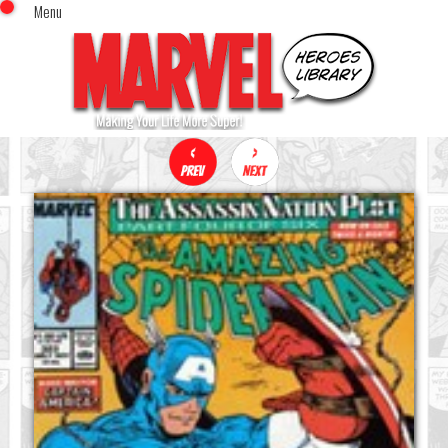
Menu
x
Top Menu
Home
Comics (This Month)
Comics (A-Z Index)
Comics (Recently Reviewed)
Characters
Image Gallery
Movies
Blog
Sign In