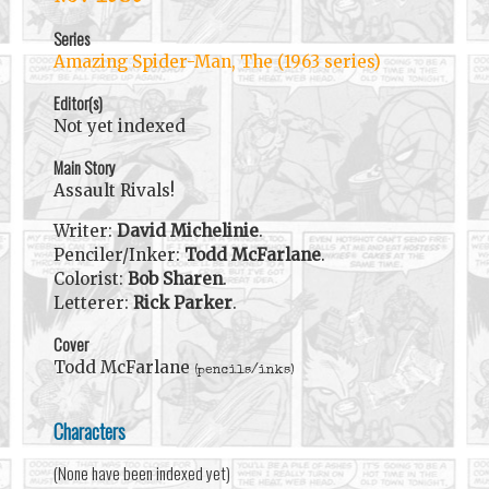
Series
Amazing Spider-Man, The (1963 series)
Editor(s)
Not yet indexed
Main Story
Assault Rivals!
Writer:
David Michelinie
.
Penciler/Inker:
Todd McFarlane
.
Colorist:
Bob Sharen
.
Letterer:
Rick Parker
.
Cover
Todd McFarlane
(pencils/inks)
Characters
(None have been indexed yet)