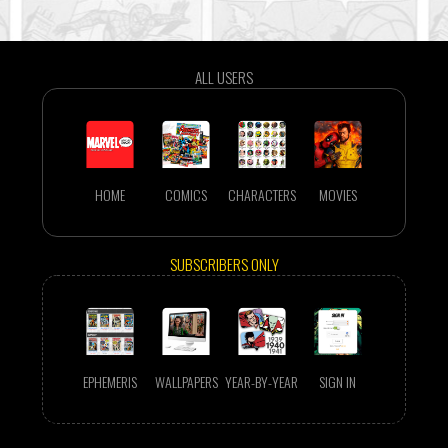
ALL USERS
HOME
COMICS
CHARACTERS
MOVIES
SUBSCRIBERS ONLY
EPHEMERIS
WALLPAPERS
YEAR-BY-YEAR
SIGN IN