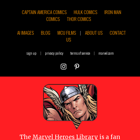
CAPTAIN AMERICA COMICS
HULK COMICS
IRON MAN
COMICS
THOR COMICS
AI IMAGES
BLOG
MCU FILMS
|
ABOUT US
CONTACT
US
sign up
|
privacy policy
terms of service
|
marvel.com
The
Marvel Heroes Library
is a fan