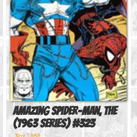
Amazing Spider-Man, The
(1963 series)
#
323
Nov 1989