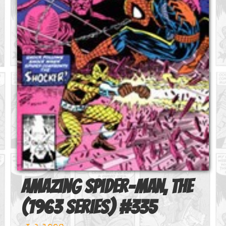
Amazing Spider-Man, The
(1963 series)
#
335