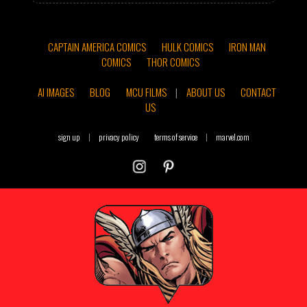
CAPTAIN AMERICA COMICS
HULK COMICS
IRON MAN
COMICS
THOR COMICS
AI IMAGES
BLOG
MCU FILMS
|
ABOUT US
CONTACT
US
sign up
|
privacy policy
terms of service
|
marvel.com