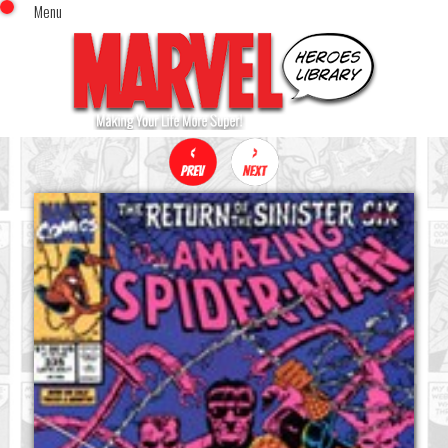
Menu
x
Top Menu
Home
Comics (This Month)
Comics (A-Z Index)
Comics (Recently Reviewed)
Characters
Image Gallery
Movies
Blog
Sign In