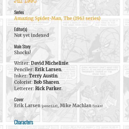
Jul 1990
Series
Amazing Spider-Man, The (1963 series)
Editor(s)
Not yet indexed
Main Story
Shocks!
Writer:
David Michelinie
.
Penciler:
Erik Larsen
.
Inker:
Terry Austin
.
Colorist:
Bob Sharen
.
Letterer:
Rick Parker
.
Cover
Erik Larsen
, Mike Machlan
(pencils)
(inks)
Characters