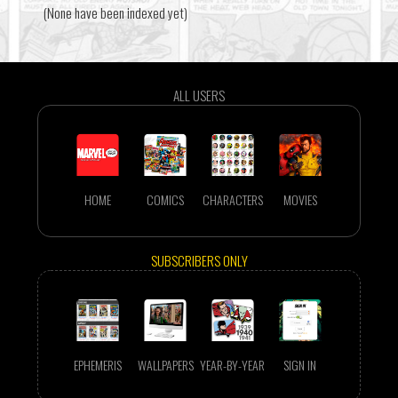
(None have been indexed yet)
ALL USERS
HOME
COMICS
CHARACTERS
MOVIES
SUBSCRIBERS ONLY
EPHEMERIS
WALLPAPERS
YEAR-BY-YEAR
SIGN IN