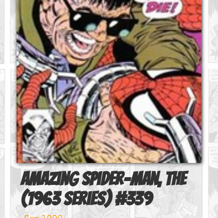
Amazing Spider-Man, The
(1963 series)
#
339