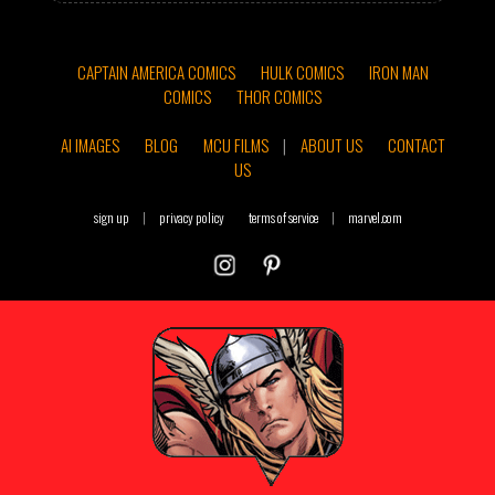
CAPTAIN AMERICA COMICS
HULK COMICS
IRON MAN
COMICS
THOR COMICS
AI IMAGES
BLOG
MCU FILMS
|
ABOUT US
CONTACT
US
sign up
|
privacy policy
terms of service
|
marvel.com