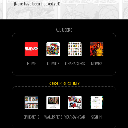
(None have been indexed yet)
ALL USERS
HOME
COMICS
CHARACTERS
MOVIES
SUBSCRIBERS ONLY
EPHEMERIS
WALLPAPERS
YEAR-BY-YEAR
SIGN IN