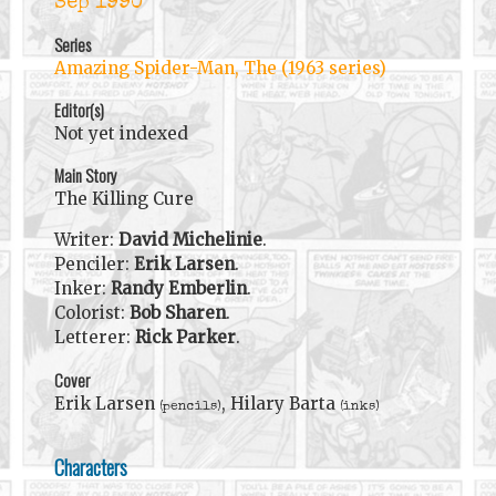
Sep 1990
Series
Amazing Spider-Man, The (1963 series)
Editor(s)
Not yet indexed
Main Story
The Killing Cure
Writer:
David Michelinie
.
Penciler:
Erik Larsen
.
Inker:
Randy Emberlin
.
Colorist:
Bob Sharen
.
Letterer:
Rick Parker
.
Cover
Erik Larsen
, Hilary Barta
(pencils)
(inks)
Characters