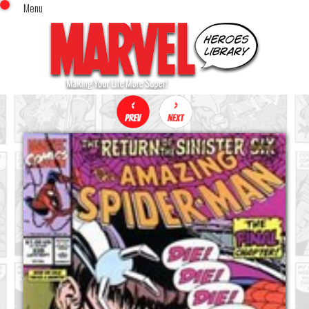
Menu
x
Top Menu
Home
Comics (This Month)
Comics (A-Z Index)
Comics (Recently Reviewed)
Characters
Image Gallery
Movies
Blog
Sign In