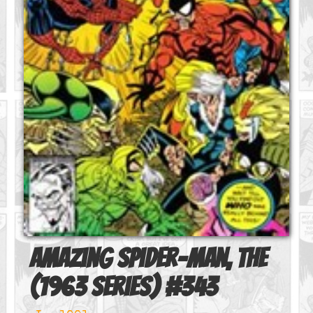
Amazing Spider-Man, The
(1963 series)
#
343