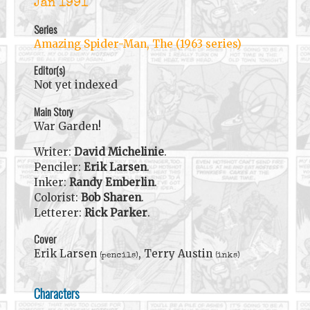
Jan 1991
Series
Amazing Spider-Man, The (1963 series)
Editor(s)
Not yet indexed
Main Story
War Garden!
Writer:
David Michelinie
.
Penciler:
Erik Larsen
.
Inker:
Randy Emberlin
.
Colorist:
Bob Sharen
.
Letterer:
Rick Parker
.
Cover
Erik Larsen
, Terry Austin
(pencils)
(inks)
Characters