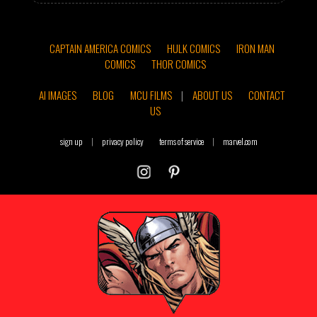
CAPTAIN AMERICA COMICS
HULK COMICS
IRON MAN
COMICS
THOR COMICS
AI IMAGES
BLOG
MCU FILMS
|
ABOUT US
CONTACT
US
sign up
|
privacy policy
terms of service
|
marvel.com