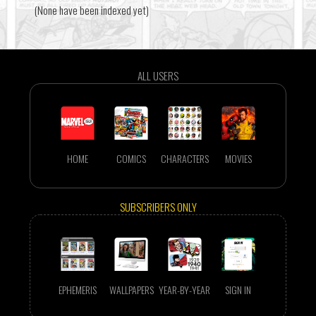
(None have been indexed yet)
ALL USERS
HOME
COMICS
CHARACTERS
MOVIES
SUBSCRIBERS ONLY
EPHEMERIS
WALLPAPERS
YEAR-BY-YEAR
SIGN IN