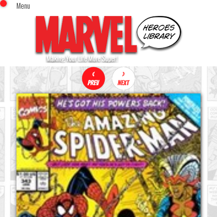
Menu
x
Top Menu
Home
Comics (This Month)
Comics (A-Z Index)
Comics (Recently Reviewed)
Characters
Image Gallery
Movies
Blog
Sign In