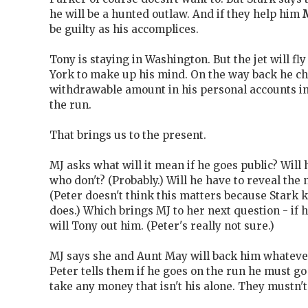
he will be a hunted outlaw. And if they help him
be guilty as his accomplices.
Tony is staying in Washington. But the jet will fl
York to make up his mind. On the way back he ch
withdrawable amount in his personal accounts in
the run.
That brings us to the present.
MJ asks what will it mean if he goes public? Will
who don't? (Probably.) Will he have to reveal the
(Peter doesn't think this matters because Stark
does.) Which brings MJ to her next question - if 
will Tony out him. (Peter's really not sure.)
MJ says she and Aunt May will back him whatever
Peter tells them if he goes on the run he must go
take any money that isn't his alone. They mustn'