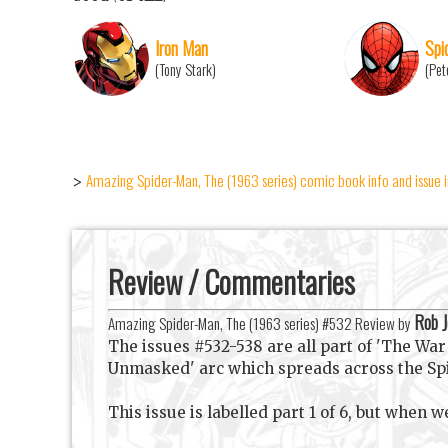
Iron Man
Spi
(Tony Stark)
(Pet
Amazing Spider-Man, The (1963 series) comic book info and issue 
>
Review / Commentaries
Rob 
Amazing Spider-Man, The (1963 series) #532 Review by
The issues #532-538 are all part of 'The War 
Unmasked' arc which spreads across the Spidey
This issue is labelled part 1 of 6, but when we