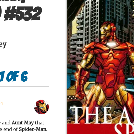
#
532
ey
1 of 6
on
e
and
Aunt May
that
e end of
Spider-Man
.