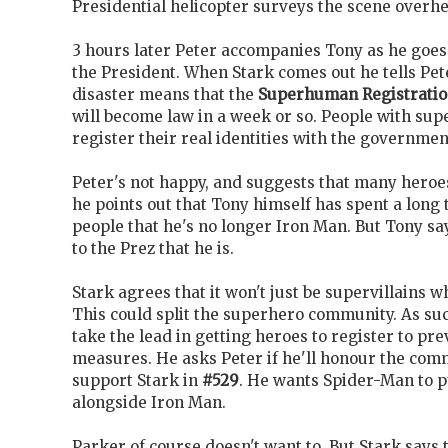
Presidential helicopter surveys the scene overh
3 hours later Peter accompanies Tony as he goes
the President. When Stark comes out he tells Pet
disaster means that the
Superhuman Registratio
will become law in a week or so. People with sup
register their real identities with the governmen
Peter's not happy, and suggests that many heroe
he points out that Tony himself has spent a long
people that he's no longer Iron Man. But Tony sa
to the Prez that he is.
Stark agrees that it won't just be supervillains w
This could split the superhero community. As suc
take the lead in getting heroes to register to p
measures. He asks Peter if he'll honour the co
support Stark in
#529
. He wants Spider-Man to 
alongside Iron Man.
Parker of course doesn't want to. But Stark says t