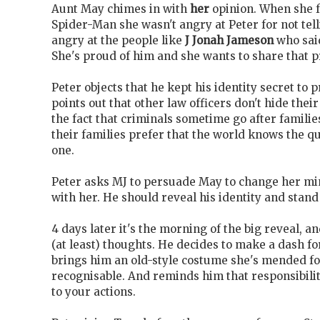
Aunt May chimes in with
her
opinion. When she 
Spider-Man she wasn't angry at Peter for not tel
angry at the people like
J Jonah Jameson
who said
She's proud of him and she wants to share that p
Peter objects that he kept his identity secret to 
points out that other law officers don't hide their
the fact that criminals sometime go after families
their families prefer that the world knows the qu
one.
Peter asks MJ to persuade May to change her mi
with her. He should reveal his identity and stand
4 days later it's the morning of the big reveal, a
(at least) thoughts. He decides to make a dash f
brings him an old-style costume she's mended for
recognisable. And reminds him that responsibili
to your actions.