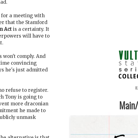
ead.
 for a meeting with
er that the Stamford
n Act
is a certainty. It
erpowers will have to
t.
s won't comply. And
 time convincing
ys he's just admitted
E
ho refuse to register.
h Tony is going to
Main/1
revent more draconian
mmitment he made to
publicly unmask
he alternative is that