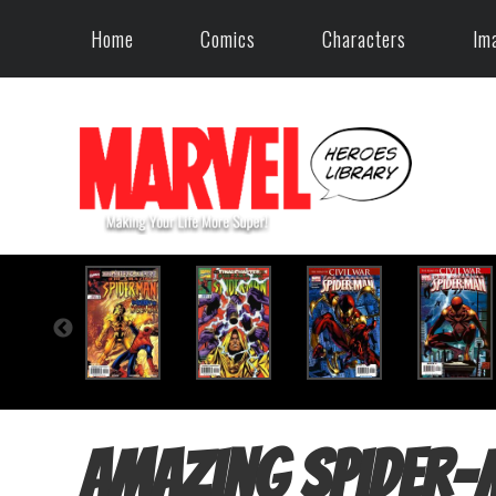
Home
Comics
Characters
Im
Amazing Spider-