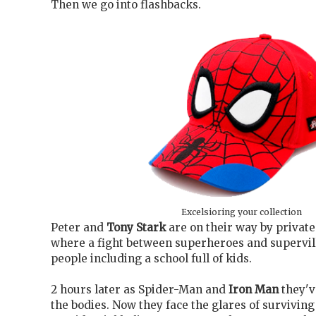
Then we go into flashbacks.
Excelsioring your collection
Peter and
Tony Stark
are on their way by private
where a fight between superheroes and supervill
people including a school full of kids.
2 hours later as Spider-Man and
Iron Man
they'v
the bodies. Now they face the glares of surviving