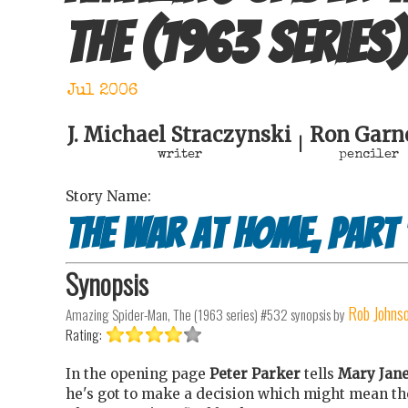
The (1963 series)
Jul 2006
J. Michael Straczynski
Ron Garn
|
writer
penciler
Story Name:
The war at home, part 
Synopsis
Rob Johns
Amazing Spider-Man, The (1963 series) #532
synopsis by
Rating:
In the opening page
Peter Parker
tells
Mary Jan
he's got to make a decision which might mean th