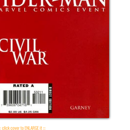
:: click cover to ENLARGE it :::