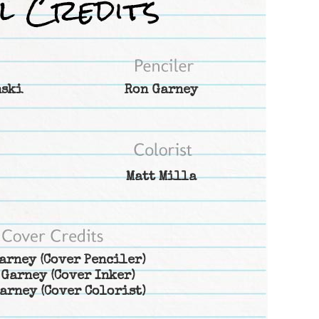
nski
Ron Garney
Matt Milla
arney
(Cover Penciler)
 Garney
(Cover Inker)
arney
(Cover Colorist)