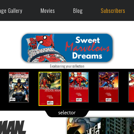
age Gallery
Movies
Blog
Subscribers
Excelsioring your collection
Man,