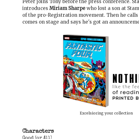
Peter joins Tony before the press conference. St
introduces
Miriam Sharpe
who lost a son at Stam
of the pro-Registration movement. Then he call
comes on stage and says he's got an announceme
Excelsioring your collection
Characters
Good (or All)