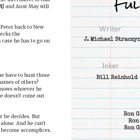
MJ
and Aunt May will
y Peter back to New
ecks the
J. Michael Straczy
 case he has to go on
 he have to hunt those
Bill Reinhold
 names of others?
 knows whoever he
he doesn't come out
Ron G
 he decides. But
Ron
 alone. And he can't
Ron G
t become accomplices.