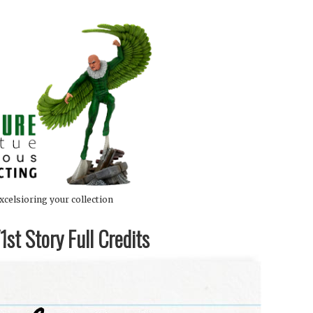
xcelsioring your collection
st Story Full Credits