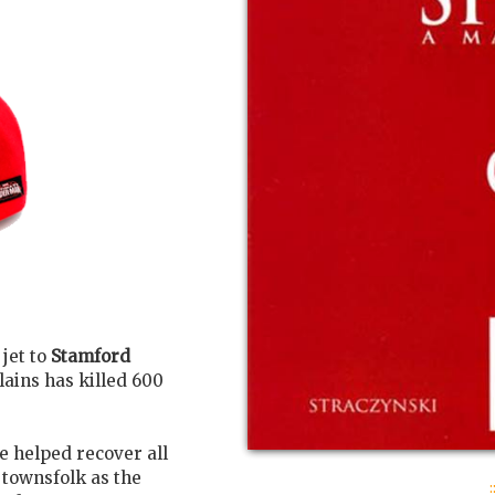
 jet to
Stamford
ains has killed 600
e helped recover all
 townsfolk as the
: