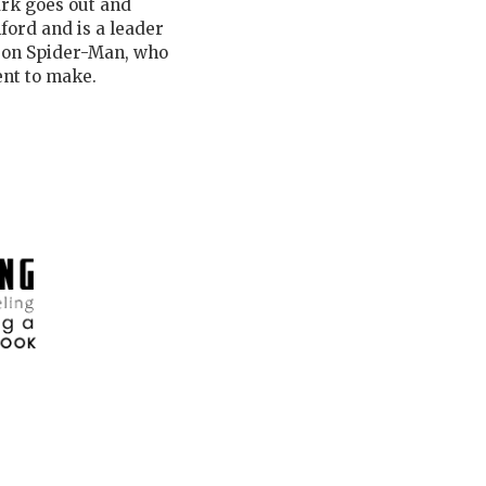
ark goes out and
ford and is a leader
s on Spider-Man, who
nt to make.