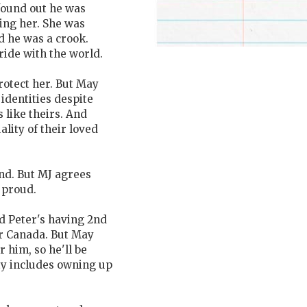
found out he was
ling her. She was
 he was a crook.
ride with the world.
protect her. But May
 identities despite
 like theirs. And
ality of their loved
nd. But MJ agrees
 proud.
nd Peter's having 2nd
or Canada. But May
 him, so he'll be
ty includes owning up