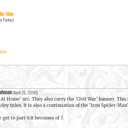
der-Man
er Parker)
index
Johnson
(
April 25, 2016
)
At Home' arc. They also carry the 'Civil War' banner. This 
 titles. It is also a continuation of the 'Iron Spider-Man' 
 get to part 6 it becomes of 7.