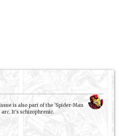
issue is also part of the 'Spider-Man
arc. It's schizophrenic.