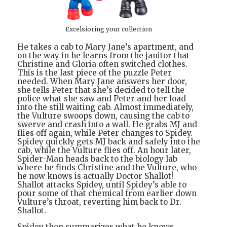
Excelsioring your collection
He takes a cab to Mary Jane’s apartment, and
on the way in he learns from the janitor that
Christine and Gloria often switched clothes.
This is the last piece of the puzzle Peter
needed. When Mary Jane answers her door,
she tells Peter that she’s decided to tell the
police what she saw and Peter and her load
into the still waiting cab. Almost immediately,
the Vulture swoops down, causing the cab to
swerve and crash into a wall. He grabs MJ and
flies off again, while Peter changes to Spidey.
Spidey quickly gets MJ back and safely into the
cab, while the Vulture flies off. An hour later,
Spider-Man heads back to the biology lab
where he finds Christine and the Vulture, who
he now knows is actually Doctor Shallot!
Shallot attacks Spidey, until Spidey’s able to
pour some of that chemical from earlier down
Vulture’s throat, reverting him back to Dr.
Shallot.
Spidey then summarizes what he knows