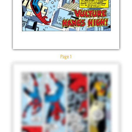
Page 1