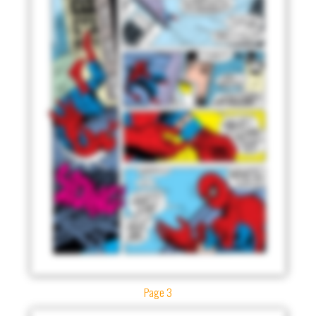
Page 3