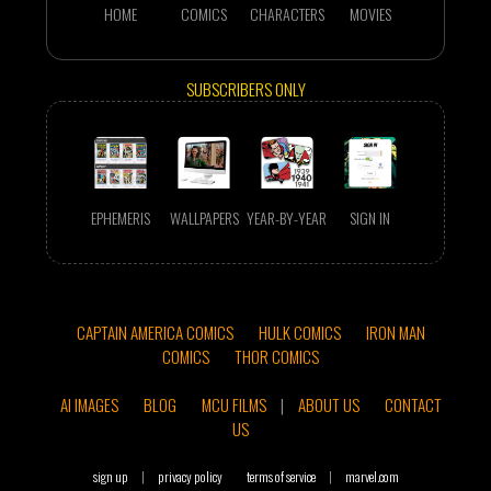
HOME
COMICS
CHARACTERS
MOVIES
SUBSCRIBERS ONLY
EPHEMERIS
WALLPAPERS
YEAR-BY-YEAR
SIGN IN
CAPTAIN AMERICA COMICS
HULK COMICS
IRON MAN
COMICS
THOR COMICS
AI IMAGES
BLOG
MCU FILMS
|
ABOUT US
CONTACT
US
sign up
|
privacy policy
terms of service
|
marvel.com