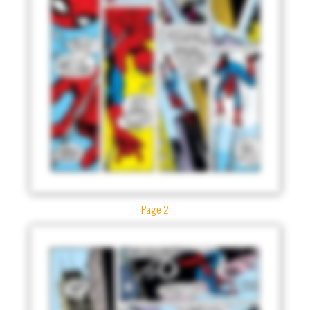
Page 2