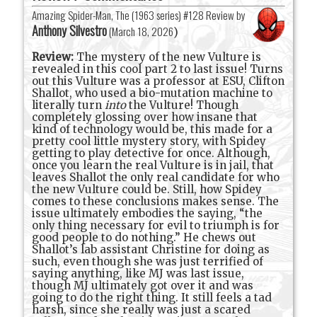
Amazing Spider-Man, The (1963 series) #128 Review by
Anthony Silvestro
(
March 18, 2026
)
Review:
The mystery of the new Vulture is
revealed in this cool part 2 to last issue! Turns
out this Vulture was a professor at ESU, Clifton
Shallot, who used a bio-mutation machine to
literally turn
into
the Vulture! Though
completely glossing over how insane that
kind of technology would be, this made for a
pretty cool little mystery story, with Spidey
getting to play detective for once. Although,
once you learn the real Vulture is in jail, that
leaves Shallot the only real candidate for who
the new Vulture could be. Still, how Spidey
comes to these conclusions makes sense. The
issue ultimately embodies the saying, “the
only thing necessary for evil to triumph is for
good people to do nothing.” He chews out
Shallot’s lab assistant Christine for doing as
such, even though she was just terrified of
saying anything, like MJ was last issue,
though MJ ultimately got over it and was
going to do the right thing. It still feels a tad
harsh, since she really was just a scared