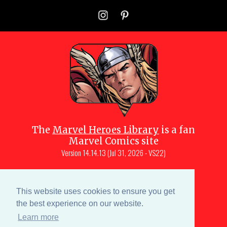
The
Marvel Heroes Library
is a fan
Marvel Comics site
Version
14.14.13 (Jul 31, 2026 - VS22)
Copyright © 1997-
2026
Julio Molina-
Muscara (creator, webmaster)
This website uses cookies to ensure you get
Site content is a collective effort by the
the best experience on our website.
MHL team
and Marvel aficionados
Learn more