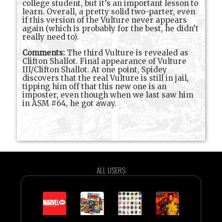
college student, but it’s an important lesson to
learn. Overall, a pretty solid two-parter, even
if this version of the Vulture never appears
again (which is probably for the best, he didn’t
really need to).
Comments:
The third Vulture is revealed as
Clifton Shallot. Final appearance of Vulture
III/Clifton Shallot. At one point, Spidey
discovers that the real Vulture is still in jail,
tipping him off that this new one is an
imposter, even though when we last saw him
in ASM #64, he got away.
ALL USERS