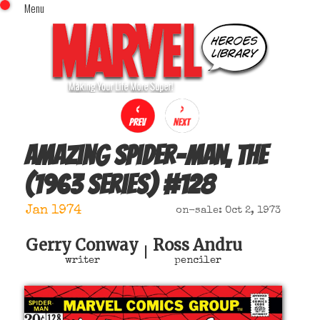
Menu
x
Top Menu
Home
Comics (This Month)
Comics (A-Z Index)
Comics (Recently Reviewed)
Characters
Amazing Spider-Man, The
Image Gallery
(1963 series)
#
128
Movies
Blog
Jan 1974
on-sale: Oct 2, 1973
Sign In
Gerry Conway
Ross Andru
|
writer
penciler