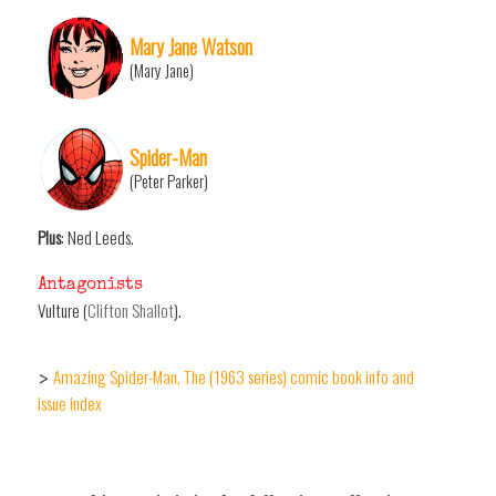
Mary Jane Watson
(Mary Jane)
Spider-Man
(Peter Parker)
Plus
: Ned Leeds.
Antagonists
Vulture (
Clifton Shallot
).
Amazing Spider-Man, The (1963 series) comic book info and
>
issue index