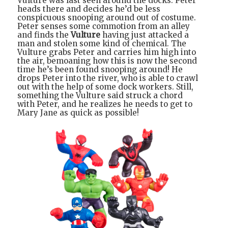
Vulture was last seen around the docks. Peter
heads there and decides he’d be less
conspicuous snooping around out of costume.
Peter senses some commotion from an alley
and finds the
Vulture
having just attacked a
man and stolen some kind of chemical. The
Vulture grabs Peter and carries him high into
the air, bemoaning how this is now the second
time he’s been found snooping around! He
drops Peter into the river, who is able to crawl
out with the help of some dock workers. Still,
something the Vulture said struck a chord
with Peter, and he realizes he needs to get to
Mary Jane as quick as possible!