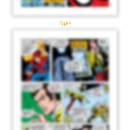
Page 4