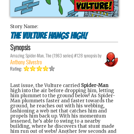
Story Name:
The Vulture Hangs High!
Synopsis
Amazing Spider-Man, The (1963 series) #128
synopsis by
Anthony Silvestro
Rating:
Last issue, the Vulture carried
Spider-Man
high into the air before dropping him, letting
him plummet to the ground below! As Spider-
Man plummets faster and faster towards the
ground, he reaches out with his webbing,
fashioning a web net that catches him and
propels him back up. With his momentum
lessened, he’s able to swing to a nearby
building, where he discovers that stunt made
him run out of webs! Another few seconds and