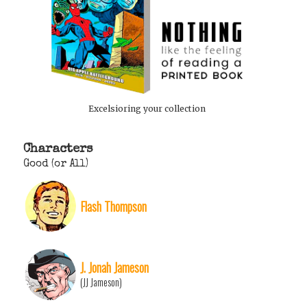
Excelsioring your collection
Characters
Good (or All)
Flash Thompson
J. Jonah Jameson
(JJ Jameson)