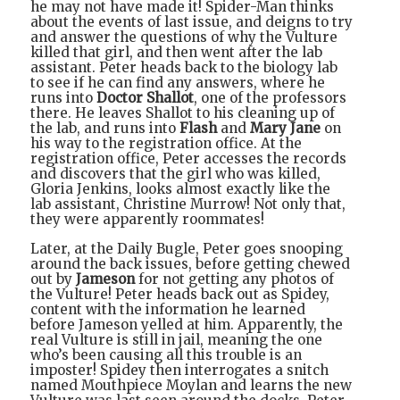
he may not have made it! Spider-Man thinks
about the events of last issue, and deigns to try
and answer the questions of why the Vulture
killed that girl, and then went after the lab
assistant. Peter heads back to the biology lab
to see if he can find any answers, where he
runs into
Doctor Shallot
, one of the professors
there. He leaves Shallot to his cleaning up of
the lab, and runs into
Flash
and
Mary Jane
on
his way to the registration office. At the
registration office, Peter accesses the records
and discovers that the girl who was killed,
Gloria Jenkins, looks almost exactly like the
lab assistant, Christine Murrow! Not only that,
they were apparently roommates!
Later, at the Daily Bugle, Peter goes snooping
around the back issues, before getting chewed
out by
Jameson
for not getting any photos of
the Vulture! Peter heads back out as Spidey,
content with the information he learned
before Jameson yelled at him. Apparently, the
real Vulture is still in jail, meaning the one
who’s been causing all this trouble is an
imposter! Spidey then interrogates a snitch
named Mouthpiece Moylan and learns the new