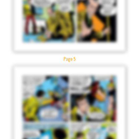
Page 5