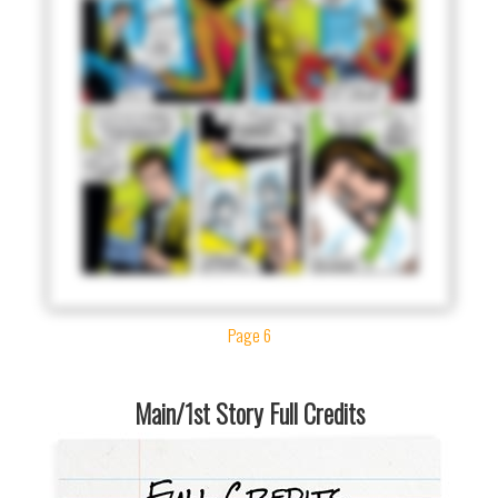
Page 6
Main/1st Story Full Credits