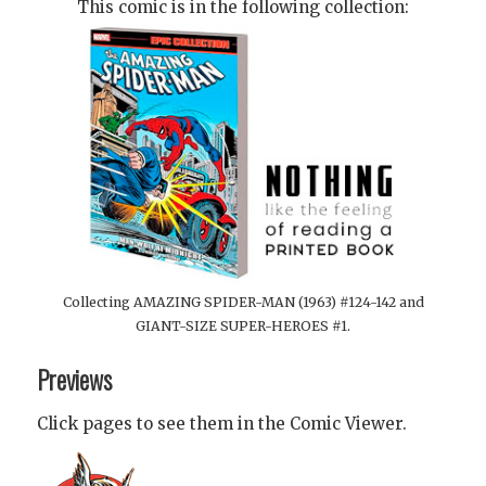
This comic is in the following collection:
Collecting AMAZING SPIDER-MAN (1963) #124-142 and
GIANT-SIZE SUPER-HEROES #1.
Previews
Click pages to see them in the Comic Viewer.