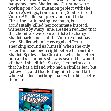
happened, how Shallot and Christine were
working on a bio-mutation project with the
Vulture’s wings, transforming Shallot into the
Vulture! Shallot snapped and tried to kill
Christine for knowing too much, but
accidentally killed her roommate instead,
witnessed by Mary Jane. He then realized that
the chemicals were an antidote to change
Shallot back, and that the Vulture must have
been Shallot when he recognized Peter
sneaking around as himself, when the only
other time had been right before he ran into
Shallot. Spidey asks Christine why she helped
him and she admits she was scared he would
kill her if she didn’t. Spidey then points out
that he has a friend who had a similar fear but
got over it, and that letting him try and kill
while she does nothing, makes her little better
than him!