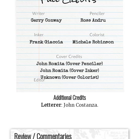
Gerry Conway
Ross Andru
Frank Giacoia
Michele Robinson
John Romita
(Cover Penciler)
John Romita
(Cover Inker)
Unknown
(Cover Colorist)
Additional Credits
Letterer
:
John Costanza
.
Review / Commentaries