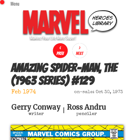
Menu
x
Top Menu
Home
Comics (This Month)
Comics (A-Z Index)
Comics (Recently Reviewed)
Characters
Amazing Spider-Man, The
Image Gallery
(1963 series)
#
129
Movies
Blog
Feb 1974
on-sale: Oct 30, 1973
Sign In
Gerry Conway
Ross Andru
|
writer
penciler