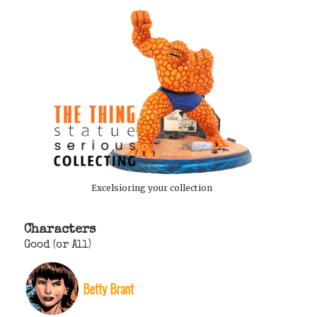
Excelsioring your collection
Characters
Good (or All)
Betty Brant