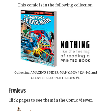
This comic is in the following collection:
Collecting AMAZING SPIDER-MAN (1963) #124-142 and
GIANT-SIZE SUPER-HEROES #1.
Previews
Click pages to see them in the Comic Viewer.