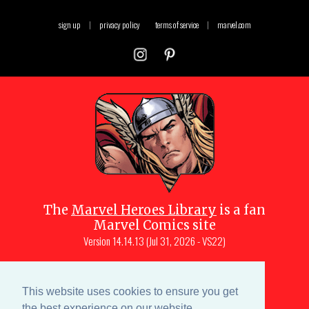
sign up
|
privacy policy
terms of service
|
marvel.com
The
Marvel Heroes Library
is a fan
Marvel Comics site
Version
14.14.13 (Jul 31, 2026 - VS22)
Copyright © 1997-
2026
Julio Molina-
Muscara (creator, webmaster)
This website uses cookies to ensure you get
Site content is a collective effort by the
the best experience on our website.