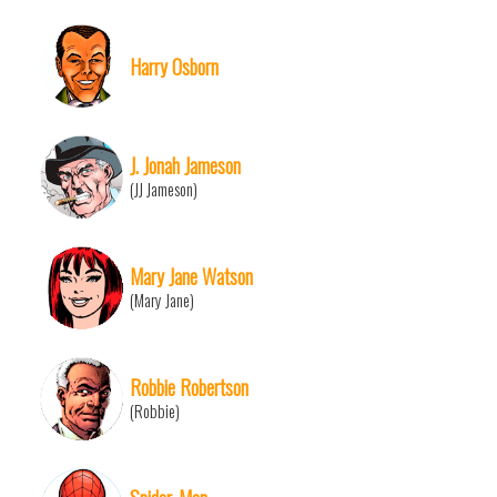
Harry Osborn
J. Jonah Jameson
(JJ Jameson)
Mary Jane Watson
(Mary Jane)
Robbie Robertson
(Robbie)