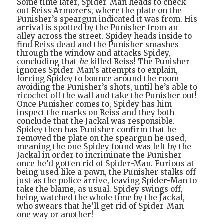
Some time later, Spider-Man heads to check
out Reiss Armorers, where the plate on the
Punisher’s speargun indicated it was from. His
arrival is spotted by the Punisher from an
alley across the street. Spidey heads inside to
find Reiss dead and the Punisher smashes
through the window and attacks Spidey,
concluding that
he
killed Reiss! The Punisher
ignores Spider-Man’s attempts to explain,
forcing Spidey to bounce around the room
avoiding the Punisher’s shots, until he’s able to
ricochet off the wall and take the Punisher out!
Once Punisher comes to, Spidey has him
inspect the marks on Reiss and they both
conclude that the Jackal was responsible.
Spidey then has Punisher confirm that he
removed the plate on the speargun he used,
meaning the one Spidey found was left by the
Jackal in order to incriminate the Punisher
once he’d gotten rid of Spider-Man. Furious at
being used like a pawn, the Punisher stalks off
just as the police arrive, leaving Spider-Man to
take the blame, as usual. Spidey swings off,
being watched the whole time by the Jackal,
who swears that he’ll get rid of Spider-Man
one way or another!