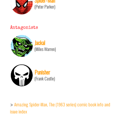
Spider-Man
(Peter Parker)
Antagonists
Jackal
(Miles Warren)
Punisher
(Frank Castle)
Amazing Spider-Man, The (1963 series) comic book info and
>
issue index