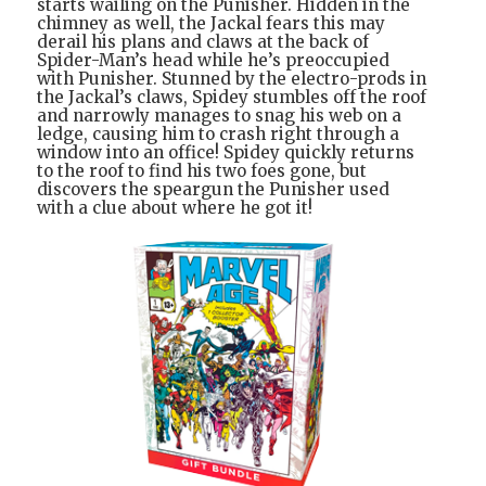
starts wailing on the Punisher. Hidden in the
chimney as well, the Jackal fears this may
derail his plans and claws at the back of
Spider-Man’s head while he’s preoccupied
with Punisher. Stunned by the electro-prods in
the Jackal’s claws, Spidey stumbles off the roof
and narrowly manages to snag his web on a
ledge, causing him to crash right through a
window into an office! Spidey quickly returns
to the roof to find his two foes gone, but
discovers the speargun the Punisher used
with a clue about where he got it!