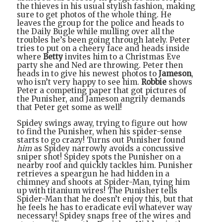
the thieves in his usual stylish fashion, making
sure to get photos of the whole thing. He
leaves the group for the police and heads to
the Daily Bugle while mulling over all the
troubles he’s been going through lately. Peter
tries to put on a cheery face and heads inside
where
Betty
invites him to a Christmas Eve
party she and Ned are throwing. Peter then
heads in to give his newest photos to
Jameson
,
who isn’t very happy to see him.
Robbie
shows
Peter a competing paper that got pictures of
the Punisher, and Jameson angrily demands
that Peter get some as well!
Spidey swings away, trying to figure out how
to find the Punisher, when his spider-sense
starts to go crazy! Turns out Punisher found
him
as Spidey narrowly avoids a concussive
sniper shot! Spidey spots the Punisher on a
nearby roof and quickly tackles him. Punisher
retrieves a speargun he had hidden in a
chimney and shoots at Spider-Man, tying him
up with titanium wires! The Punisher tells
Spider-Man that he doesn’t enjoy this, but that
he feels he has to eradicate evil whatever way
necessary! Spidey snaps free of the wires and