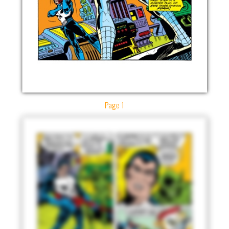
Page 1