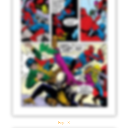
Page 3