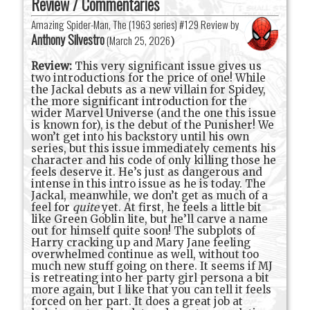
Review / Commentaries
Amazing Spider-Man, The (1963 series) #129 Review by
Anthony Silvestro
(
March 25, 2026
)
Review:
This very significant issue gives us
two introductions for the price of one! While
the Jackal debuts as a new villain for Spidey,
the more significant introduction for the
wider Marvel Universe (and the one this issue
is known for), is the debut of the Punisher! We
won’t get into his backstory until his own
series, but this issue immediately cements his
character and his code of only killing those he
feels deserve it. He’s just as dangerous and
intense in this intro issue as he is today. The
Jackal, meanwhile, we don’t get as much of a
feel for
quite
yet. At first, he feels a little bit
like Green Goblin lite, but he’ll carve a name
out for himself quite soon! The subplots of
Harry cracking up and Mary Jane feeling
overwhelmed continue as well, without too
much new stuff going on there. It seems if MJ
is retreating into her party girl persona a bit
more again, but I like that you can tell it feels
forced on her part. It does a great job at