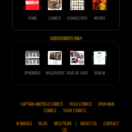
HOME
COMICS
CHARACTERS
MOVIES
SUBSCRIBERS ONLY
EPHEMERIS
WALLPAPERS
YEAR-BY-YEAR
SIGN IN
CAPTAIN AMERICA COMICS
HULK COMICS
IRON MAN
COMICS
THOR COMICS
AI IMAGES
BLOG
MCU FILMS
|
ABOUT US
CONTACT
US