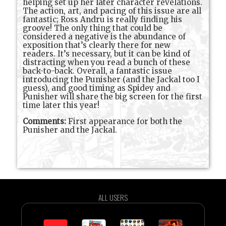
helping set up her later character revelations.
The action, art, and pacing of this issue are all
fantastic; Ross Andru is really finding his
groove! The only thing that could be
considered a negative is the abundance of
exposition that’s clearly there for new
readers. It’s necessary, but it can be kind of
distracting when you read a bunch of these
back-to-back. Overall, a fantastic issue
introducing the Punisher (and the Jackal too I
guess), and good timing as Spidey and
Punisher will share the big screen for the first
time later this year!
Comments:
First appearance for both the
Punisher and the Jackal.
ALL USERS