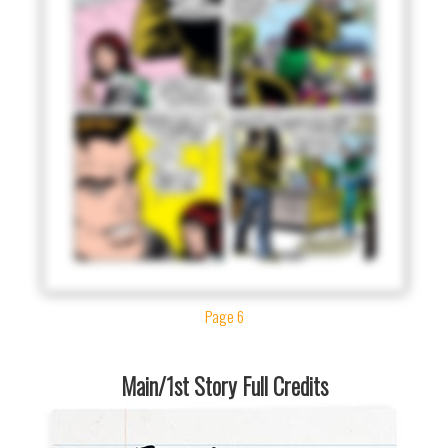
Page 6
Main/1st Story Full Credits