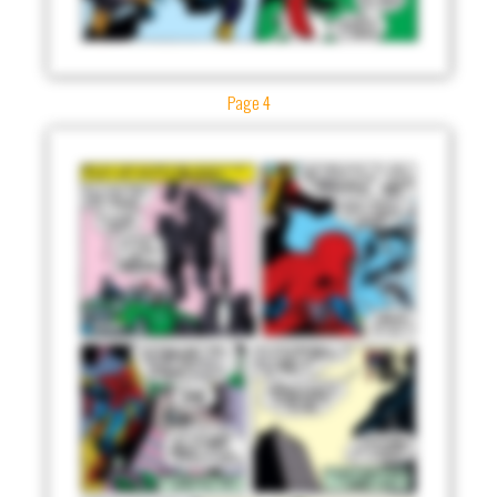
Page 4