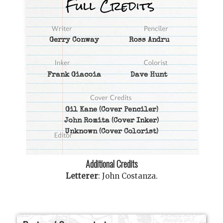
Gerry Conway
Ross Andru
Frank Giacoia
Dave Hunt
Gil Kane
(Cover Penciler)
John Romita
(Cover Inker)
Unknown
(Cover Colorist)
Additional Credits
Letterer
:
John Costanza
.