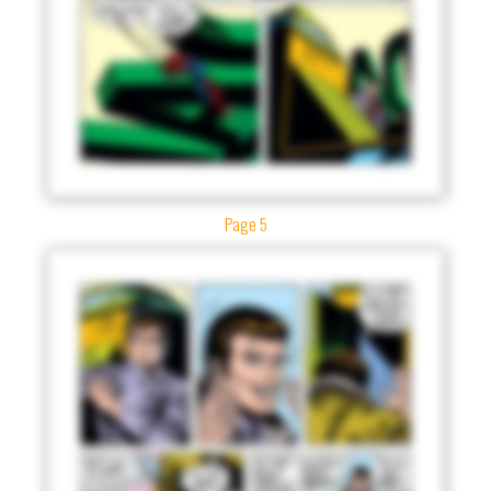
Page 5