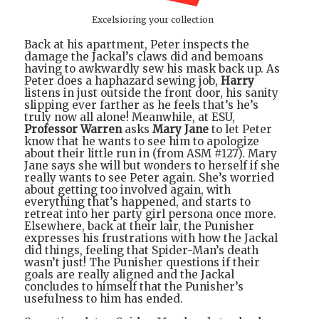
Excelsioring your collection
Back at his apartment, Peter inspects the
damage the Jackal’s claws did and bemoans
having to awkwardly sew his mask back up. As
Peter does a haphazard sewing job,
Harry
listens in just outside the front door, his sanity
slipping ever farther as he feels that’s he’s
truly now all alone! Meanwhile, at ESU,
Professor Warren
asks
Mary Jane
to let Peter
know that he wants to see him to apologize
about their little run in (from ASM #127). Mary
Jane says she will but wonders to herself if she
really wants to see Peter again. She’s worried
about getting too involved again, with
everything that’s happened, and starts to
retreat into her party girl persona once more.
Elsewhere, back at their lair, the Punisher
expresses his frustrations with how the Jackal
did things, feeling that Spider-Man’s death
wasn’t just! The Punisher questions if their
goals are really aligned and the Jackal
concludes to himself that the Punisher’s
usefulness to him has ended.