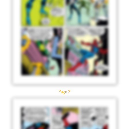
Page 2