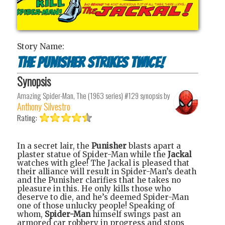
Story Name:
The Punisher Strikes Twice!
Synopsis
Amazing Spider-Man, The (1963 series) #129
synopsis by
Anthony Silvestro
Rating:
In a secret lair, the
Punisher
blasts apart a
plaster statue of Spider-Man while the
Jackal
watches with glee! The Jackal is pleased that
their alliance will result in Spider-Man’s death
and the Punisher clarifies that he takes no
pleasure in this. He only kills those who
deserve to die, and he’s deemed Spider-Man
one of those unlucky people! Speaking of
whom,
Spider-Man
himself swings past an
armored car robbery in progress and stops