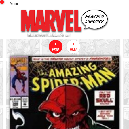
Menu
x
Top Menu
Home
Comics (This Month)
Comics (A-Z Index)
Comics (Recently Reviewed)
Characters
Image Gallery
Movies
Blog
Sign In