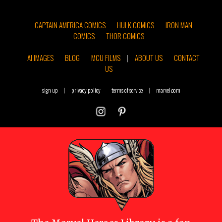
CAPTAIN AMERICA COMICS
HULK COMICS
IRON MAN
COMICS
THOR COMICS
AI IMAGES
BLOG
MCU FILMS
|
ABOUT US
CONTACT
US
sign up
|
privacy policy
terms of service
|
marvel.com