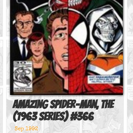
Amazing Spider-Man, The
(1963 series)
#
366
Sep 1992