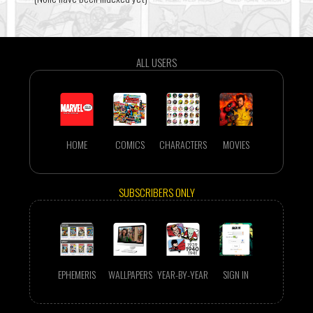
ALL USERS
HOME
COMICS
CHARACTERS
MOVIES
SUBSCRIBERS ONLY
EPHEMERIS
WALLPAPERS
YEAR-BY-YEAR
SIGN IN