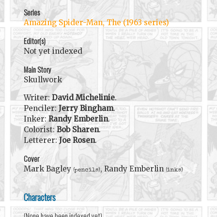
Series
Amazing Spider-Man, The (1963 series)
Editor(s)
Not yet indexed
Main Story
Skullwork
Writer:
David Michelinie
.
Penciler:
Jerry Bingham
.
Inker:
Randy Emberlin
.
Colorist:
Bob Sharen
.
Letterer:
Joe Rosen
.
Cover
Mark Bagley
, Randy Emberlin
(pencils)
(inks)
Characters
(None have been indexed yet)