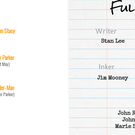
n Stacy
Stan Lee
 Parker
t May)
Jim Mooney
der-Man
er Parker)
John 
John
Marie 