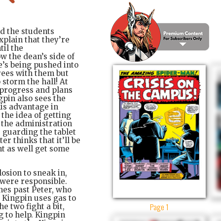
nd the students
xplain that they’re
til the
w the dean’s side of
he’s being pushed into
rees with them but
 storm the hall! At
n progress and plans
gpin also sees the
his advantage in
s the idea of getting
ce the administration
s guarding the tablet
er thinks that it’ll be
ht as well get some
losion to sneak in,
 were responsible.
hes past Peter, who
 Kingpin uses gas to
Page 1
e two fight a bit,
 to help. Kingpin