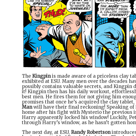
The
Kingpin
is made aware of a priceless clay tab
exhibited at ESU. Many men over the decades have 
possibly contains valuable secrets, and Kingpin
it! Kingpin then has his daily workout, effortlessl
best men. He fires them for not giving him enoug
promises that once he’s acquired the clay tablet,
Man
will have their final reckoning! Speaking of
home after his fight with Mysterio the previous is
Harry apparently locked his window! Luckily, Pete
through Harry’s window, as he hasn’t gotten hom
The next day, at ESU,
Randy Robertson
introduces