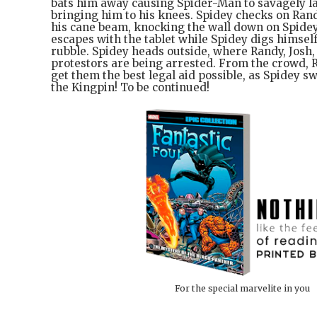
bats him away causing Spider-Man to savagely la
bringing him to his knees. Spidey checks on Rand
his cane beam, knocking the wall down on Spide
escapes with the tablet while Spidey digs himsel
rubble. Spidey heads outside, where Randy, Josh,
protestors are being arrested. From the crowd, 
get them the best legal aid possible, as Spidey sw
the Kingpin! To be continued!
For the special marvelite in you