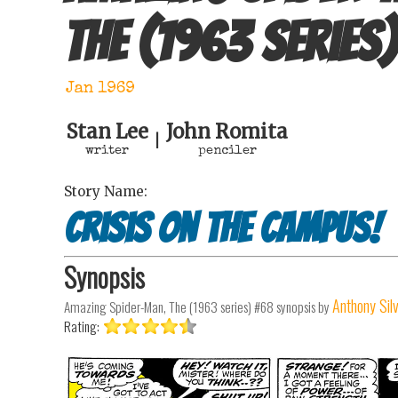
The (1963 series)
Jan 1969
Stan Lee
John Romita
|
writer
penciler
Story Name:
Crisis on the Campus!
Synopsis
Anthony Sil
Amazing Spider-Man, The (1963 series) #68
synopsis by
Rating: