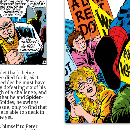
let that’s being
died for it, as it
 decides he must have
y defeating six of his
h of a challenge, and
 that he and
Spider-
 Spidey, he swings
sue, only to find that
 is able to sneak in
e yet.
 himself to Peter,