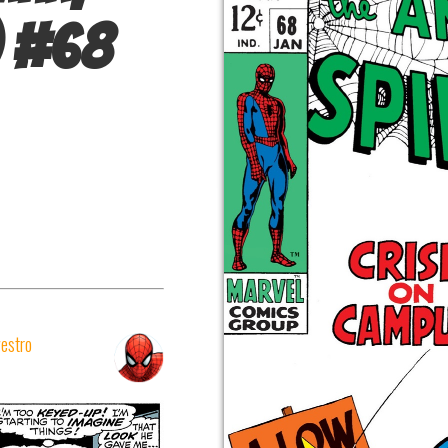
#
68
vestro