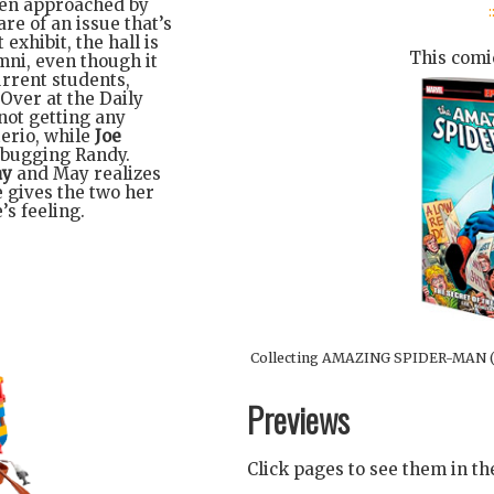
then approached by
:
e of an issue that’s
 exhibit, the hall is
This comic
mni, even though it
rrent students,
Over at the Daily
not getting any
erio, while
Joe
 bugging Randy.
ay
and May realizes
 gives the two her
’s feeling.
Collecting AMAZING SPIDER-MAN (
Previews
Click pages to see them in t