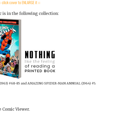
:: click cover to ENLARGE it :::
 is in the following collection:
1963) #68-85 and AMAZING SPIDER-MAN ANNUAL (1964) #5.
he Comic Viewer.