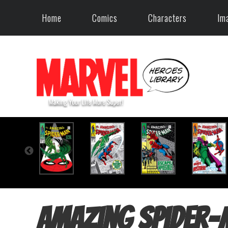
Home
Comics
Characters
Im
Amazing Spider-