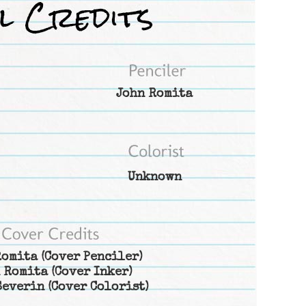
John Romita
Unknown
Romita
(Cover Penciler)
 Romita
(Cover Inker)
Severin
(Cover Colorist)