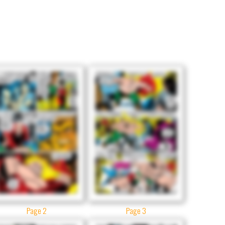
Page 2
Page 3