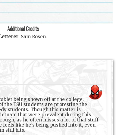
Additional Credits
Letterer
:
Sam Rosen
.
ablet being shown off at the college.
of the ESU students are protesting the
eedy students. Though this matter is
 Vietnam that were prevalent during this
ough, as he often misses a lot of that stuff
 feels like he’s being pushed into it, even
 still hits.