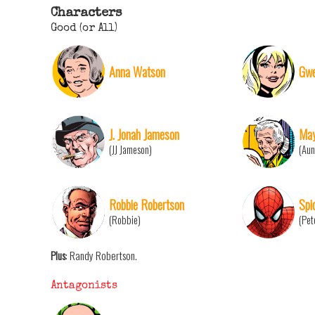
Characters
Good (or All)
Anna Watson
Gwe
J. Jonah Jameson
May
(JJ Jameson)
(Aun
Robbie Robertson
Spi
(Robbie)
(Pet
Plus
: Randy Robertson.
Antagonists