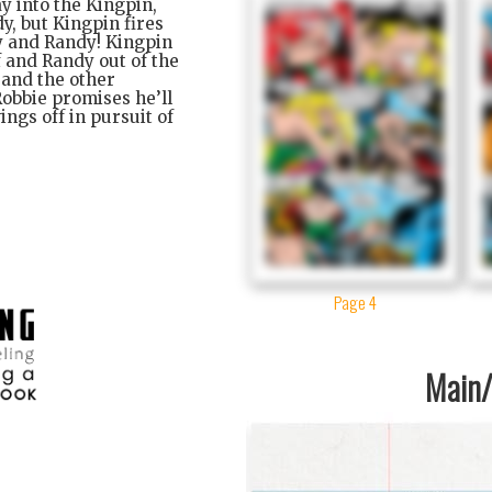
y into the Kingpin,
y, but Kingpin fires
y and Randy! Kingpin
f and Randy out of the
 and the other
Robbie promises he’ll
ings off in pursuit of
Page 4
Main/1