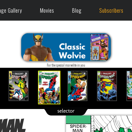
age Gallery
Movies
Blog
Subscribers
For the special marvelite in you
Man,