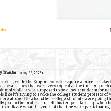
index
y Silvestro
(
January 22, 2025
)
rotest, while the Kingpin aims to acquire a priceless clay t
 social issues that were very topical at the time. A bunch 
g alumni while it was supposed to be a low-rent dorm for n
ls like it’s trying to evoke the college student protests of
e more attuned to what other college students were going thr
y join in the protest himself, his temper flares up when he
o indicate what the youth of the time were participating in