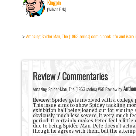
Kingpin
(Wilson Fisk)
Amazing Spider-Man, The (1963 series) comic book info and issue 
>
Review / Commentaries
Anthon
Amazing Spider-Man, The (1963 series) #68 Review by
Review:
Spidey gets involved with a college p
This issue aims to show Spidey tackling more
exhibition hall being loaned out for visitin
obviously much less severe, it very much fee
period. It certainly makes Peter feel a littl
due to being Spider-Man. Pete doesn’t actuall
though he agrees with them, but the attempt t