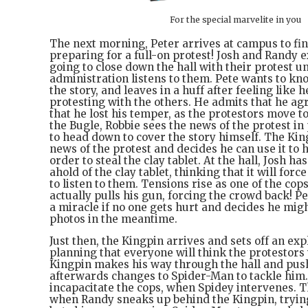
For the special marvelite in you
The next morning, Peter arrives at campus to fi
preparing for a full-on protest! Josh and Randy e
going to close down the hall with their protest un
administration listens to them. Pete wants to kno
the story, and leaves in a huff after feeling like 
protesting with the others. He admits that he ag
that he lost his temper, as the protestors move to
the Bugle, Robbie sees the news of the protest i
to head down to cover the story himself. The Kin
news of the protest and decides he can use it to 
order to steal the clay tablet. At the hall, Josh ha
ahold of the clay tablet, thinking that it will for
to listen to them. Tensions rise as one of the cop
actually pulls his gun, forcing the crowd back! Pet
a miracle if no one gets hurt and decides he mig
photos in the meantime.
Just then, the Kingpin arrives and sets off an exp
planning that everyone will think the protestors
Kingpin makes his way through the hall and pus
afterwards changes to Spider-Man to tackle him.
incapacitate the cops, when Spidey intervenes. Th
when Randy sneaks up behind the Kingpin, trying