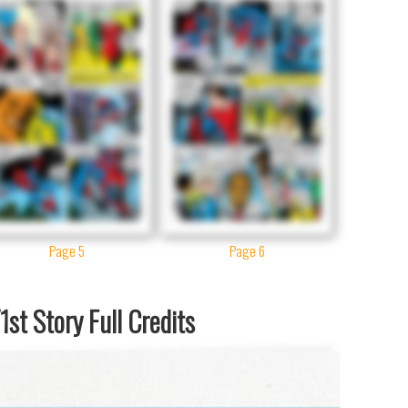
Page 5
Page 6
st Story Full Credits