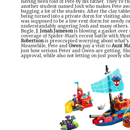
having been told of Pete by his father. They’re 
another student named Josh who makes Pete awar
bugging a lot of the students. After the clay tablet
being turned into a private dorm for visiting alu
was supposed to be a low-rent dorm for needy cu
understandably angering Josh and many others. 
Bugle,
J. Jonah Jameson
is blowing a gasket over 
coverage of Spider-Man’s recent battle with Myst
Robertson
is preoccupied worrying about what’s
Meanwhile, Pete and
Gwen
pay a visit to
Aunt M
just how serious Peter and Gwen are getting. She
approval, while also not letting on just poorly she