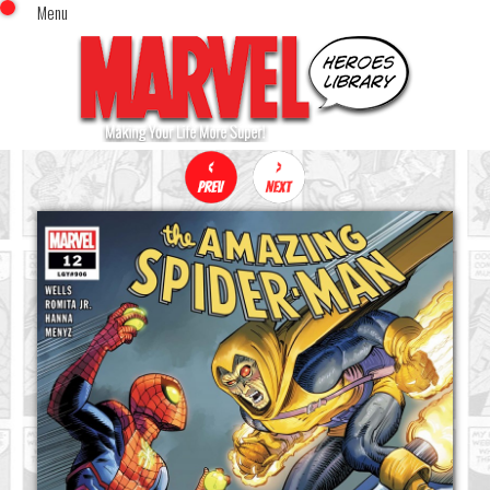
Menu
x
Top Menu
Home
Comics (This Month)
Comics (A-Z Index)
Comics (Recently Reviewed)
Characters
Image Gallery
Movies
Blog
Sign In