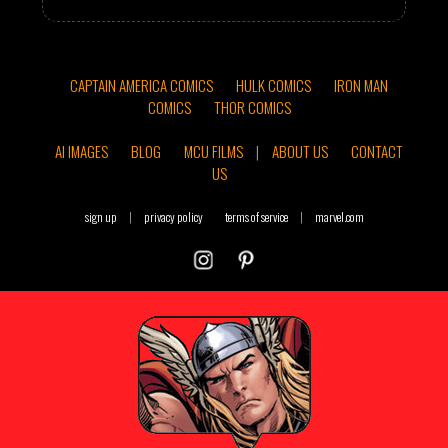
CAPTAIN AMERICA COMICS
HULK COMICS
IRON MAN
COMICS
THOR COMICS
AI IMAGES
BLOG
MCU FILMS
|
ABOUT US
CONTACT
US
sign up
|
privacy policy
terms of service
|
marvel.com