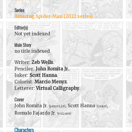
Series
Amazing Spider-Man (2022 series)
Editor(s)
Not yet indexed
Main Story
no title indexed
Writer:
Zeb Wells
.
Penciler:
John Romita Jr.
.
Inker:
Scott Hanna
.
Colorist:
Marcio Menyz
.
Letterer:
Virtual Calligraphy
.
Cover
John Romita Jr.
, Scott Hanna
,
(pencils)
(inks)
Romulo Fajardo Jr.
(colors)
Characters