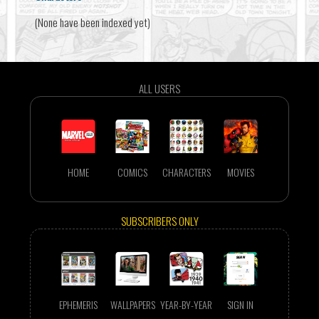
(None have been indexed yet)
ALL USERS
HOME
COMICS
CHARACTERS
MOVIES
SUBSCRIBERS ONLY
EPHEMERIS
WALLPAPERS
YEAR-BY-YEAR
SIGN IN