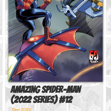
Amazing Spider-Man
(2022 series)
#
12
Dec 2022