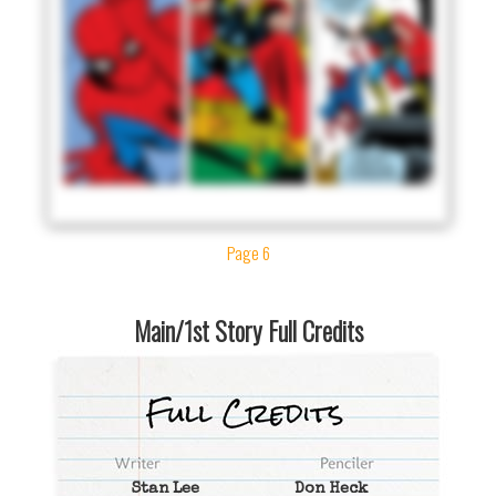
Page 6
Main/1st Story Full Credits
Stan Lee
Don Heck