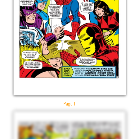
Page 1