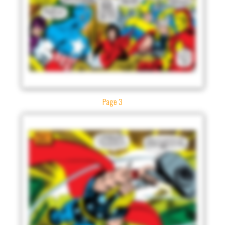
Page 3