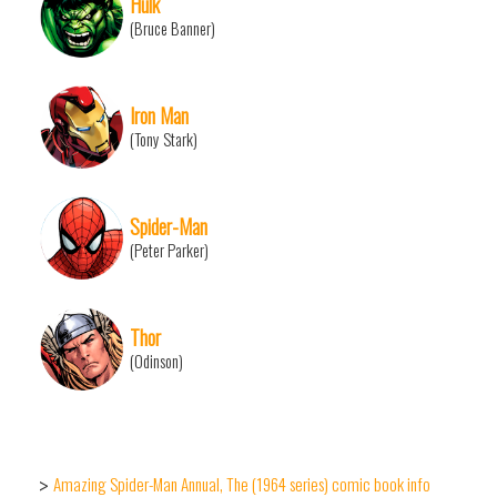
Hulk
(Bruce Banner)
Iron Man
(Tony Stark)
Spider-Man
(Peter Parker)
Thor
(Odinson)
Amazing Spider-Man Annual, The (1964 series) comic book info
>