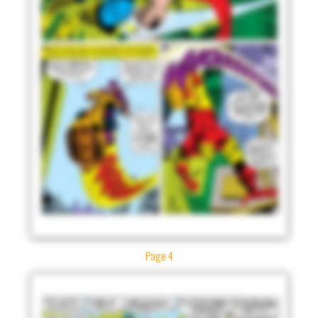
Page 4