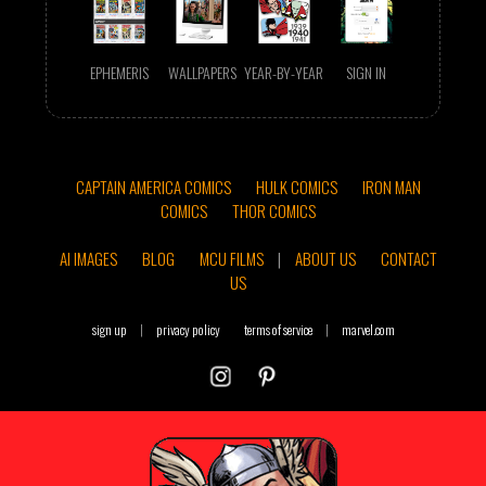
EPHEMERIS
WALLPAPERS
YEAR-BY-YEAR
SIGN IN
CAPTAIN AMERICA COMICS
HULK COMICS
IRON MAN
COMICS
THOR COMICS
AI IMAGES
BLOG
MCU FILMS
|
ABOUT US
CONTACT
US
sign up
|
privacy policy
terms of service
|
marvel.com