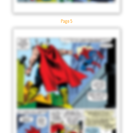
Page 5