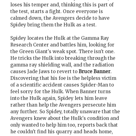
loses his temper and, thinking this is part of
the test, starts a fight. Once everyone is
calmed down, the Avengers decide to have
Spidey bring them the Hulk as a test.
Spidey locates the Hulk at the Gamma Ray
Research Center and battles him, looking for
the Green Giant's weak spot. There isn't one.
He tricks the Hulk into breaking through the
gamma ray shielding wall, and the radiation
causes Jade Jaws to revert to
Bruce Banner
.
Discovering that his foe is the helpless victim
of a scientific accident causes Spider-Man to
feel sorry for the Hulk. When Banner turns
into the Hulk again, Spidey lets him leave
rather than help the Avengers persecute him
any further. So Spidey, totally unaware that the
Avengers knew about the Hulk's condition and
only wanted to help him too, reports back that
he couldn't find his quarry and heads home,