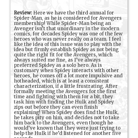
Review:
Here we have the third annual for
Spider-Man, as he is considered for Avengers
membership! While Spider-Man being an
Avenger isn’t that unordinary in the modern
comics, for decades Spidey was one of the few
heroes who was never really on a team. I feel
like the idea of this issue was to play with the
idea but firmly establish Spidey as not being
quite the right fit for the Avengers, which
always suited me fine, as I’ve always
preferred Spidey as a solo hero. As is
customary when Spidey interacts with other
heroes, he comes off a lot more impulsive and
hotheaded, which is at least a consistent
characterization, if a little frustrating. After
formally meeting the Avengers for the first
time and fighting with them for a bit, they
task him with finding the Hulk and Spidey
zips out before they can even finish
explaining! When Spidey does find the Hulk,
he takes pity on him, and decides not to take
him back to the Avengers, even though he
would’ve known that they were just trying to
help the Hulk if he’d listened for another five