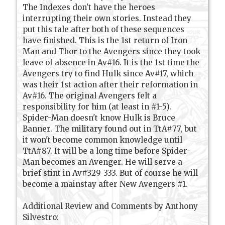
The Indexes don't have the heroes
interrupting their own stories. Instead they
put this tale after both of these sequences
have finished. This is the 1st return of Iron
Man and Thor to the Avengers since they took
leave of absence in Av#16. It is the 1st time the
Avengers try to find Hulk since Av#17, which
was their 1st action after their reformation in
Av#16. The original Avengers felt a
responsibility for him (at least in #1-5).
Spider-Man doesn't know Hulk is Bruce
Banner. The military found out in TtA#77, but
it won't become common knowledge until
TtA#87. It will be a long time before Spider-
Man becomes an Avenger. He will serve a
brief stint in Av#329-333. But of course he will
become a mainstay after New Avengers #1.
Additional Review and Comments by Anthony
Silvestro: