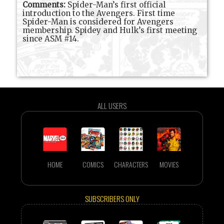
Comments:
Spider-Man’s first official
introduction to the Avengers. First time
Spider-Man is considered for Avengers
membership. Spidey and Hulk’s first meeting
since ASM #14.
ALL USERS
HOME
COMICS
CHARACTERS
MOVIES
SUBSCRIBERS ONLY