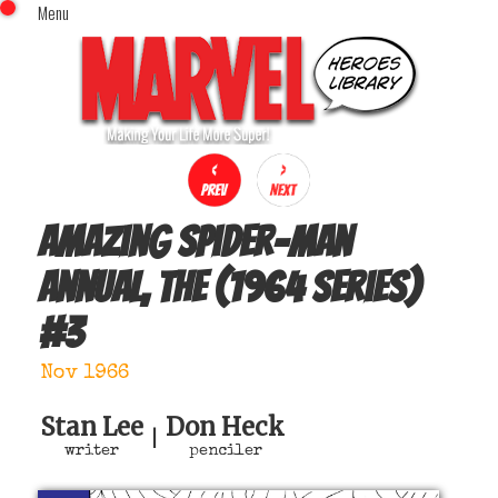
Menu
x
Top Menu
Home
Comics (This Month)
Comics (A-Z Index)
Comics (Recently Reviewed)
Characters
Amazing Spider-Man
Image Gallery
Annual, The (1964 series)
Movies
#
3
Blog
Sign In
Nov 1966
Stan Lee
Don Heck
|
writer
penciler