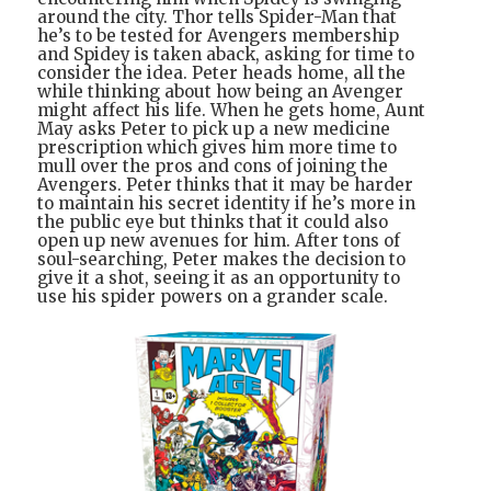
around the city. Thor tells Spider-Man that
he’s to be tested for Avengers membership
and Spidey is taken aback, asking for time to
consider the idea. Peter heads home, all the
while thinking about how being an Avenger
might affect his life. When he gets home, Aunt
May asks Peter to pick up a new medicine
prescription which gives him more time to
mull over the pros and cons of joining the
Avengers. Peter thinks that it may be harder
to maintain his secret identity if he’s more in
the public eye but thinks that it could also
open up new avenues for him. After tons of
soul-searching, Peter makes the decision to
give it a shot, seeing it as an opportunity to
use his spider powers on a grander scale.