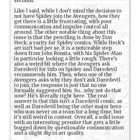
seconds.
Like I said, while I don’t mind the decision to
not have Spidey join the Avengers, how they
get there is a little frustrating, with poor
communication and impulse control all
around. The other notable thing about this
issue is that the penciling is done by Don
Heck, a rarity for Spidey comics. While Heck’s
art isn’t bad per se, it is a noticeable step
down from John Romita, with his Spider-Man
in particular looking a little rough. There’s
also a weird bit where the Avengers ask
Daredevil for info on Spidey and Daredevil
recommends him. Then, when one of the
Avengers asks why they don’t ask Daredevil
to join, the response is just that no one
formally suggested him. So….why not do that
now? He’s literally right here. The real
answer is that this isn’t a Daredevil comic, as
well as Daredevil being the
other
major hero
who was never on a team for a long time, but
it’s still weird in context. Overall, a solid issue
with an interesting premise that gets a little
bogged down by questionable communication
and a slight dip in art quality.