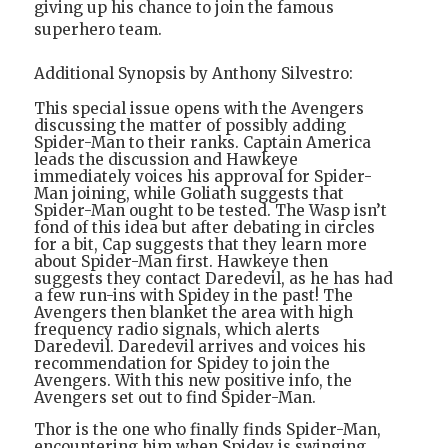
giving up his chance to join the famous
superhero team.
Additional Synopsis by Anthony Silvestro:
This special issue opens with the Avengers
discussing the matter of possibly adding
Spider-Man to their ranks. Captain America
leads the discussion and Hawkeye
immediately voices his approval for Spider-
Man joining, while Goliath suggests that
Spider-Man ought to be tested. The Wasp isn’t
fond of this idea but after debating in circles
for a bit, Cap suggests that they learn more
about Spider-Man first. Hawkeye then
suggests they contact Daredevil, as he has had
a few run-ins with Spidey in the past! The
Avengers then blanket the area with high
frequency radio signals, which alerts
Daredevil. Daredevil arrives and voices his
recommendation for Spidey to join the
Avengers. With this new positive info, the
Avengers set out to find Spider-Man.
Thor is the one who finally finds Spider-Man,
encountering him when Spidey is swinging