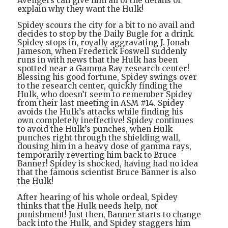
Avengers can give him all of the details or
explain why they want the Hulk!
Spidey scours the city for a bit to no avail and
decides to stop by the Daily Bugle for a drink.
Spidey stops in, royally aggravating J. Jonah
Jameson, when Frederick Foswell suddenly
runs in with news that the Hulk has been
spotted near a Gamma Ray research center!
Blessing his good fortune, Spidey swings over
to the research center, quickly finding the
Hulk, who doesn’t seem to remember Spidey
from their last meeting in ASM #14. Spidey
avoids the Hulk’s attacks while finding his
own completely ineffective! Spidey continues
to avoid the Hulk’s punches, when Hulk
punches right through the shielding wall,
dousing him in a heavy dose of gamma rays,
temporarily reverting him back to Bruce
Banner! Spidey is shocked, having had no idea
that the famous scientist Bruce Banner is also
the Hulk!
After hearing of his whole ordeal, Spidey
thinks that the Hulk needs help, not
punishment! Just then, Banner starts to change
back into the Hulk, and Spidey staggers him