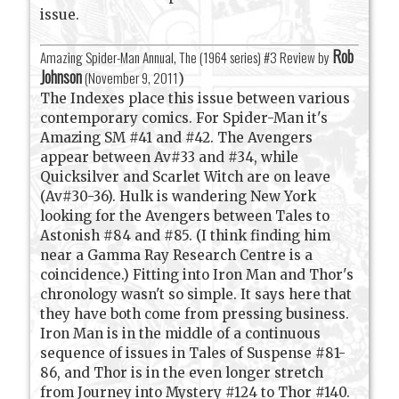
issue.
Rob
Amazing Spider-Man Annual, The (1964 series) #3 Review by
Johnson
(
November 9, 2011
)
The Indexes place this issue between various
contemporary comics. For Spider-Man it's
Amazing SM #41 and #42. The Avengers
appear between Av#33 and #34, while
Quicksilver and Scarlet Witch are on leave
(Av#30-36). Hulk is wandering New York
looking for the Avengers between Tales to
Astonish #84 and #85. (I think finding him
near a Gamma Ray Research Centre is a
coincidence.) Fitting into Iron Man and Thor's
chronology wasn't so simple. It says here that
they have both come from pressing business.
Iron Man is in the middle of a continuous
sequence of issues in Tales of Suspense #81-
86, and Thor is in the even longer stretch
from Journey into Mystery #124 to Thor #140.