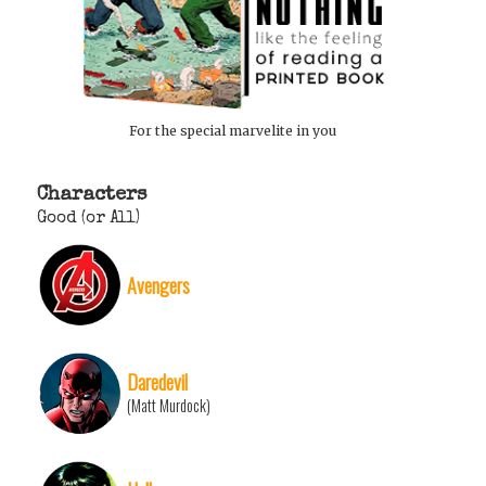
For the special marvelite in you
Characters
Good (or All)
Avengers
Daredevil
(Matt Murdock)