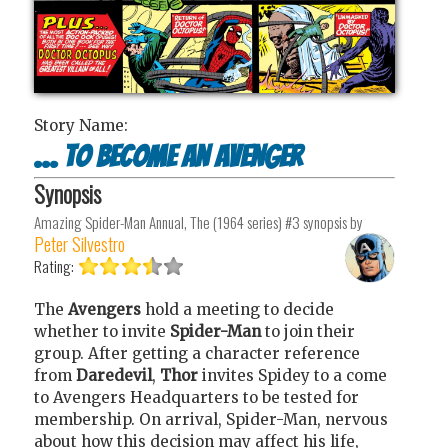
Story Name:
... To Become An Avenger
Synopsis
Amazing Spider-Man Annual, The (1964 series) #3
synopsis by
Peter Silvestro
Rating:
The
Avengers
hold a meeting to decide
whether to invite
Spider-Man
to join their
group. After getting a character reference
from
Daredevil
,
Thor
invites Spidey to a come
to Avengers Headquarters to be tested for
membership. On arrival, Spider-Man, nervous
about how this decision may affect his life,