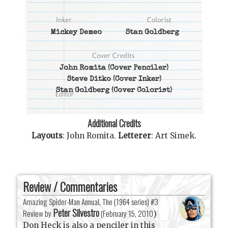
Mickey Demeo
Stan Goldberg
John Romita
(Cover Penciler)
Steve Ditko
(Cover Inker)
Stan Goldberg
(Cover Colorist)
Additional Credits
Layouts
:
John Romita
.
Letterer
:
Art Simek
.
Review / Commentaries
Amazing Spider-Man Annual, The (1964 series) #3
Peter Silvestro
Review by
(
February 15, 2010
)
Don Heck is also a penciler in this