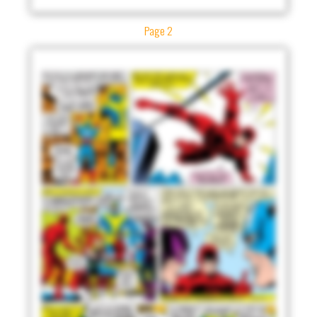
Page 2