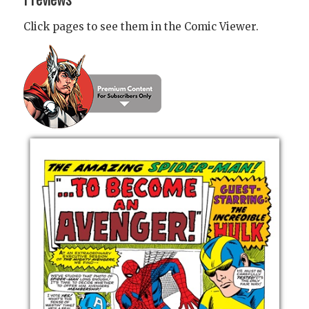
Click pages to see them in the Comic Viewer.