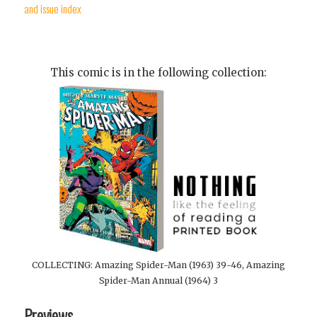
and issue index
This comic is in the following collection:
COLLECTING: Amazing Spider-Man (1963) 39-46, Amazing
Spider-Man Annual (1964) 3
Previews