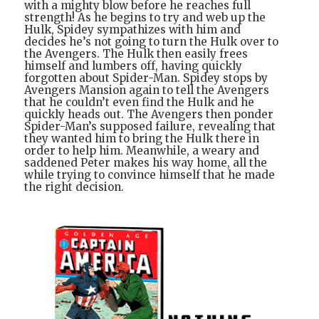
with a mighty blow before he reaches full
strength! As he begins to try and web up the
Hulk, Spidey sympathizes with him and
decides he’s not going to turn the Hulk over to
the Avengers. The Hulk then easily frees
himself and lumbers off, having quickly
forgotten about Spider-Man. Spidey stops by
Avengers Mansion again to tell the Avengers
that he couldn’t even find the Hulk and he
quickly heads out. The Avengers then ponder
Spider-Man’s supposed failure, revealing that
they wanted him to bring the Hulk there in
order to help him. Meanwhile, a weary and
saddened Peter makes his way home, all the
while trying to convince himself that he made
the right decision.