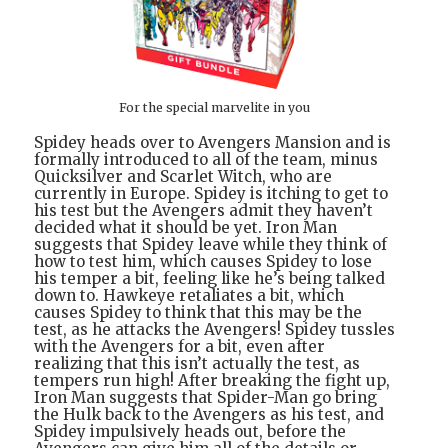
For the special marvelite in you
Spidey heads over to Avengers Mansion and is
formally introduced to all of the team, minus
Quicksilver and Scarlet Witch, who are
currently in Europe. Spidey is itching to get to
his test but the Avengers admit they haven’t
decided what it should be yet. Iron Man
suggests that Spidey leave while they think of
how to test him, which causes Spidey to lose
his temper a bit, feeling like he’s being talked
down to. Hawkeye retaliates a bit, which
causes Spidey to think that this may be the
test, as he attacks the Avengers! Spidey tussles
with the Avengers for a bit, even after
realizing that this isn’t actually the test, as
tempers run high! After breaking the fight up,
Iron Man suggests that Spider-Man go bring
the Hulk back to the Avengers as his test, and
Spidey impulsively heads out, before the