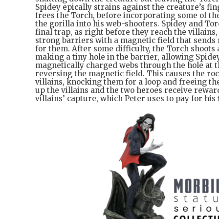
Spidey epically strains against the creature’s fi
frees the Torch, before incorporating some of th
the gorilla into his web-shooters. Spidey and T
final trap, as right before they reach the villains
strong barriers with a magnetic field that sends 
for them. After some difficulty, the Torch shoots
making a tiny hole in the barrier, allowing Spide
magnetically charged webs through the hole at t
reversing the magnetic field. This causes the roc
villains, knocking them for a loop and freeing t
up the villains and the two heroes receive rewa
villains’ capture, which Peter uses to pay for his