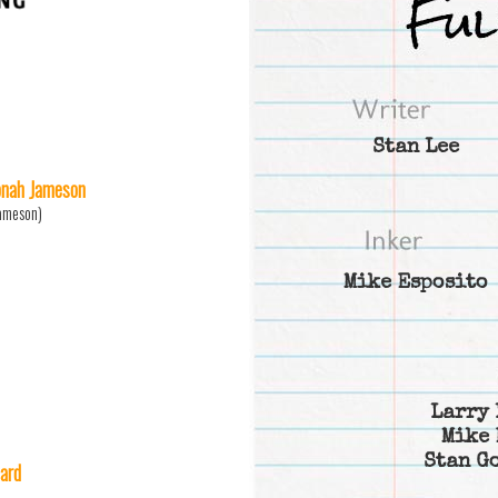
Stan Lee
Jonah Jameson
Jameson)
Mike Esposito
Larry 
Mike 
Stan G
ard