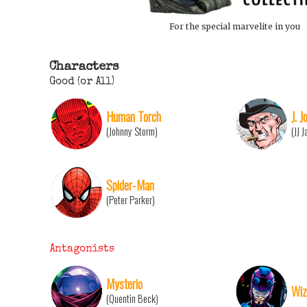
For the special marvelite in you
Characters
Good (or All)
Human Torch
J. 
(Johnny Storm)
(JJ 
Spider-Man
(Peter Parker)
Antagonists
Mysterio
Wiz
(Quentin Beck)