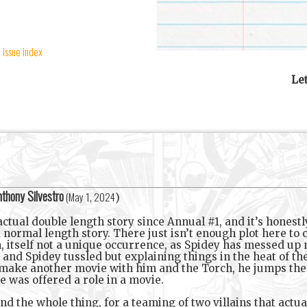
 issue index
Le
thony Silvestro
(
May 1, 2024
)
tual double length story since Annual #1, and it’s honestly j
a normal length story. There just isn’t enough plot here to
, itself not a unique occurrence, as Spidey has messed up m
and Spidey tussled but explaining things in the heat of th
make another movie with him and the Torch, he jumps the 
e was offered a role in a movie.
d the whole thing, for a teaming of two villains that actua