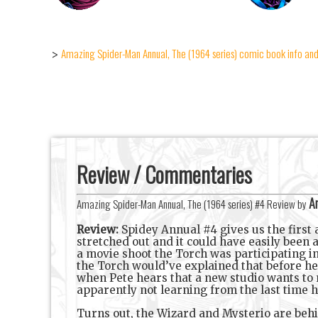
Amazing Spider-Man Annual, The (1964 series) comic book info and
>
Review / Commentaries
An
Amazing Spider-Man Annual, The (1964 series) #4 Review by
Review:
Spidey Annual #4 gives us the first ac
stretched out and it could have easily been 
a movie shoot the Torch was participating in
the Torch would’ve explained that before he 
when Pete hears that a new studio wants to 
apparently not learning from the last time h
Turns out, the Wizard and Mysterio are behin