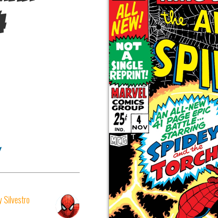
4
 Silvestro