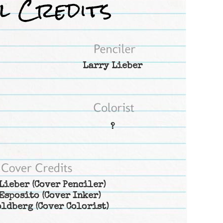
Larry Lieber
?
Lieber
(Cover Penciler)
Esposito
(Cover Inker)
oldberg
(Cover Colorist)