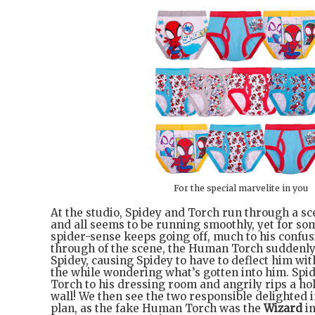
For the special marvelite in you
At the studio, Spidey and Torch run through a sc
and all seems to be running smoothly, yet for so
spider-sense keeps going off, much to his confus
through of the scene, the Human Torch suddenly s
Spidey, causing Spidey to have to deflect him with 
the while wondering what’s gotten into him. Spid
Torch to his dressing room and angrily rips a ho
wall! We then see the two responsible delighted i
plan, as the fake Human Torch was the
Wizard
in