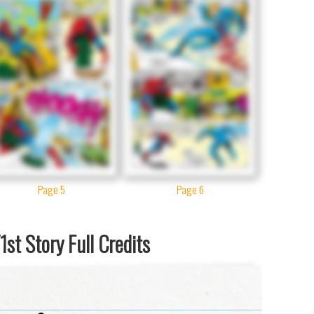
Page 5
Page 6
st Story Full Credits