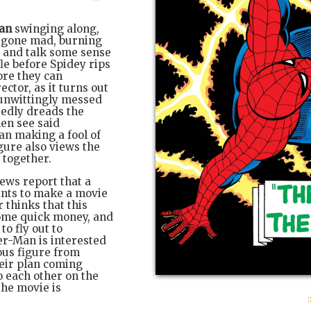
an
swinging along,
 gone mad, burning
y and talk some sense
le before Spidey rips
ore they can
ctor, as it turns out
 unwittingly messed
sedly dreads the
hen see said
an making a fool of
igure also views the
 together.
ews report that a
nts to make a movie
thinks that this
some quick money, and
to fly out to
er-Man is interested
ous figure from
heir plan coming
o each other on the
the movie is
: