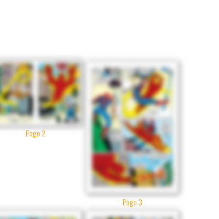
Page 2
Page 3