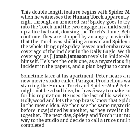
This double length feature begins with
Spider-M
when he witnesses the
Human Torch
apparently
right through an armored car! Spidey goes to tr
into the Torch and the two engage in a mild scuff
up a fire hydrant, dousing the Torch’s flame. Bef
continue, they are stopped by an angry movie dire
that the Torch was shooting a movie and Spidey
the whole thing up! Spidey leaves and embarras
coverage of the incident in the Daily Bugle. We t
coverage, as
J. Jonah Jameson
revels in Spider-M
himself. He’s not the only one, as a mysterious f
incident in the papers, and a plan begins to come
Sometime later at his apartment, Peter hears a n
new movie studio called Paragon Productions wa
starring the Human Torch and Spider-Man! Peter 
might not be a bad idea, both as a way to make 
for his reputation. He uses the last of his savings 
Hollywood and lets the top brass know that Spid
in the movie idea. We then see the same mysteri
before, now joined by another, as they revel in t
together. The next day, Spidey and Torch run int
way to the studio and decide to call a truce until 
completed.