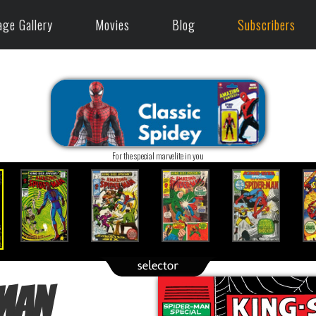
age Gallery
Movies
Blog
Subscribers
For the special marvelite in you
Man