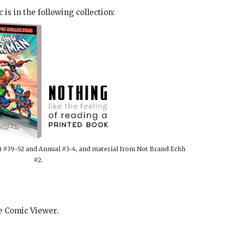
 is in the following collection:
) #39-52 and Annual #3-4, and material from Not Brand Echh
#2.
he Comic Viewer.