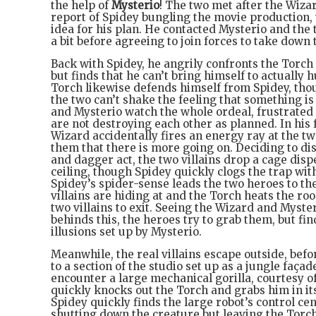
the help of
Mysterio
! The two met after the Wiz
report of Spidey bungling the movie production,
idea for his plan. He contacted Mysterio and the
a bit before agreeing to join forces to take down
Back with Spidey, he angrily confronts the Torch 
but finds that he can’t bring himself to actually 
Torch likewise defends himself from Spidey, thou
the two can’t shake the feeling that something i
and Mysterio watch the whole ordeal, frustrated
are not destroying each other as planned. In his 
Wizard accidentally fires an energy ray at the tw
them that there is more going on. Deciding to di
and dagger act, the two villains drop a cage dis
ceiling, though Spidey quickly clogs the trap wit
Spidey’s spider-sense leads the two heroes to th
villains are hiding at and the Torch heats the ro
two villains to exit. Seeing the Wizard and Myste
behinds this, the heroes try to grab them, but fin
illusions set up by Mysterio.
Meanwhile, the real villains escape outside, befo
to a section of the studio set up as a jungle faça
encounter a large mechanical gorilla, courtesy o
quickly knocks out the Torch and grabs him in i
Spidey quickly finds the large robot’s control ce
shutting down the creature but leaving the Torch