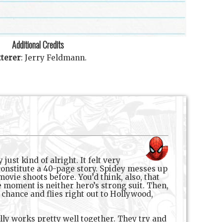
Additional Credits
tterer
:
Jerry Feldmann
.
ust kind of alright. It felt very
 constitute a 40-page story. Spidey messes up
ovie shoots before. You’d think, also, that
e moment is neither hero’s strong suit. Then,
chance and flies right out to Hollywood,
lly works pretty well together. They try and