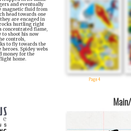
ngers and eventually
e magnetic fluid from
orch head towards one
, they are encaged in
rocks hurtling right
 a concentrated flame,
y to shoot his now
he controls,
ks to fly towards the
he heroes. Spidey webs
rd money for the
 flight home.
Page 4
Main/1