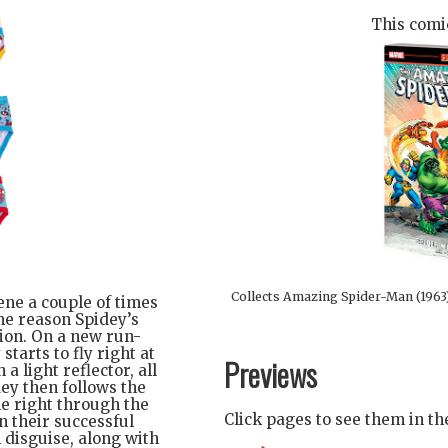
This comic
Collects Amazing Spider-Man (1963
ene a couple of times
me reason Spidey’s
ion. On a new run-
tarts to fly right at
Previews
a light reflector, all
ey then follows the
le right through the
Click pages to see them in t
n their successful
 disguise, along with