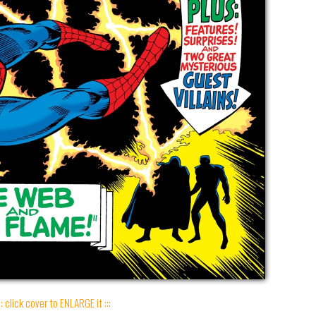
:: click cover to ENLARGE it :::