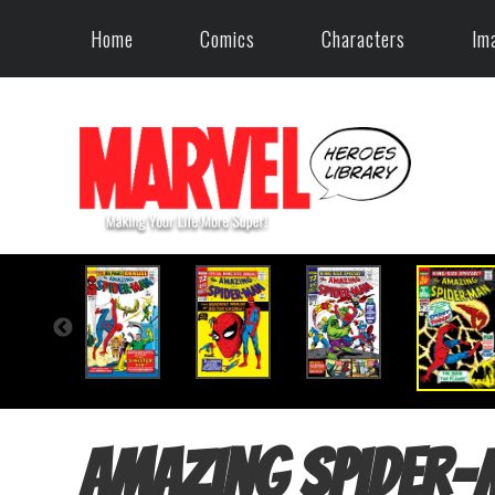
Home
Comics
Characters
Im
Amazing Spider-