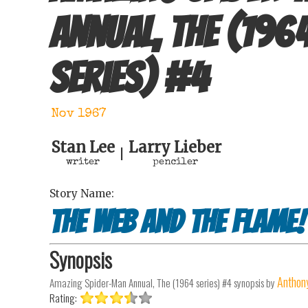
Annual, The (196
series)
#
4
Nov 1967
Stan Lee
Larry Lieber
|
writer
penciler
Story Name:
The Web and the Flame!
Synopsis
Anthony
Amazing Spider-Man Annual, The (1964 series) #4
synopsis by
Rating: