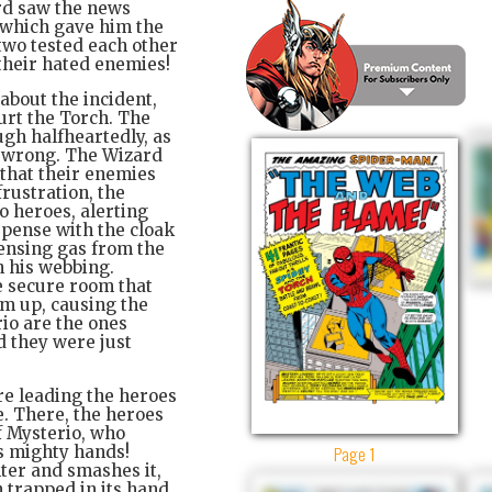
ard saw the news
 which gave him the
 two tested each other
 their hated enemies!
about the incident,
hurt the Torch. The
gh halfheartedly, as
s wrong. The Wizard
 that their enemies
frustration, the
o heroes, alerting
spense with the cloak
pensing gas from the
h his webbing.
e secure room that
om up, causing the
rio are the ones
d they were just
re leading the heroes
de. There, the heroes
f Mysterio, who
Page 1
ts mighty hands!
nter and smashes it,
 trapped in its hand.