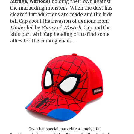
Mirage
,
Warlock
) holding their own against
the marauding monsters. When the dust has
cleared introductions are made and the kids
tell Cap about the invasion of demons from
Limbo
, led by
S’ym
and
N’astirh
. Cap and the
kids part with Cap heading off to find some
allies for the coming chaos….
Give that special marvelite a timely gift