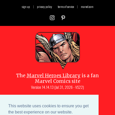
sign up
|
privacy policy
terms of service
|
marvel.com
The
Marvel Heroes Library
is a fan
Marvel Comics site
Version
14.14.13 (Jul 31, 2026 - VS22)
Copyright © 1997-
2026
Julio Molina-
Muscara (creator, webmaster)
This website uses cookies to ensure you get
Site content is a collective effort by the
the best experience on our website.