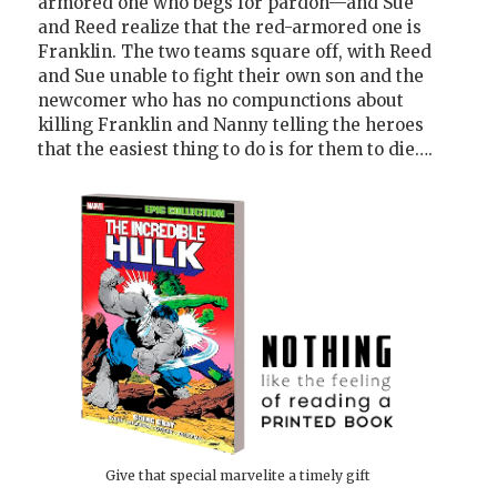
armored one who begs for pardon—and Sue
and Reed realize that the red-armored one is
Franklin. The two teams square off, with Reed
and Sue unable to fight their own son and the
newcomer who has no compunctions about
killing Franklin and Nanny telling the heroes
that the easiest thing to do is for them to die….
Give that special marvelite a timely gift