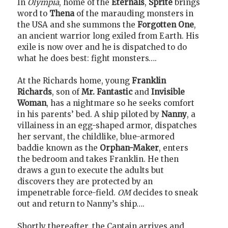
In
Olympia
, home of the
Eternals
,
Sprite
brings
word to
Thena
of the marauding monsters in
the USA and she summons the
Forgotten One
,
an ancient warrior long exiled from Earth. His
exile is now over and he is dispatched to do
what he does best: fight monsters….
At the Richards home, young
Franklin
Richards
, son of
Mr. Fantastic
and
Invisible
Woman
, has a nightmare so he seeks comfort
in his parents’ bed. A ship piloted by
Nanny
, a
villainess in an egg-shaped armor, dispatches
her servant, the childlike, blue-armored
baddie known as the
Orphan-Maker
, enters
the bedroom and takes Franklin. He then
draws a gun to execute the adults but
discovers they are protected by an
impenetrable force-field.
OM
decides to sneak
out and return to Nanny’s ship….
Shortly thereafter, the Captain arrives and,