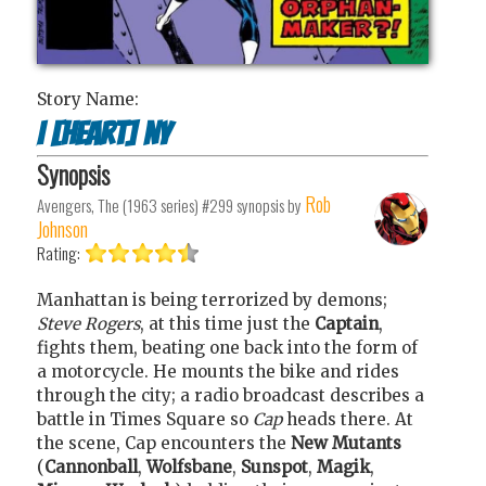
Story Name:
I [Heart] NY
Synopsis
Rob
Avengers, The (1963 series) #299
synopsis by
Johnson
Rating:
Manhattan is being terrorized by demons;
Steve Rogers
, at this time just the
Captain
,
fights them, beating one back into the form of
a motorcycle. He mounts the bike and rides
through the city; a radio broadcast describes a
battle in Times Square so
Cap
heads there. At
the scene, Cap encounters the
New Mutants
(
Cannonball
,
Wolfsbane
,
Sunspot
,
Magik
,