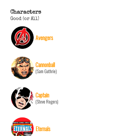
Characters
Good (or All)
Avengers
Cannonball
(Sam Guthrie)
Captain
(Steve Rogers)
Eternals