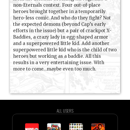
non-Eternals context. Four out-of-place
heroes brought together in a temporarily
hero-less comic. And who do they fight? Not
the expected demons (beyond Cap’s early
efforts in the issue) but a pair of crackpot X-
Baddies, a crazy lady in egg-shaped armor
and a superpowered little kid. Add another
superpowered little kid who is the child of two
heroes but working as a baddie. All this
results in a very entertaining issue. With
more to come…maybe even too much.
ALL USERS