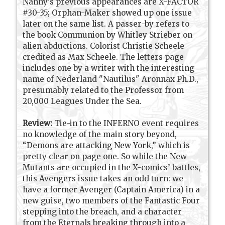
Nanny’s previous appearances are X-FACTOR
#30-35; Orphan-Maker showed up one issue
later on the same list. A passer-by refers to
the book Communion by Whitley Strieber on
alien abductions. Colorist Christie Scheele
credited as Max Scheele. The letters page
includes one by a writer with the interesting
name of Nederland "Nautilus" Aronnax Ph.D.,
presumably related to the Professor from
20,000 Leagues Under the Sea.
Review:
Tie-in to the INFERNO event requires
no knowledge of the main story beyond,
“Demons are attacking New York,” which is
pretty clear on page one. So while the New
Mutants are occupied in the X-comics’ battles,
this Avengers issue takes an odd turn: we
have a former Avenger (Captain America) in a
new guise, two members of the Fantastic Four
stepping into the breach, and a character
from the Eternals breaking through into a