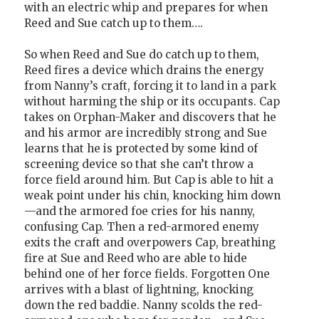
with an electric whip and prepares for when
Reed and Sue catch up to them….
So when Reed and Sue do catch up to them,
Reed fires a device which drains the energy
from Nanny’s craft, forcing it to land in a park
without harming the ship or its occupants. Cap
takes on Orphan-Maker and discovers that he
and his armor are incredibly strong and Sue
learns that he is protected by some kind of
screening device so that she can’t throw a
force field around him. But Cap is able to hit a
weak point under his chin, knocking him down
—and the armored foe cries for his nanny,
confusing Cap. Then a red-armored enemy
exits the craft and overpowers Cap, breathing
fire at Sue and Reed who are able to hide
behind one of her force fields. Forgotten One
arrives with a blast of lightning, knocking
down the red baddie. Nanny scolds the red-