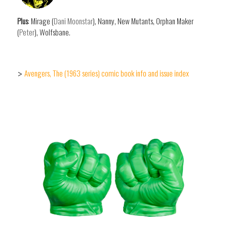
Plus
: Mirage (
Dani Moonstar
), Nanny, New Mutants, Orphan Maker
(
Peter
), Wolfsbane.
Avengers, The (1963 series) comic book info and issue index
>