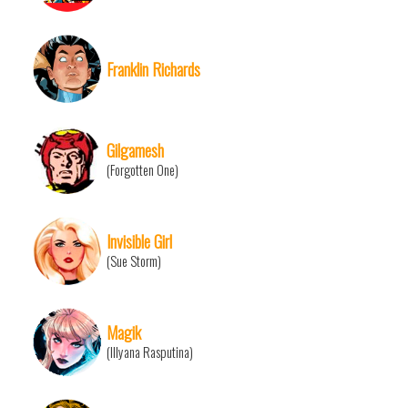
Franklin Richards
Gilgamesh
(Forgotten One)
Invisible Girl
(Sue Storm)
Magik
(Illyana Rasputina)