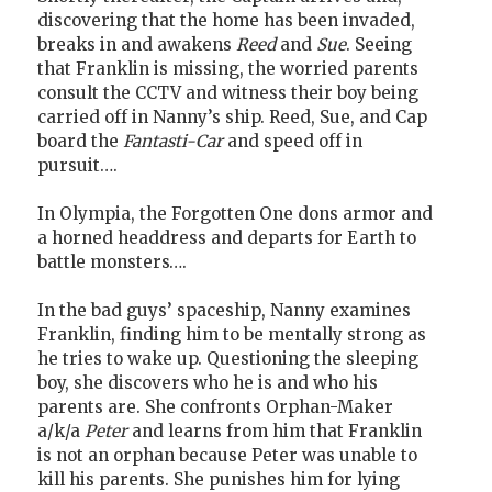
discovering that the home has been invaded,
breaks in and awakens
Reed
and
Sue
. Seeing
that Franklin is missing, the worried parents
consult the CCTV and witness their boy being
carried off in Nanny’s ship. Reed, Sue, and Cap
board the
Fantasti-Car
and speed off in
pursuit….
In Olympia, the Forgotten One dons armor and
a horned headdress and departs for Earth to
battle monsters….
In the bad guys’ spaceship, Nanny examines
Franklin, finding him to be mentally strong as
he tries to wake up. Questioning the sleeping
boy, she discovers who he is and who his
parents are. She confronts Orphan-Maker
a/k/a
Peter
and learns from him that Franklin
is not an orphan because Peter was unable to
kill his parents. She punishes him for lying