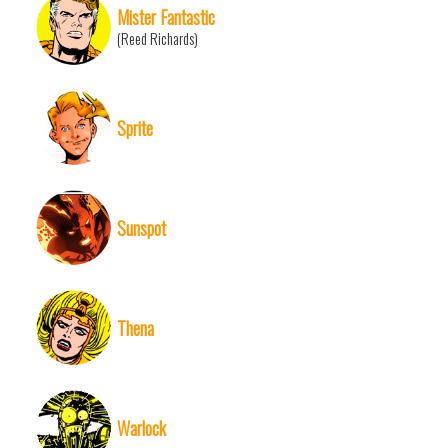
Mister Fantastic
(Reed Richards)
Sprite
Sunspot
Thena
Warlock