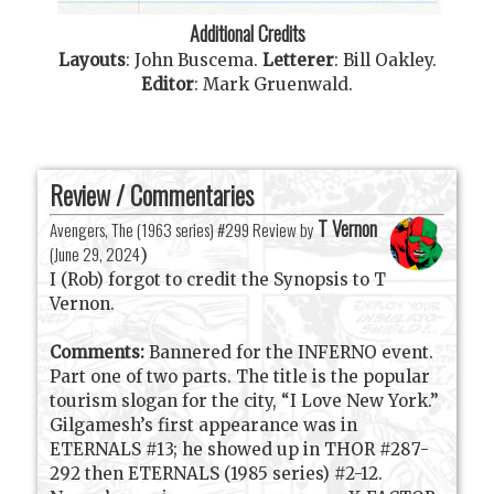
Additional Credits
Layouts
:
John Buscema
.
Letterer
:
Bill Oakley
.
Editor
:
Mark Gruenwald
.
Review / Commentaries
T Vernon
Avengers, The (1963 series) #299 Review by
(
June 29, 2024
)
I (Rob) forgot to credit the Synopsis to T
Vernon.
Comments:
Bannered for the INFERNO event.
Part one of two parts. The title is the popular
tourism slogan for the city, “I Love New York.”
Gilgamesh’s first appearance was in
ETERNALS #13; he showed up in THOR #287-
292 then ETERNALS (1985 series) #2-12.