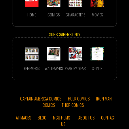
HOME
COMICS
CHARACTERS
MOVIES
SUBSCRIBERS ONLY
EPHEMERIS
WALLPAPERS
YEAR-BY-YEAR
SIGN IN
CAPTAIN AMERICA COMICS
HULK COMICS
IRON MAN
COMICS
THOR COMICS
AI IMAGES
BLOG
MCU FILMS
|
ABOUT US
CONTACT
US