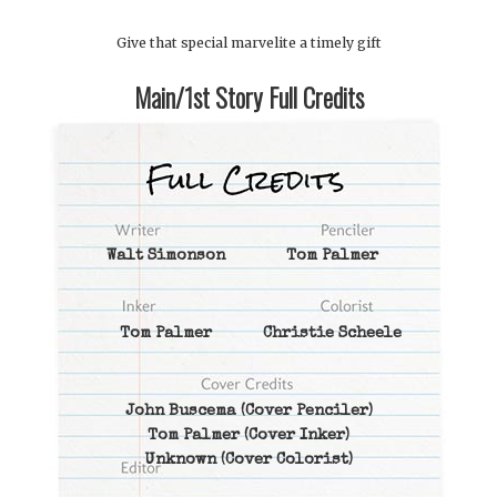
Give that special marvelite a timely gift
Main/1st Story Full Credits
Walt Simonson
Tom Palmer
Tom Palmer
Christie Scheele
John Buscema
(Cover Penciler)
Tom Palmer
(Cover Inker)
Unknown
(Cover Colorist)