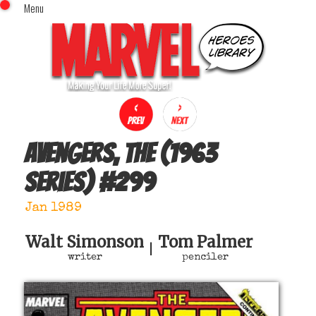
Menu
x
Top Menu
Home
Comics (This Month)
Comics (A-Z Index)
Comics (Recently Reviewed)
Characters
Avengers, The (1963
Image Gallery
series)
#
299
Movies
Blog
Jan 1989
Sign In
Walt Simonson
Tom Palmer
|
writer
penciler