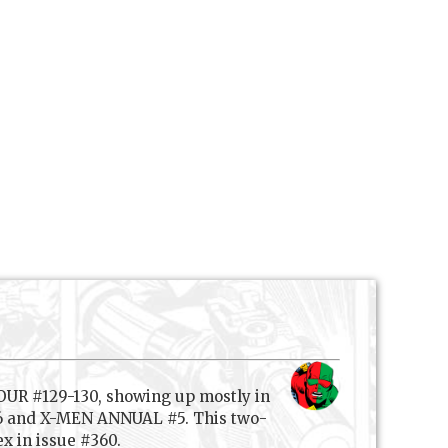
OUR #129-130, showing up mostly in
-76 and X-MEN ANNUAL #5. This two-
x in issue #360.