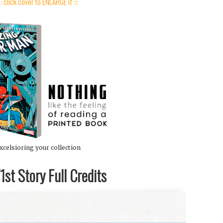
:: click cover to ENLARGE it :::
xcelsioring your collection
st Story Full Credits