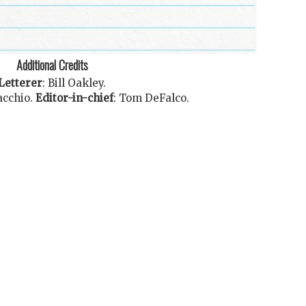
Additional Credits
Letterer
:
Bill Oakley
.
acchio
.
Editor-in-chief
:
Tom DeFalco
.