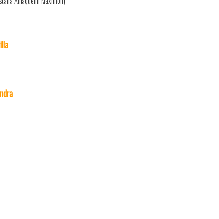
stalia Amaquelin Maximoff)
lla
ndra