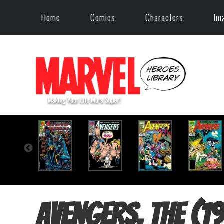
Home
Comics
Characters
Im
Avengers, The (1