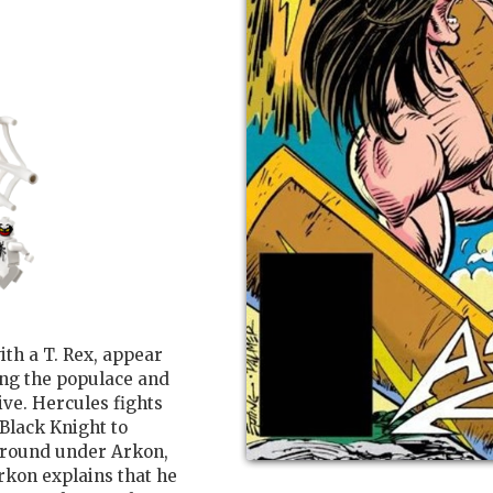
th a T. Rex, appear
ing the populace and
ive. Hercules fights
Black Knight to
 ground under Arkon,
rkon explains that he