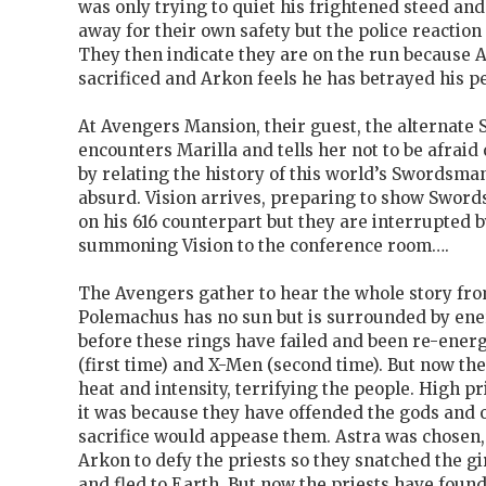
was only trying to quiet his frightened steed an
away for their own safety but the police reaction
They then indicate they are on the run because As
sacrificed and Arkon feels he has betrayed his p
At Avengers Mansion, their guest, the alternate
encounters Marilla and tells her not to be afraid
by relating the history of this world’s Swordsman
absurd. Vision arrives, preparing to show Sword
on his 616 counterpart but they are interrupted
summoning Vision to the conference room….
The Avengers gather to hear the whole story fr
Polemachus has no sun but is surrounded by ene
before these rings have failed and been re-ener
(first time) and X-Men (second time). But now th
heat and intensity, terrifying the people. High p
it was because they have offended the gods and
sacrifice would appease them. Astra was chose
Arkon to defy the priests so they snatched the g
and fled to Earth. But now the priests have foun