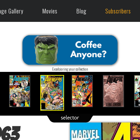
age Gallery
Movies
Blog
Subscribers
Excelsioring your collection
963