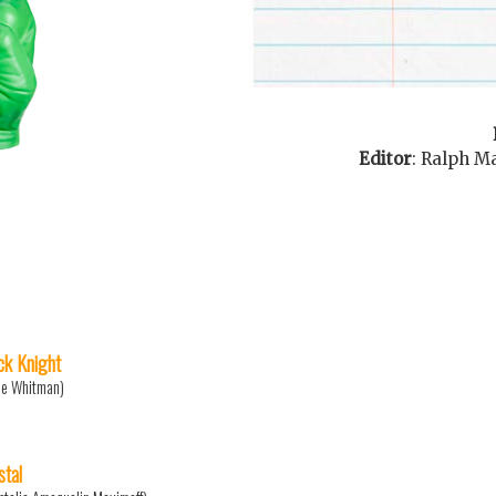
Editor
:
Ralph M
ck Knight
ne Whitman)
stal