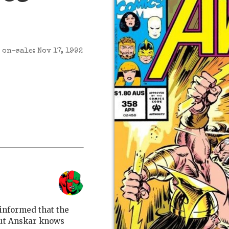
on-sale: Nov 17, 1992
 informed that the
 But Anskar knows