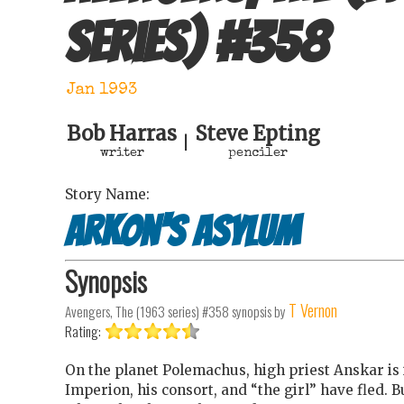
series)
#
358
Jan 1993
Bob Harras
Steve Epting
|
writer
penciler
Story Name:
Arkon's Asylum
Synopsis
T Vernon
Avengers, The (1963 series) #358
synopsis by
Rating:
On the planet Polemachus, high priest Anskar is
Imperion, his consort, and “the girl” have fled.