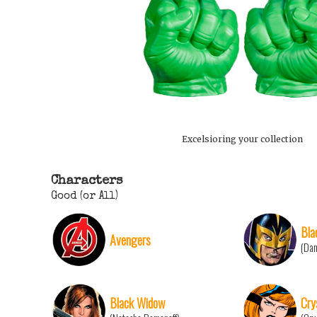
Excelsioring your collection
Characters
Good (or All)
Bla
Avengers
(Da
Black Widow
Cry