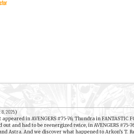
ctor
t 8, 2025
)
rst appeared in AVENGERS #75-76; Thundra in FANTASTIC F
led out and had to be reenergized twice, in AVENGERS #75
 and Astra. And we discover what happened to Arkon’s T. Re