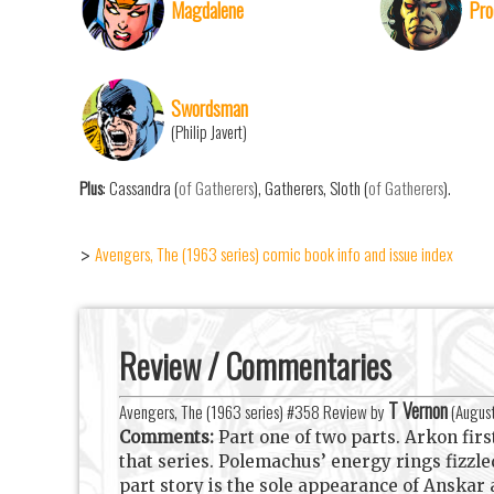
Magdalene
Pro
Swordsman
(Philip Javert)
Plus
: Cassandra (
of Gatherers
), Gatherers, Sloth (
of Gatherers
).
Avengers, The (1963 series) comic book info and issue index
>
Review / Commentaries
T Vernon
Avengers, The (1963 series) #358 Review by
(
Augus
Comments:
Part one of two parts. Arkon fi
that series. Polemachus’ energy rings fizz
part story is the sole appearance of Anskar