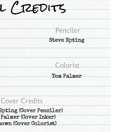
Steve Epting
Tom Palmer
Epting
(Cover Penciler)
 Palmer
(Cover Inker)
nown
(Cover Colorist)