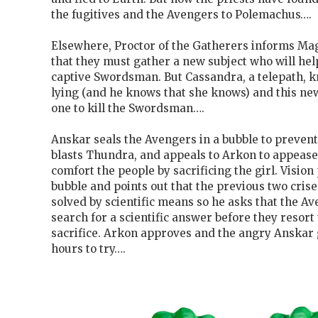
the fugitives and the Avengers to Polemachus….
Elsewhere, Proctor of the Gatherers informs Ma
that they must gather a new subject who will he
captive Swordsman. But Cassandra, a telepath, k
lying (and he knows that she knows) and this new
one to kill the Swordsman….
Anskar seals the Avengers in a bubble to prevent
blasts Thundra, and appeals to Arkon to appease
comfort the people by sacrificing the girl. Visio
bubble and points out that the previous two cris
solved by scientific means so he asks that the A
search for a scientific answer before they resor
sacrifice. Arkon approves and the angry Anskar
hours to try….