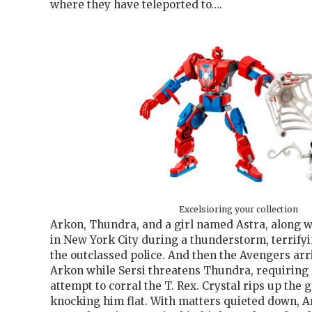
where they have teleported to….
Excelsioring your collection
Arkon, Thundra, and a girl named Astra, along wi
in New York City during a thunderstorm, terrify
the outclassed police. And then the Avengers arr
Arkon while Sersi threatens Thundra, requiring 
attempt to corral the T. Rex. Crystal rips up the
knocking him flat. With matters quieted down, A