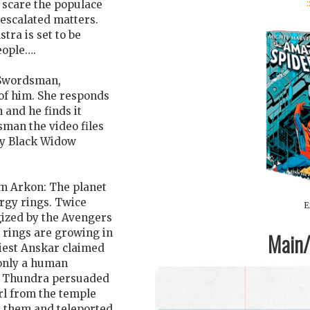
:
d scare the populace
 escalated matters.
tra is set to be
eople….
 Swordsman,
 of him. She responds
 and he finds it
sman the video files
 by Black Widow
om Arkon: The planet
rgy rings. Twice
E
gized by the Avengers
e rings are growing in
Main/1
riest Anskar claimed
 only a human
n, Thundra persuaded
irl from the temple
d them and teleported