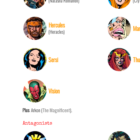
(Natasha Romanoff)
(Cry
Hercules
Mari
(Heracles)
Sersi
Thu
Vision
Plus
: Arkon (
The Magnificent
).
Antagonists