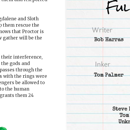
gdalene and Sloth
lp them rescue the
nows that Proctor is
 gather will be the
Bob Harras
 their interference,
 the gods and
n passes through the
Tom Palmer
es with the rings were
vengers be allowed to
t to the human
 grants them 24
Steve 
Tom
Unk