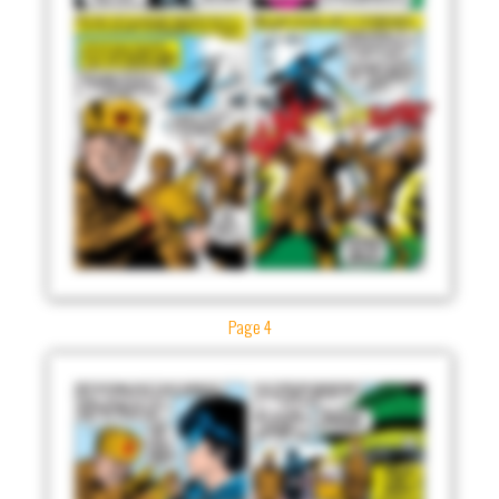
Page 4