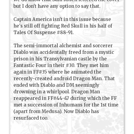
but I don't have any option to say that.
Captain America isn't in this issue because
he's still off fighting Red Skull in his half of
Tales Of Suspense #88-91.
The semi-immortal alchemist and sorcerer
Diablo was accidentally freed from a mystic
prison in his Transylvanian castle by the
Fantastic Four in their #30. They met him
again in FF#35 where he animated the
recently-created android Dragon Man. That
ended with Diablo and DM seemingly
drowning in a whirlpool. Dragon Man
reappeared in FF#44-47 during which the FF
met a succession of Inhumans for the 1st time
(apart from Medusa). Now Diablo has
resurfaced too.