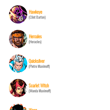
Hawkeye
(Clint Barton)
Hercules
(Heracles)
Quicksilver
(Pietro Maximoff)
Scarlet Witch
(Wanda Maximoff)
Wasp