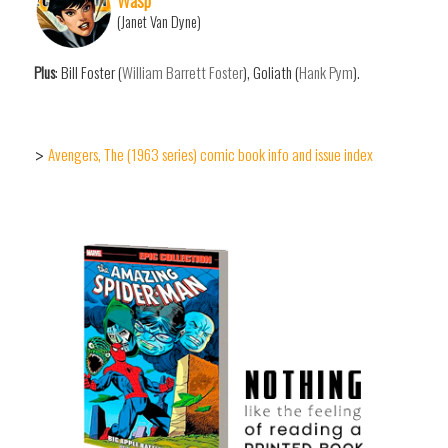
(Janet Van Dyne)
Plus
: Bill Foster (
William Barrett Foster
), Goliath (
Hank Pym
).
Avengers, The (1963 series) comic book info and issue index
>