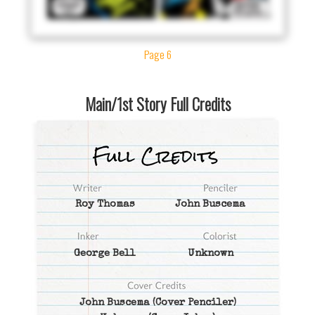
Page 6
Main/1st Story Full Credits
Roy Thomas
John Buscema
George Bell
Unknown
John Buscema
(Cover Penciler)