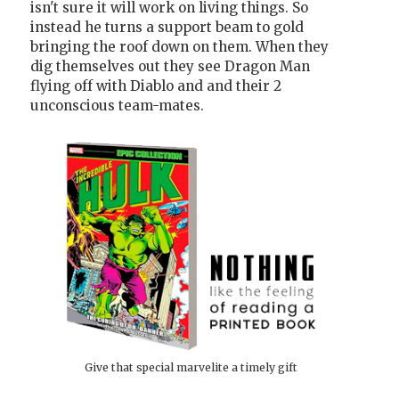
isn't sure it will work on living things. So
instead he turns a support beam to gold
bringing the roof down on them. When they
dig themselves out they see Dragon Man
flying off with Diablo and and their 2
unconscious team-mates.
Give that special marvelite a timely gift