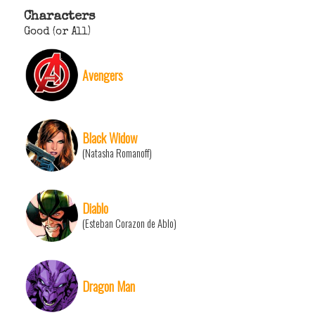
Characters
Good (or All)
Avengers
Black Widow
(Natasha Romanoff)
Diablo
(Esteban Corazon de Ablo)
Dragon Man