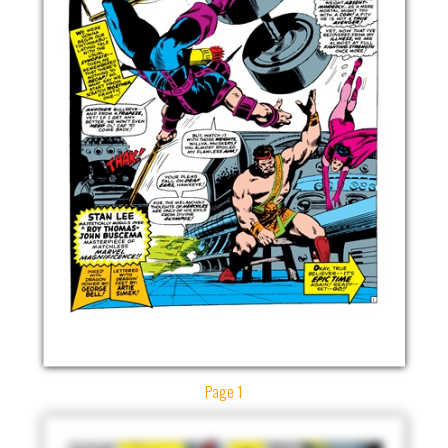
Page 1