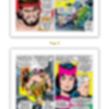
Page 3