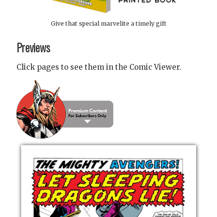
Give that special marvelite a timely gift
Previews
Click pages to see them in the Comic Viewer.