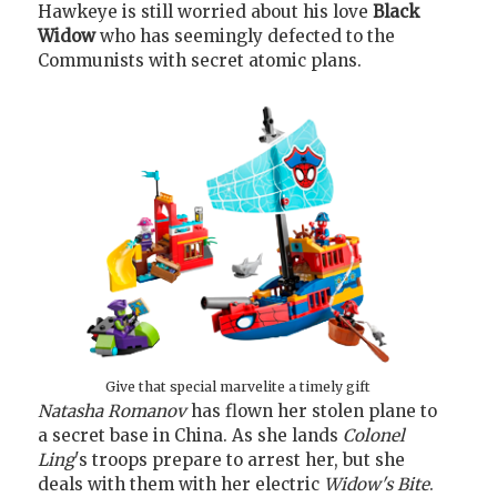
Hawkeye is still worried about his love
Black
Widow
who has seemingly defected to the
Communists with secret atomic plans.
Give that special marvelite a timely gift
Natasha Romanov
has flown her stolen plane to
a secret base in China. As she lands
Colonel
Ling
's troops prepare to arrest her, but she
deals with them with her electric
Widow's Bite
.