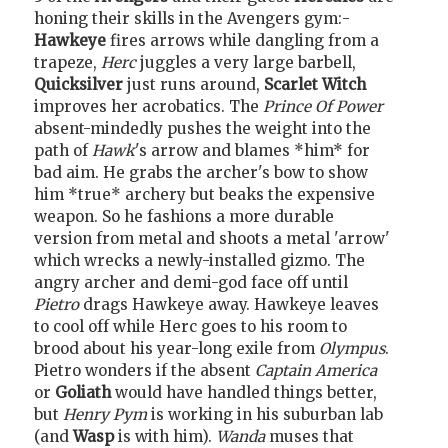
honing their skills in the Avengers gym:-
Hawkeye
fires arrows while dangling from a
trapeze,
Herc
juggles a very large barbell,
Quicksilver
just runs around,
Scarlet Witch
improves her acrobatics. The
Prince Of Power
absent-mindedly pushes the weight into the
path of
Hawk
's arrow and blames *him* for
bad aim. He grabs the archer's bow to show
him *true* archery but beaks the expensive
weapon. So he fashions a more durable
version from metal and shoots a metal 'arrow'
which wrecks a newly-installed gizmo. The
angry archer and demi-god face off until
Pietro
drags Hawkeye away. Hawkeye leaves
to cool off while Herc goes to his room to
brood about his year-long exile from
Olympus
.
Pietro wonders if the absent
Captain America
or
Goliath
would have handled things better,
but
Henry Pym
is working in his suburban lab
(and
Wasp
is with him).
Wanda
muses that