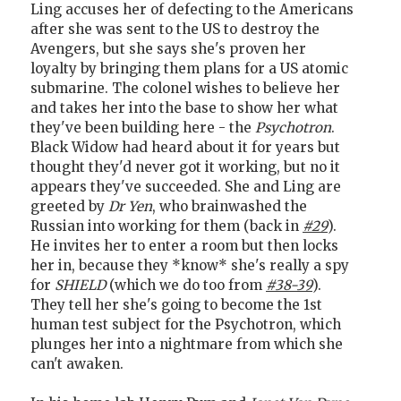
Ling accuses her of defecting to the Americans
after she was sent to the US to destroy the
Avengers, but she says she's proven her
loyalty by bringing them plans for a US atomic
submarine. The colonel wishes to believe her
and takes her into the base to show her what
they've been building here - the
Psychotron
.
Black Widow had heard about it for years but
thought they'd never got it working, but no it
appears they've succeeded. She and Ling are
greeted by
Dr Yen
, who brainwashed the
Russian into working for them (back in
#29
).
He invites her to enter a room but then locks
her in, because they *know* she's really a spy
for
SHIELD
(which we do too from
#38-39
).
They tell her she's going to become the 1st
human test subject for the Psychotron, which
plunges her into a nightmare from which she
can't awaken.