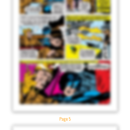
Page 5