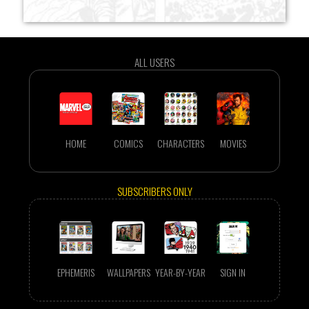
ALL USERS
HOME
COMICS
CHARACTERS
MOVIES
SUBSCRIBERS ONLY
EPHEMERIS
WALLPAPERS
YEAR-BY-YEAR
SIGN IN