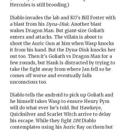
Hercules is still brooding.)
Diablo invades the lab and KO's Bill Foster with
a blast from his
Dyna-Disk
. Another blast
wakes Dragon Man. But giant-size Goliath
enters and attacks. The villain is about to
shoot the Auric Gun at him when Wasp knocks
it from his hand. But the Dyna-Disk knocks her
out too. Then it's Goliath vs Dragon Man for a
few rounds, but Hank is distracted by trying to
take the fight away from where Jan fell so he
comes off worse and eventually falls
unconscious too.
Diablo tells the android to pick up Goliath and
he himself takes Wasp to ensure Henry Pym
will do what ever he's told. But Hawkeye,
Quicksilver and Scarlet Witch arrive to delay
his escape. While they fight
DM
Diablo
contemplates using his Auric Ray on them but