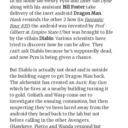
In his home lab Henry Pym and
Janet Van Dyne
along with his assistant
Bill Foster
take
delivery of the inert android
Dragon Man
.
Hank
reminds the other 2 how (in
Fantastic
Four #35
) the android was invented by
Prof
Gilbert
at
Empire State U
but was brought to life
by the villain
Diablo
. Various scientists have
tried to discover how he can be alive. They
can't ask Diablo because he's supposedly dead,
and now Pym is being given a chance.
But Diablo is actually not dead and is outside
the building eager to get Dragon Man back.
The alchemist has created an
Auric Ray Gun
which he fires at a nearby building turning it
to gold. Goliath and Wasp come out to
investigate the ensuing commotion, but then
suspecting they've been lured away from the
android they head back to the lab but not
before calling in the other Avengers.
(Hawkeye, Pietro and Wanda respond but