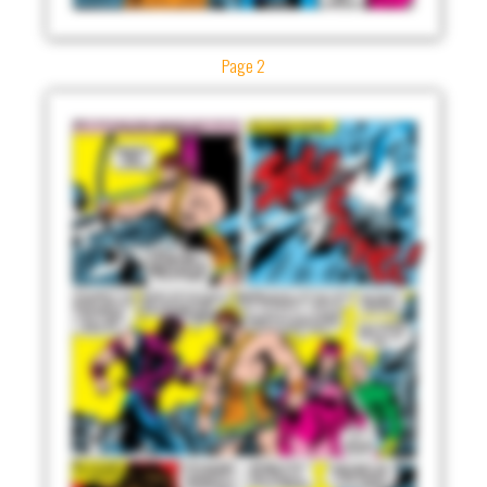
Page 2