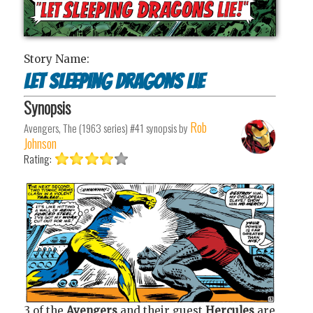
Story Name:
Let sleeping dragons lie
Synopsis
Rob
Avengers, The (1963 series) #41
synopsis by
Johnson
Rating:
3 of the
Avengers
and their guest
Hercules
are