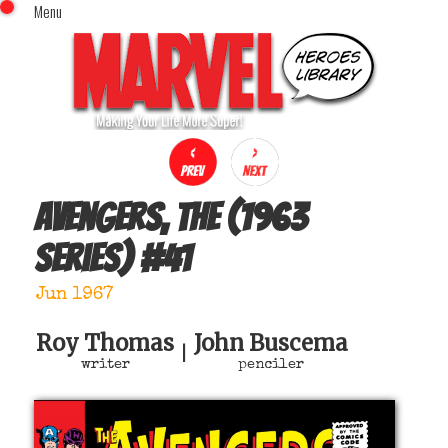
Menu
x
Top Menu
Home
Comics (This Month)
Comics (A-Z Index)
Comics (Recently Reviewed)
Characters
Avengers, The (1963
Image Gallery
series)
#
41
Movies
Blog
Jun 1967
Sign In
Roy Thomas
John Buscema
|
writer
penciler