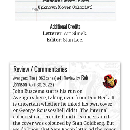
Unknown
(Cover Inker)
Unknown
(Cover Colorist)
Additional Credits
Letterer
:
Art Simek
.
Editor
:
Stan Lee
.
Review / Commentaries
Rob
Avengers, The (1963 series) #41 Review by
Johnson
(
April 30, 2022
)
John Buscema starts his run on
Avengers here, taking over from Don Heck. It
is uncertain whether he inked his own cover
or George Roussos/Bell did it. The internal
colourist isn't credited and it is uncertain if
the cover was coloured by Stan Goldberg. But
we do know that Sam Rosen lettered the cover