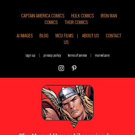
CAPTAIN AMERICA COMICS
HULK COMICS
IRON MAN
COMICS
THOR COMICS
AI IMAGES
BLOG
MCU FILMS
|
ABOUT US
CONTACT
US
sign up
|
privacy policy
terms of service
|
marvel.com