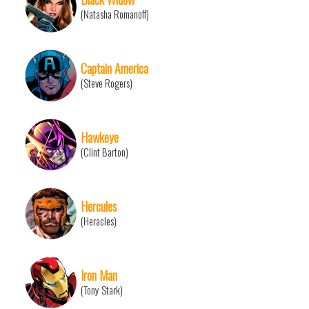
(Natasha Romanoff)
Captain America
(Steve Rogers)
Hawkeye
(Clint Barton)
Hercules
(Heracles)
Iron Man
(Tony Stark)