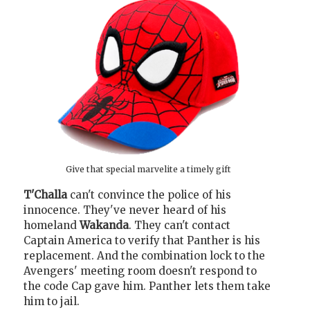
Give that special marvelite a timely gift
T'Challa
can't convince the police of his
innocence. They've never heard of his
homeland
Wakanda
. They can't contact
Captain America to verify that Panther is his
replacement. And the combination lock to the
Avengers' meeting room doesn't respond to
the code Cap gave him. Panther lets them take
him to jail.