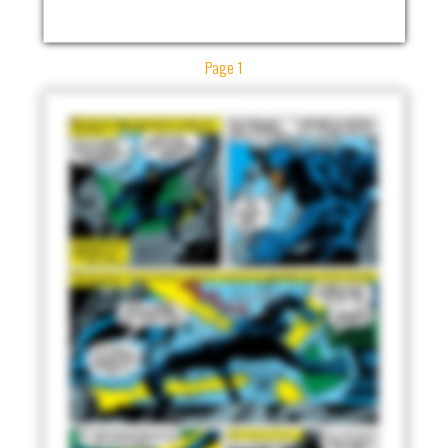
Page 1