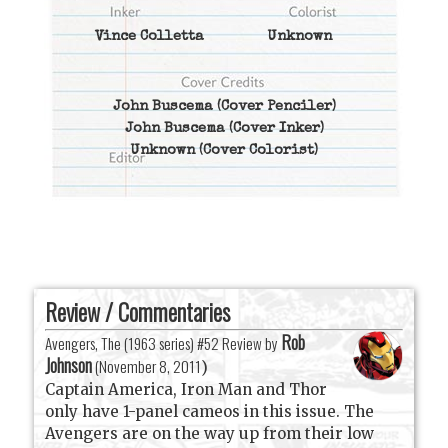
Vince Colletta
Unknown
John Buscema
(Cover Penciler)
John Buscema
(Cover Inker)
Unknown
(Cover Colorist)
Review / Commentaries
Rob
Avengers, The (1963 series) #52 Review by
Johnson
(
November 8, 2011
)
Captain America, Iron Man and Thor
only have 1-panel cameos in this issue. The
Avengers are on the way up from their low