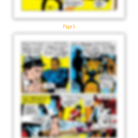
Page 5