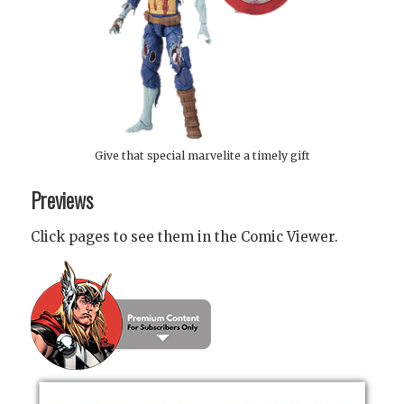
Give that special marvelite a timely gift
Previews
Click pages to see them in the Comic Viewer.