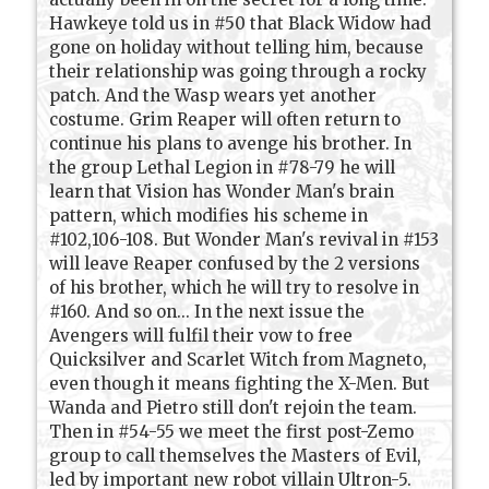
Hawkeye told us in #50 that Black Widow had
gone on holiday without telling him, because
their relationship was going through a rocky
patch. And the Wasp wears yet another
costume. Grim Reaper will often return to
continue his plans to avenge his brother. In
the group Lethal Legion in #78-79 he will
learn that Vision has Wonder Man's brain
pattern, which modifies his scheme in
#102,106-108. But Wonder Man's revival in #153
will leave Reaper confused by the 2 versions
of his brother, which he will try to resolve in
#160. And so on... In the next issue the
Avengers will fulfil their vow to free
Quicksilver and Scarlet Witch from Magneto,
even though it means fighting the X-Men. But
Wanda and Pietro still don't rejoin the team.
Then in #54-55 we meet the first post-Zemo
group to call themselves the Masters of Evil,
led by important new robot villain Ultron-5.