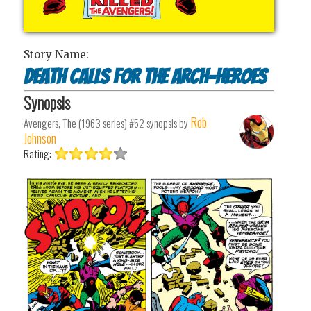
Story Name:
Death Calls for the Arch-Heroes
Synopsis
Rob
Avengers, The (1963 series) #52
synopsis by
Johnson
Rating: