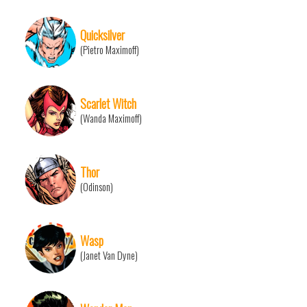
Quicksilver
(Pietro Maximoff)
Scarlet Witch
(Wanda Maximoff)
Thor
(Odinson)
Wasp
(Janet Van Dyne)