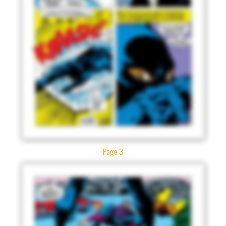
Page 3