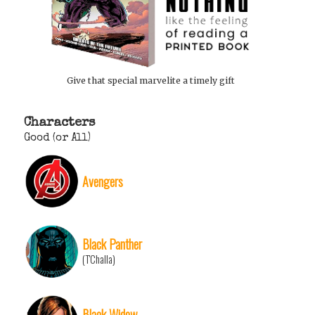
Give that special marvelite a timely gift
Characters
Good (or All)
Avengers
Black Panther
(T'Challa)
Black Widow