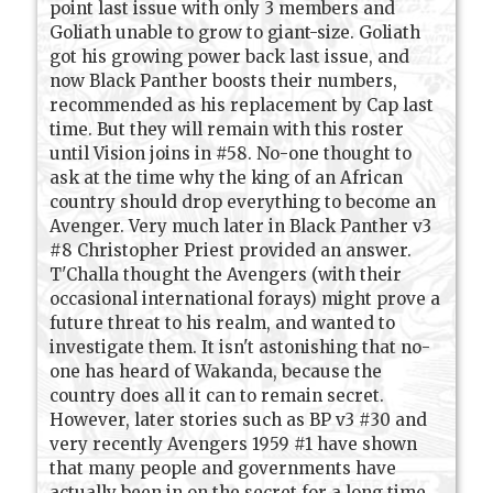
point last issue with only 3 members and
Goliath unable to grow to giant-size. Goliath
got his growing power back last issue, and
now Black Panther boosts their numbers,
recommended as his replacement by Cap last
time. But they will remain with this roster
until Vision joins in #58. No-one thought to
ask at the time why the king of an African
country should drop everything to become an
Avenger. Very much later in Black Panther v3
#8 Christopher Priest provided an answer.
T'Challa thought the Avengers (with their
occasional international forays) might prove a
future threat to his realm, and wanted to
investigate them. It isn't astonishing that no-
one has heard of Wakanda, because the
country does all it can to remain secret.
However, later stories such as BP v3 #30 and
very recently Avengers 1959 #1 have shown
that many people and governments have
actually been in on the secret for a long time.