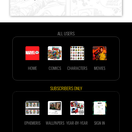
ALL USERS
HOME
COMICS
CHARACTERS
MOVIES
SUBSCRIBERS ONLY
EPHEMERIS
WALLPAPERS
YEAR-BY-YEAR
SIGN IN