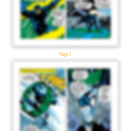
Page 2