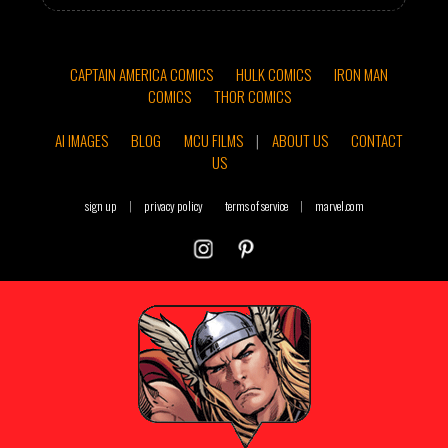
CAPTAIN AMERICA COMICS
HULK COMICS
IRON MAN
COMICS
THOR COMICS
AI IMAGES
BLOG
MCU FILMS
|
ABOUT US
CONTACT
US
sign up
|
privacy policy
terms of service
|
marvel.com