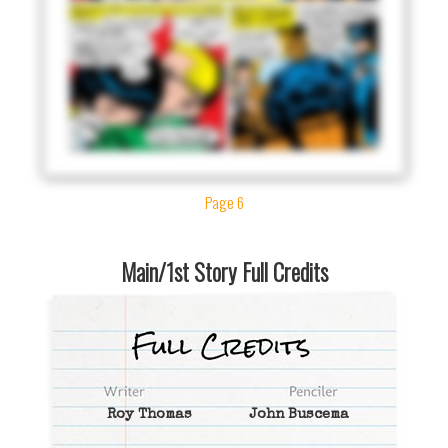
Page 6
Main/1st Story Full Credits
Roy Thomas
John Buscema