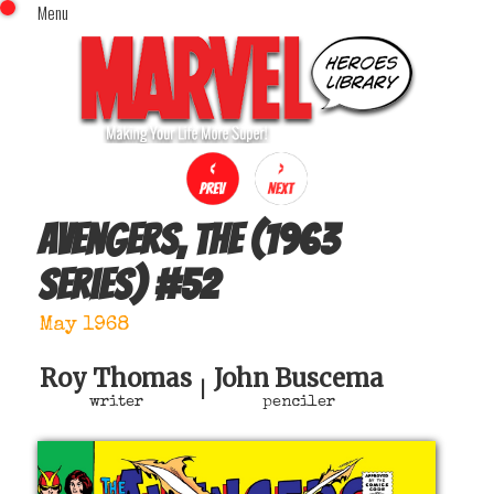
Menu
x
Top Menu
Home
Comics (This Month)
Comics (A-Z Index)
Comics (Recently Reviewed)
Characters
Avengers, The (1963
Image Gallery
series)
#
52
Movies
Blog
May 1968
Sign In
Roy Thomas
John Buscema
|
writer
penciler