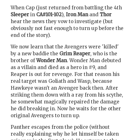
When Cap (just returned from battling the 4th
Sleeper
in
CA#101-102
),
Iron Man
and
Thor
hear the news they vow to investigate (but
obviously not fast enough to turn up before the
end of the story).
We now learn that the Avengers were 'killed'
by a new baddie the
Grim Reaper
, who is the
brother of
Wonder Man
. Wonder Man debuted
as a villain and died as a hero in #9, and
Reaper is out for revenge. For that reason his
real target was Goliath and Wasp, because
Hawkeye wasn't an Avenger back then. After
striking them down with a ray from his scythe,
he somewhat magically repaired the damage
he did breaking in. Now he waits for the other
original Avengers to turn up.
Panther escapes from the police (without
really explaining why he let himself be taken