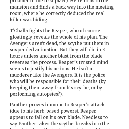
prisoner in the first place). He returns to the
mansion and finds a back way into the meeting
room, where he correctly deduced the real
killer was hiding.
T'Challa fights the Reaper, who of course
gloatingly reveals the whole of his plan. The
Avengers aren't dead, the scythe put them in
suspended animation. But they will die in 3
hours unless another blast from the blade
reverses the process. Reaper's twisted mind
seems to justify his actions. He isn't a
murderer like the Avengers. It is the police
who will be responsible for their deaths (by
keeping them away from his scythe, or by
performing autopsies?).
Panther proves immune to Reaper's attack
(due to his herb-based powers). Reaper
appears to fall on his own blade. Needless to
say Panther takes the scythe, breaks into the