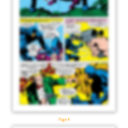
Page 4