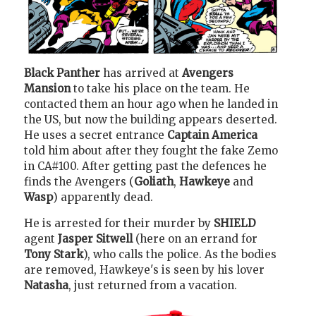
Black Panther
has arrived at
Avengers
Mansion
to take his place on the team. He
contacted them an hour ago when he landed in
the US, but now the building appears deserted.
He uses a secret entrance
Captain America
told him about after they fought the fake Zemo
in CA#100. After getting past the defences he
finds the Avengers (
Goliath
,
Hawkeye
and
Wasp
) apparently dead.
He is arrested for their murder by
SHIELD
agent
Jasper Sitwell
(here on an errand for
Tony Stark
), who calls the police. As the bodies
are removed, Hawkeye's is seen by his lover
Natasha
, just returned from a vacation.