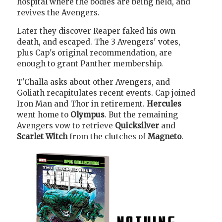
hospital where the bodies are being held, and
revives the Avengers.
Later they discover Reaper faked his own
death, and escaped. The 3 Avengers' votes,
plus Cap's original recommendation, are
enough to grant Panther membership.
T'Challa asks about other Avengers, and
Goliath recapitulates recent events. Cap joined
Iron Man and Thor in retirement.
Hercules
went home to
Olympus
. But the remaining
Avengers vow to retrieve
Quicksilver
and
Scarlet Witch
from the clutches of
Magneto
.