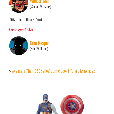
Wonder Man
(Simon Williams)
Plus
: Goliath (
Hank Pym
).
Antagonists
Grim Reaper
(Eric Williams)
Avengers, The (1963 series) comic book info and issue index
>