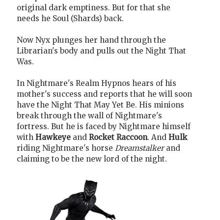
original dark emptiness. But for that she
needs he Soul (Shards) back.
Now Nyx plunges her hand through the
Librarian's body and pulls out the Night That
Was.
In Nightmare's Realm Hypnos hears of his
mother's success and reports that he will soon
have the Night That May Yet Be. His minions
break through the wall of Nightmare's
fortress. But he is faced by Nightmare himself
with
Hawkeye
and
Rocket Raccoon
. And
Hulk
riding Nightmare's horse
Dreamstalker
and
claiming to be the new lord of the night.