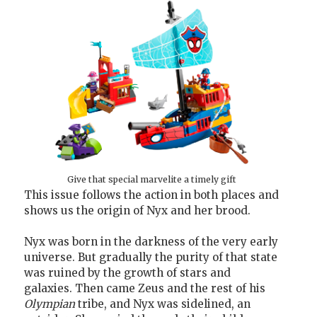
Give that special marvelite a timely gift
This issue follows the action in both places and
shows us the origin of Nyx and her brood.
Nyx was born in the darkness of the very early
universe. But gradually the purity of that state
was ruined by the growth of stars and
galaxies. Then came Zeus and the rest of his
Olympian
tribe, and Nyx was sidelined, an