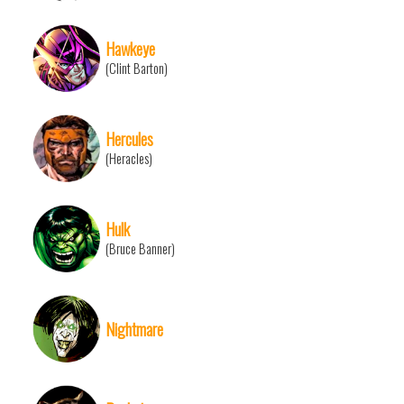
Hawkeye
(Clint Barton)
Hercules
(Heracles)
Hulk
(Bruce Banner)
Nightmare