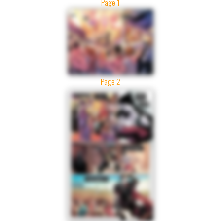
Page 1
Page 2