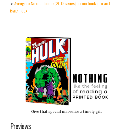
Avengers: No road home (2019 series) comic book info and
>
issue index
Give that special marvelite a timely gift
Previews