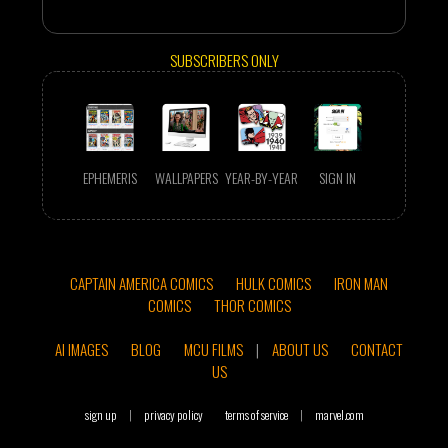
SUBSCRIBERS ONLY
EPHEMERIS
WALLPAPERS
YEAR-BY-YEAR
SIGN IN
CAPTAIN AMERICA COMICS
HULK COMICS
IRON MAN
COMICS
THOR COMICS
AI IMAGES
BLOG
MCU FILMS
|
ABOUT US
CONTACT
US
sign up
|
privacy policy
terms of service
|
marvel.com