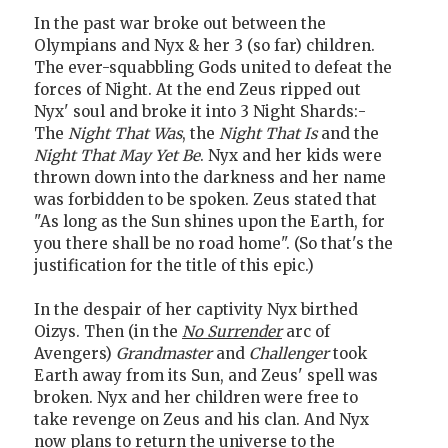
In the past war broke out between the
Olympians and Nyx & her 3 (so far) children.
The ever-squabbling Gods united to defeat the
forces of Night. At the end Zeus ripped out
Nyx' soul and broke it into 3 Night Shards:-
The
Night That Was
, the
Night That Is
and the
Night That May Yet Be
. Nyx and her kids were
thrown down into the darkness and her name
was forbidden to be spoken. Zeus stated that
"As long as the Sun shines upon the Earth, for
you there shall be no road home". (So that's the
justification for the title of this epic.)
In the despair of her captivity Nyx birthed
Oizys. Then (in the
No Surrender
arc of
Avengers)
Grandmaster
and
Challenger
took
Earth away from its Sun, and Zeus' spell was
broken. Nyx and her children were free to
take revenge on Zeus and his clan. And Nyx
now plans to return the universe to the