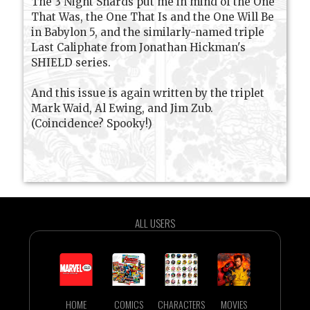
The 3 Night Shards put me in mind of the One
That Was, the One That Is and the One Will Be
in Babylon 5, and the similarly-named triple
Last Caliphate from Jonathan Hickman's
SHIELD series.
And this issue is again written by the triplet
Mark Waid, Al Ewing, and Jim Zub.
(Coincidence? Spooky!)
ALL USERS
HOME
COMICS
CHARACTERS
MOVIES