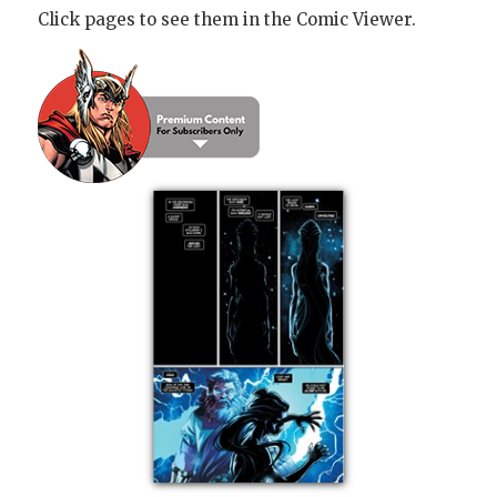
Click pages to see them in the Comic Viewer.