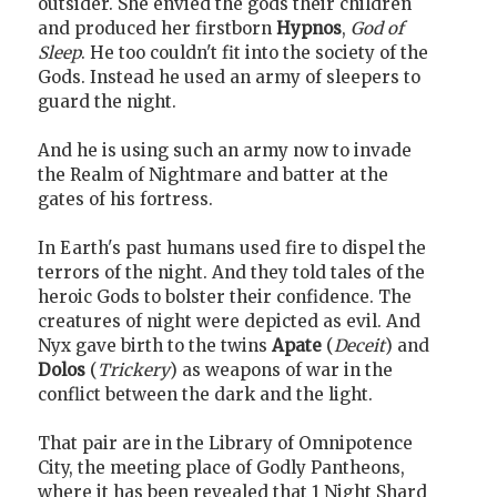
outsider. She envied the gods their children
and produced her firstborn
Hypnos
,
God of
Sleep
. He too couldn't fit into the society of the
Gods. Instead he used an army of sleepers to
guard the night.
And he is using such an army now to invade
the Realm of Nightmare and batter at the
gates of his fortress.
In Earth's past humans used fire to dispel the
terrors of the night. And they told tales of the
heroic Gods to bolster their confidence. The
creatures of night were depicted as evil. And
Nyx gave birth to the twins
Apate
(
Deceit
) and
Dolos
(
Trickery
) as weapons of war in the
conflict between the dark and the light.
That pair are in the Library of Omnipotence
City, the meeting place of Godly Pantheons,
where it has been revealed that 1 Night Shard