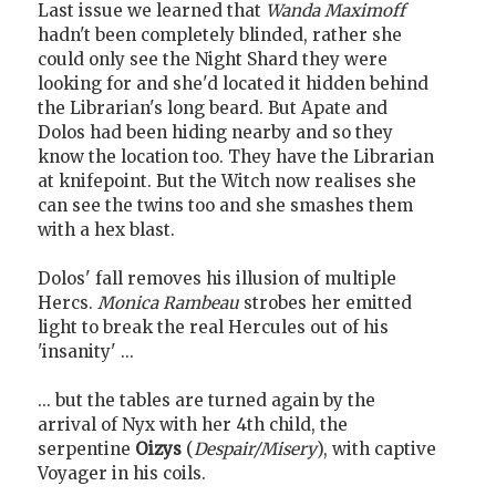
Last issue we learned that
Wanda Maximoff
hadn't been completely blinded, rather she
could only see the Night Shard they were
looking for and she'd located it hidden behind
the Librarian's long beard. But Apate and
Dolos had been hiding nearby and so they
know the location too. They have the Librarian
at knifepoint. But the Witch now realises she
can see the twins too and she smashes them
with a hex blast.
Dolos' fall removes his illusion of multiple
Hercs.
Monica Rambeau
strobes her emitted
light to break the real Hercules out of his
'insanity' ...
... but the tables are turned again by the
arrival of Nyx with her 4th child, the
serpentine
Oizys
(
Despair/Misery
), with captive
Voyager in his coils.