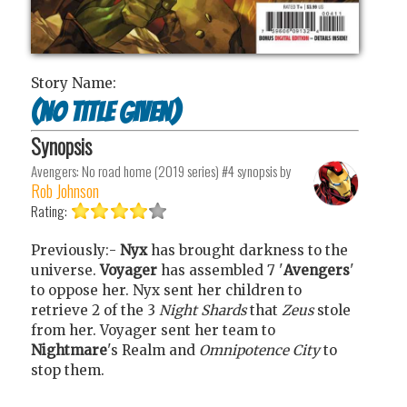
Story Name:
(no title given)
Synopsis
Avengers: No road home (2019 series) #4
synopsis by
Rob Johnson
Rating:
Previously:-
Nyx
has brought darkness to the
universe.
Voyager
has assembled 7 '
Avengers
'
to oppose her. Nyx sent her children to
retrieve 2 of the 3
Night Shards
that
Zeus
stole
from her. Voyager sent her team to
Nightmare
's Realm and
Omnipotence City
to
stop them.