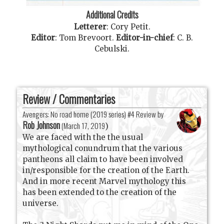
Additional Credits
Letterer
:
Cory Petit
.
Editor
:
Tom Brevoort
.
Editor-in-chief
:
C. B.
Cebulski
.
Review / Commentaries
Avengers: No road home (2019 series) #4 Review by
Rob Johnson
(
March 17, 2019
)
We are faced with the the usual
mythological conundrum that the various
pantheons all claim to have been involved
in/responsible for the creation of the Earth.
And in more recent Marvel mythology this
has been extended to the creation of the
universe.