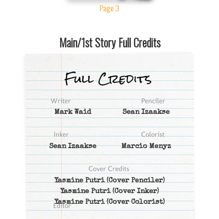
Page 3
Main/1st Story Full Credits
Mark Waid
Sean Izaakse
Sean Izaakse
Marcio Menyz
Yasmine Putri
(Cover Penciler)
Yasmine Putri
(Cover Inker)
Yasmine Putri
(Cover Colorist)