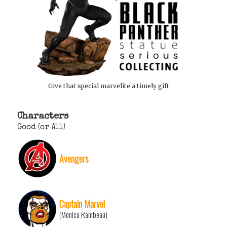
Give that special marvelite a timely gift
Characters
Good (or All)
Avengers
Captain Marvel
(Monica Rambeau)