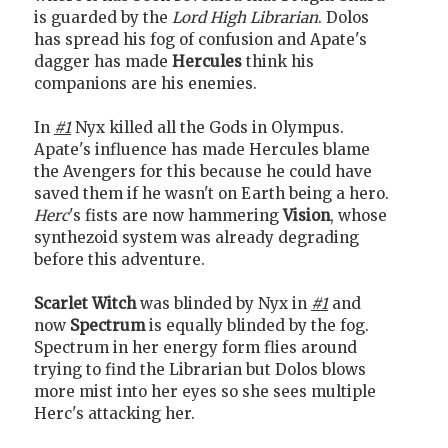
is guarded by the
Lord High Librarian
. Dolos
has spread his fog of confusion and Apate's
dagger has made
Hercules
think his
companions are his enemies.
In
#1
Nyx killed all the Gods in Olympus.
Apate's influence has made Hercules blame
the Avengers for this because he could have
saved them if he wasn't on Earth being a hero.
Herc
's fists are now hammering
Vision
, whose
synthezoid system was already degrading
before this adventure.
Scarlet Witch
was blinded by Nyx in
#1
and
now
Spectrum
is equally blinded by the fog.
Spectrum in her energy form flies around
trying to find the Librarian but Dolos blows
more mist into her eyes so she sees multiple
Herc's attacking her.