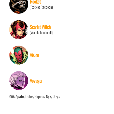
Rocket
(Rocket Raccoon)
Scarlet Witch
(Wanda Maximoff)
Vision
Voyager
Plus
: Apate, Dolos, Hypnos, Nyx, Oizys.