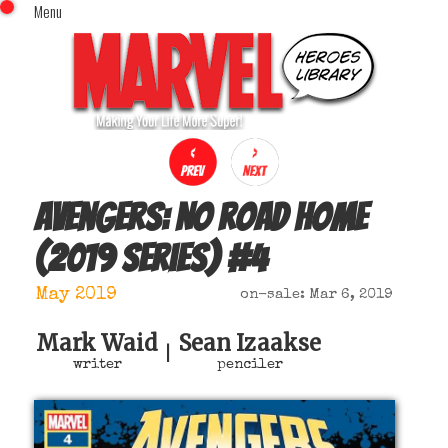
Menu
x
Top Menu
Home
Comics (This Month)
Comics (A-Z Index)
Comics (Recently Reviewed)
Characters
Avengers: No road home
Image Gallery
(2019 series)
#
4
Movies
Blog
May 2019
on-sale: Mar 6, 2019
Sign In
Mark Waid
Sean Izaakse
|
writer
penciler