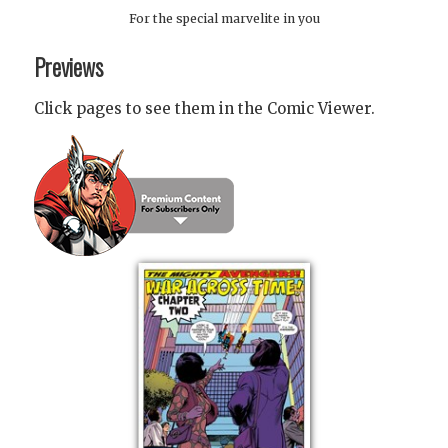
For the special marvelite in you
Previews
Click pages to see them in the Comic Viewer.