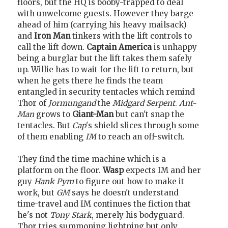
floors, but the HQ is booby-trapped to deal
with unwelcome guests. However they barge
ahead of him (carrying his heavy mailsack)
and
Iron Man
tinkers with the lift controls to
call the lift down.
Captain America
is unhappy
being a burglar but the lift takes them safely
up. Willie has to wait for the lift to return, but
when he gets there he finds the team
entangled in security tentacles which remind
Thor of
Jormungand
the
Midgard Serpent
.
Ant-
Man
grows to
Giant-Man
but can't snap the
tentacles. But
Cap
's shield slices through some
of them enabling
IM
to reach an off-switch.
They find the time machine which is a
platform on the floor.
Wasp
expects IM and her
guy
Hank Pym
to figure out how to make it
work, but
GM
says he doesn't understand
time-travel and IM continues the fiction that
he's not
Tony Stark
, merely his bodyguard.
Thor tries summoning lightning but only