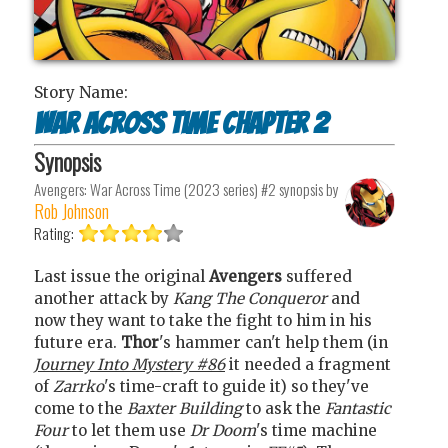
Story Name:
War across time chapter 2
Synopsis
Avengers: War Across Time (2023 series) #2
synopsis by
Rob Johnson
Rating:
Last issue the original
Avengers
suffered
another attack by
Kang The Conqueror
and
now they want to take the fight to him in his
future era.
Thor
's hammer can't help them (in
Journey Into Mystery #86
it needed a fragment
of
Zarrko
's time-craft to guide it) so they've
come to the
Baxter Building
to ask the
Fantastic
Four
to let them use
Dr Doom
's time machine