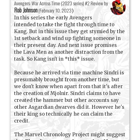
Avengers: War Across Time (2023 series) #2 Review by
Rob Johnson
(
February 10, 2023
)
In this series the early Avengers
intended to take the fight through time to
Kang. But in this issue they get stymied by the
1st setback and wind up fighting someone in
their present day. And next issue promises
the Lava Men as another distraction from the
task. So Kang isn't in *this* issue.
Because he arrived via time machine Sindri is
presumably brought from another time, but
we don't know when apart from that it's after
the creation of Mjolnir. Sindri claims to have
created the hammer but other accounts say
other Asgardian dwarves did it. However he's
their king so technically he can claim the
credit.
The Marvel Chronology Project might suggest