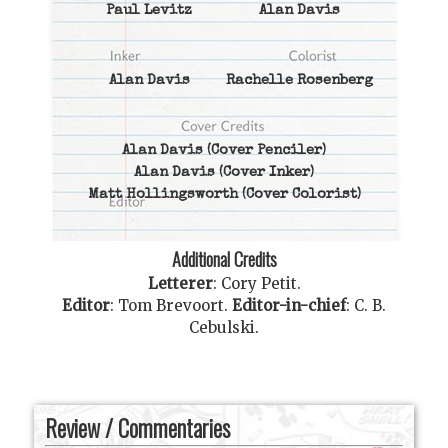
Paul Levitz
Alan Davis
Alan Davis
Rachelle Rosenberg
Alan Davis
(Cover Penciler)
Alan Davis
(Cover Inker)
Matt Hollingsworth
(Cover Colorist)
Additional Credits
Letterer
:
Cory Petit
.
Editor
:
Tom Brevoort
.
Editor-in-chief
:
C. B.
Cebulski
.
Review / Commentaries