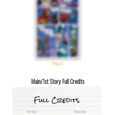
Page 3
Main/1st Story Full Credits