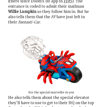
(there since Doom's 1st app in
FF#5
). The
entrance is coded to admit their mailman
Willie Lumpkin
so they follow him in. But he
also tells them that the
FF
have just left in
their
Fantasti-Car
.
For the special marvelite in you
He also tells them about the special elevator
they'll have to use to get to their HQ on the top