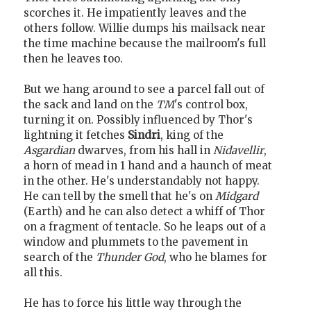
scorches it. He impatiently leaves and the
others follow. Willie dumps his mailsack near
the time machine because the mailroom's full
then he leaves too.
But we hang around to see a parcel fall out of
the sack and land on the
TM
's control box,
turning it on. Possibly influenced by Thor's
lightning it fetches
Sindri
, king of the
Asgardian
dwarves, from his hall in
Nidavellir
,
a horn of mead in 1 hand and a haunch of meat
in the other. He's understandably not happy.
He can tell by the smell that he's on
Midgard
(Earth) and he can also detect a whiff of Thor
on a fragment of tentacle. So he leaps out of a
window and plummets to the pavement in
search of the
Thunder God
, who he blames for
all this.
He has to force his little way through the