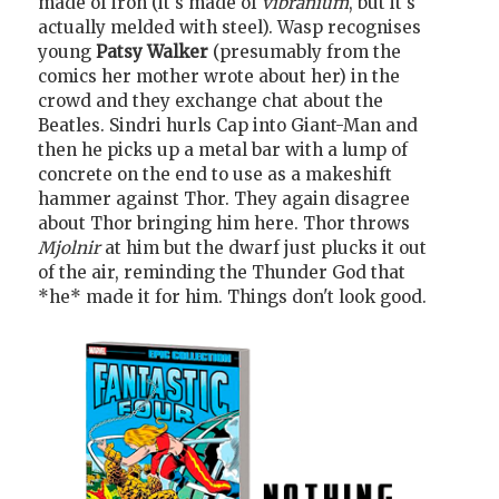
made of iron (it's made of
vibranium
, but it's
actually melded with steel). Wasp recognises
young
Patsy Walker
(presumably from the
comics her mother wrote about her) in the
crowd and they exchange chat about the
Beatles. Sindri hurls Cap into Giant-Man and
then he picks up a metal bar with a lump of
concrete on the end to use as a makeshift
hammer against Thor. They again disagree
about Thor bringing him here. Thor throws
Mjolnir
at him but the dwarf just plucks it out
of the air, reminding the Thunder God that
*he* made it for him. Things don't look good.