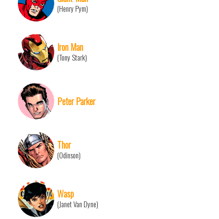
(Henry Pym)
Iron Man
(Tony Stark)
Peter Parker
Thor
(Odinson)
Wasp
(Janet Van Dyne)