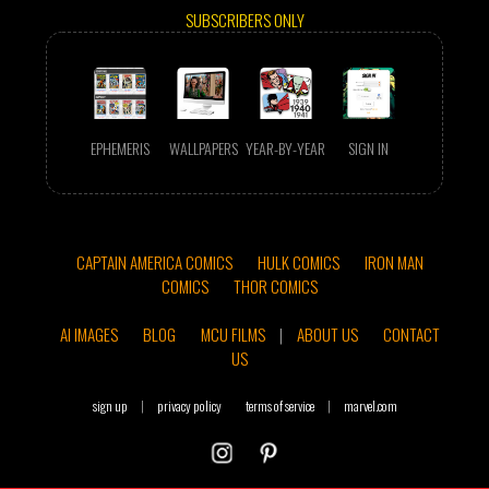
SUBSCRIBERS ONLY
EPHEMERIS
WALLPAPERS
YEAR-BY-YEAR
SIGN IN
CAPTAIN AMERICA COMICS
HULK COMICS
IRON MAN
COMICS
THOR COMICS
AI IMAGES
BLOG
MCU FILMS
|
ABOUT US
CONTACT
US
sign up
|
privacy policy
terms of service
|
marvel.com