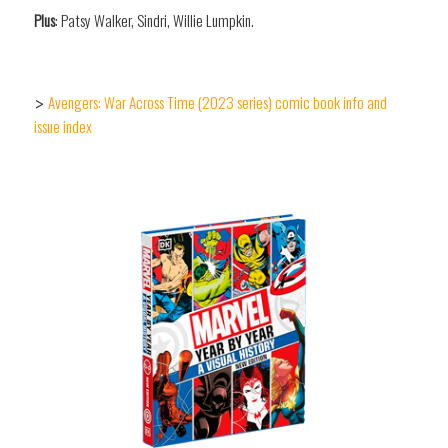
Plus
: Patsy Walker, Sindri, Willie Lumpkin.
Avengers: War Across Time (2023 series) comic book info and
>
issue index