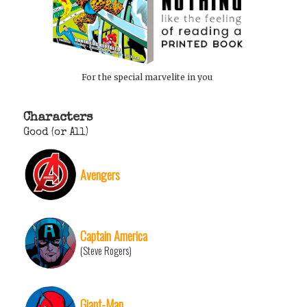
For the special marvelite in you
Characters
Good (or All)
Avengers
Captain America
(Steve Rogers)
Giant-Man