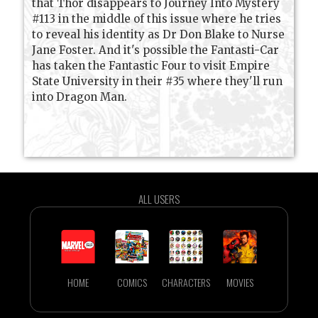
that Thor disappears to Journey Into Mystery
#113 in the middle of this issue where he tries
to reveal his identity as Dr Don Blake to Nurse
Jane Foster. And it's possible the Fantasti-Car
has taken the Fantastic Four to visit Empire
State University in their #35 where they'll run
into Dragon Man.
ALL USERS
HOME
COMICS
CHARACTERS
MOVIES