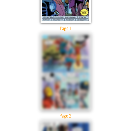
Page 1
Page 2