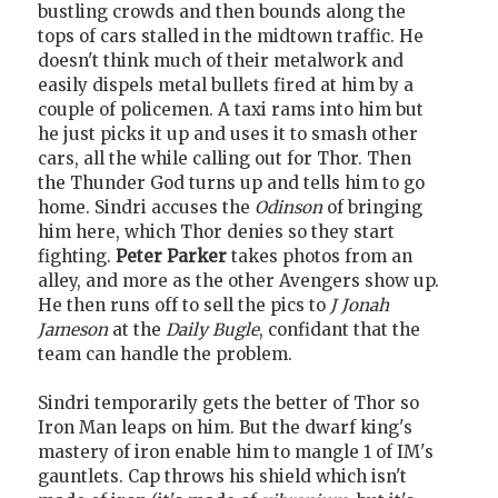
bustling crowds and then bounds along the
tops of cars stalled in the midtown traffic. He
doesn't think much of their metalwork and
easily dispels metal bullets fired at him by a
couple of policemen. A taxi rams into him but
he just picks it up and uses it to smash other
cars, all the while calling out for Thor. Then
the Thunder God turns up and tells him to go
home. Sindri accuses the
Odinson
of bringing
him here, which Thor denies so they start
fighting.
Peter Parker
takes photos from an
alley, and more as the other Avengers show up.
He then runs off to sell the pics to
J Jonah
Jameson
at the
Daily Bugle
, confidant that the
team can handle the problem.
Sindri temporarily gets the better of Thor so
Iron Man leaps on him. But the dwarf king's
mastery of iron enable him to mangle 1 of IM's
gauntlets. Cap throws his shield which isn't