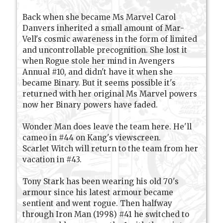
Back when she became Ms Marvel Carol
Danvers inherited a small amount of Mar-
Vell's cosmic awareness in the form of limited
and uncontrollable precognition. She lost it
when Rogue stole her mind in Avengers
Annual #10, and didn't have it when she
became Binary. But it seems possible it's
returned with her original Ms Marvel powers
now her Binary powers have faded.
Wonder Man does leave the team here. He'll
cameo in #44 on Kang's viewscreen.
Scarlet Witch will return to the team from her
vacation in #43.
Tony Stark has been wearing his old 70's
armour since his latest armour became
sentient and went rogue. Then halfway
through Iron Man (1998) #41 he switched to