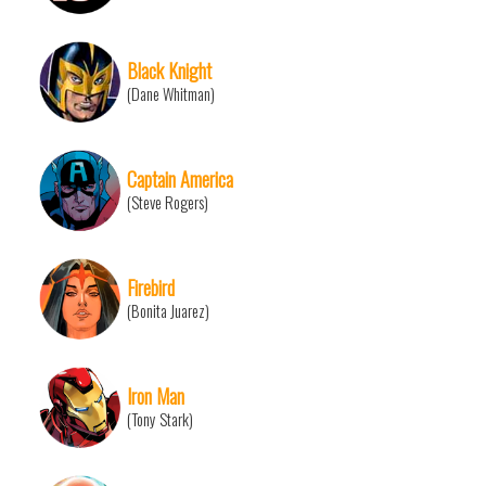
Black Knight
(Dane Whitman)
Captain America
(Steve Rogers)
Firebird
(Bonita Juarez)
Iron Man
(Tony Stark)