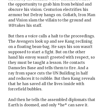
the opportunity to grab him from behind and
obscure his vision. Centurion electrifies his
armour but Delroy hangs on. Goliath, Iron Man
and Vision slam the villain to the ground and
WB
takes his staff.
But then a voice calls a halt to the proceedings.
The Avengers look up and see Kang reclining
on a floating bean-bag. He says his son wasn't
supposed to start a fight. But on the other
hand his envoy wasn't greeted with respect, so
they must be taught a lesson. He contacts
Damocles Base and tells them to fire. And a
ray from space cuts the UN Building in half
and reduces it to rubble. But then Kang reveals
that he has saved all the lives inside with
forcefield bubbles.
And then he tells the assembled diplomats that
Earth is doomed, and only *he* can save it.