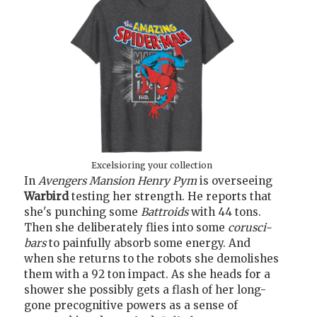
Excelsioring your collection
In
Avengers Mansion
Henry Pym
is overseeing
Warbird
testing her strength. He reports that
she's punching some
Battroids
with 44 tons.
Then she deliberately flies into some
corusci-
bars
to painfully absorb some energy. And
when she returns to the robots she demolishes
them with a 92 ton impact. As she heads for a
shower she possibly gets a flash of her long-
gone precognitive powers as a sense of