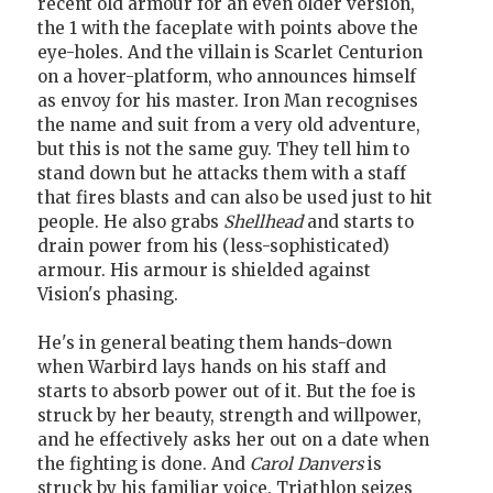
recent old armour for an even older version,
the 1 with the faceplate with points above the
eye-holes. And the villain is Scarlet Centurion
on a hover-platform, who announces himself
as envoy for his master. Iron Man recognises
the name and suit from a very old adventure,
but this is not the same guy. They tell him to
stand down but he attacks them with a staff
that fires blasts and can also be used just to hit
people. He also grabs
Shellhead
and starts to
drain power from his (less-sophisticated)
armour. His armour is shielded against
Vision's phasing.
He's in general beating them hands-down
when Warbird lays hands on his staff and
starts to absorb power out of it. But the foe is
struck by her beauty, strength and willpower,
and he effectively asks her out on a date when
the fighting is done. And
Carol Danvers
is
struck by his familiar voice. Triathlon seizes