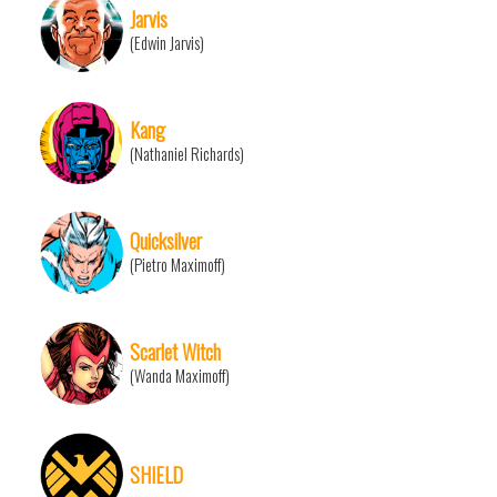
Jarvis
(Edwin Jarvis)
Kang
(Nathaniel Richards)
Quicksilver
(Pietro Maximoff)
Scarlet Witch
(Wanda Maximoff)
SHIELD