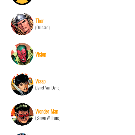
Thor
(Odinson)
Vision
Wasp
(Janet Van Dyne)
Wonder Man
(Simon Williams)