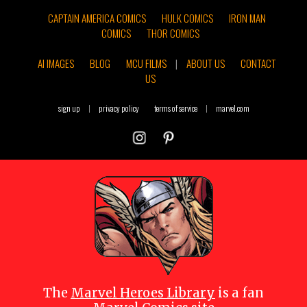
CAPTAIN AMERICA COMICS
HULK COMICS
IRON MAN
COMICS
THOR COMICS
AI IMAGES
BLOG
MCU FILMS
|
ABOUT US
CONTACT
US
sign up
|
privacy policy
terms of service
|
marvel.com
The
Marvel Heroes Library
is a fan