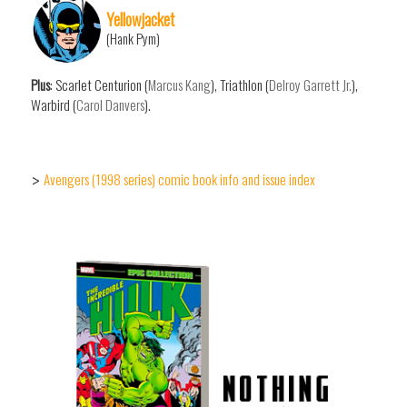
Yellowjacket
(Hank Pym)
Plus
: Scarlet Centurion (
Marcus Kang
), Triathlon (
Delroy Garrett Jr.
),
Warbird (
Carol Danvers
).
Avengers (1998 series) comic book info and issue index
>