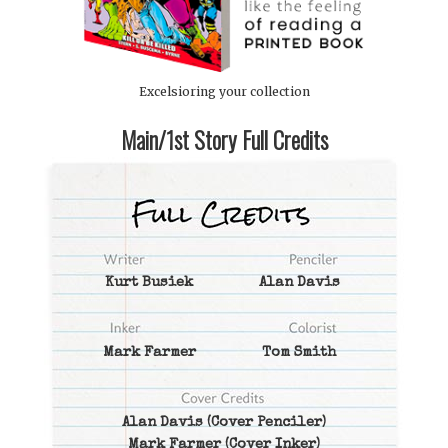
Excelsioring your collection
Main/1st Story Full Credits
Kurt Busiek
Alan Davis
Mark Farmer
Tom Smith
Alan Davis
(Cover Penciler)
Mark Farmer
(Cover Inker)