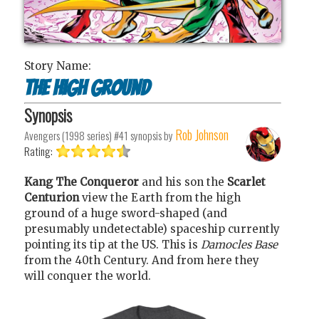
Story Name:
The high ground
Synopsis
Rob Johnson
Avengers (1998 series) #41
synopsis by
Rating:
Kang The Conqueror
and his son the
Scarlet
Centurion
view the Earth from the high
ground of a huge sword-shaped (and
presumably undetectable) spaceship currently
pointing its tip at the US. This is
Damocles Base
from the 40th Century. And from here they
will conquer the world.