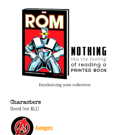
Excelsioring your collection
Characters
Good (or All)
Avengers