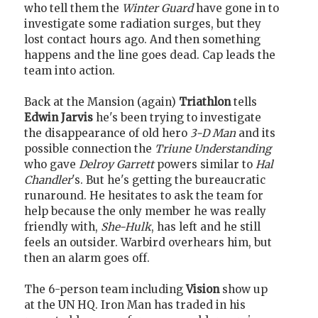
who tell them the
Winter Guard
have gone in to
investigate some radiation surges, but they
lost contact hours ago. And then something
happens and the line goes dead. Cap leads the
team into action.
Back at the Mansion (again)
Triathlon
tells
Edwin Jarvis
he's been trying to investigate
the disappearance of old hero
3-D Man
and its
possible connection the
Triune Understanding
who gave
Delroy Garrett
powers similar to
Hal
Chandler
's. But he's getting the bureaucratic
runaround. He hesitates to ask the team for
help because the only member he was really
friendly with,
She-Hulk
, has left and he still
feels an outsider. Warbird overhears him, but
then an alarm goes off.
The 6-person team including
Vision
show up
at the UN HQ. Iron Man has traded in his