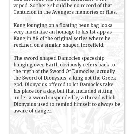
wiped. So there should be no record of that
Centurion in the Avengers memories or files.
Kang lounging on a floating bean bag looks
very much like an homage to his 1st app as
Kang in #8 of the original series where he
reclined on a similar-shaped forcefield.
The sword-shaped Damocles spaceship
hanging over Earth obviously refers back to
the myth of the Sword Of Damocles, actually
the Sword of Dionysius, a king not the Greek
god. Dionysius offered to let Damocles take
his place for a day, but that included sitting
under a sword suspended by a thread which
Dionysius used to remind himself to always be
aware of danger.