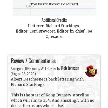
Tom Smith
(Cover Colorist)
Additional Credits
Letterer
:
Richard Starkings
.
Editor
:
Tom Brevoort
.
Editor-in-chief
:
Joe
Quesada
.
Review / Commentaries
Rob Johnson
Avengers (1998 series) #41 Review by
(
August 28, 2020
)
Albert Deschesne is back lettering with
Richard Starkings.
This is the start of Kang Dynasty storyline
which will run to #54. And amazingly with no
direct tie-ins anywhere else.