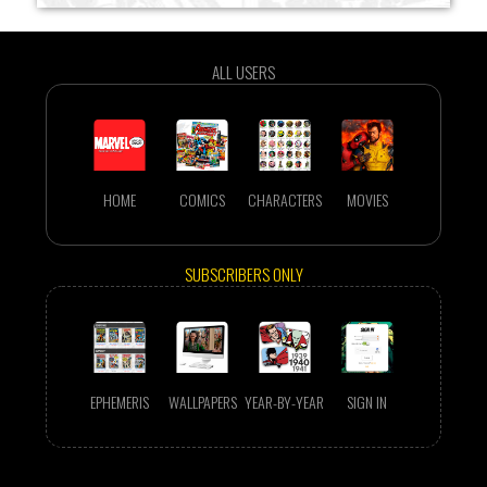
ALL USERS
HOME
COMICS
CHARACTERS
MOVIES
SUBSCRIBERS ONLY
EPHEMERIS
WALLPAPERS
YEAR-BY-YEAR
SIGN IN