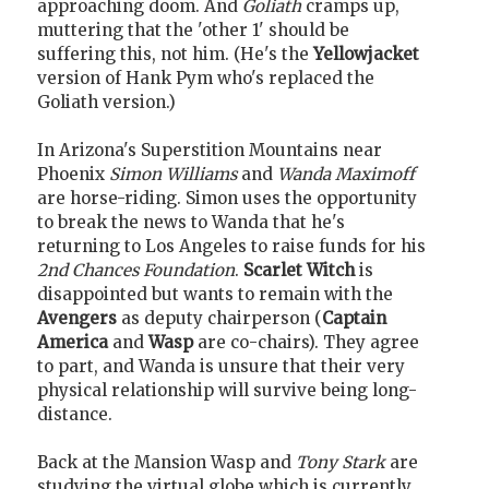
approaching doom. And
Goliath
cramps up,
muttering that the 'other 1' should be
suffering this, not him. (He's the
Yellowjacket
version of Hank Pym who's replaced the
Goliath version.)
In Arizona's Superstition Mountains near
Phoenix
Simon Williams
and
Wanda Maximoff
are horse-riding. Simon uses the opportunity
to break the news to Wanda that he's
returning to Los Angeles to raise funds for his
2nd Chances Foundation
.
Scarlet Witch
is
disappointed but wants to remain with the
Avengers
as deputy chairperson (
Captain
America
and
Wasp
are co-chairs). They agree
to part, and Wanda is unsure that their very
physical relationship will survive being long-
distance.
Back at the Mansion Wasp and
Tony Stark
are
studying the virtual globe which is currently