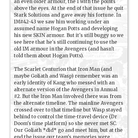
an even older armour, the 1 with the points
above the eyes. At the end of that issue he quit
Stark Solutions and gave away his fortune. In
IM#42-43 we saw him working under an
assumed name Hogan Potts and developing
his new SKIN armour. But it's still buggy so we
see here that he's still continuing to use the
old IM armour in the Avengers (and hasn't
told them about Hogan Potts).
The Scarlet Centurion that Iron Man (and
maybe Goliath and Wasp) remember was an
early identity of Kang who messed with an
alternate version of the Avengers in Annual
#2. But the Iron Man involved there was from
the alternate timeline. The mainline Avengers
crossed over to that timeline but Wasp stayed
behind to control the time-travel device (Dr
Doom's time platform) so she never met SC.
Our Goliath *did* go and meet him, but at the
end the issue our team's memories were