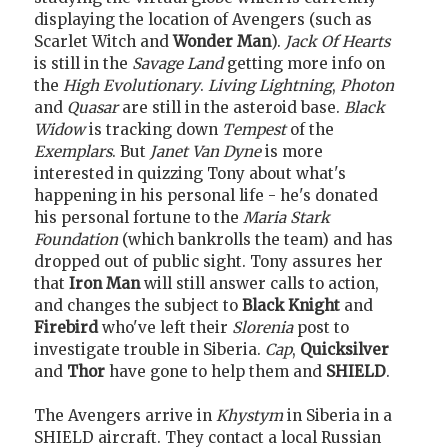
displaying the location of Avengers (such as
Scarlet Witch and
Wonder Man
).
Jack Of Hearts
is still in the
Savage Land
getting more info on
the
High Evolutionary
.
Living Lightning
,
Photon
and
Quasar
are still in the asteroid base.
Black
Widow
is tracking down
Tempest
of the
Exemplars
. But
Janet Van Dyne
is more
interested in quizzing Tony about what's
happening in his personal life - he's donated
his personal fortune to the
Maria Stark
Foundation
(which bankrolls the team) and has
dropped out of public sight. Tony assures her
that
Iron Man
will still answer calls to action,
and changes the subject to
Black Knight
and
Firebird
who've left their
Slorenia
post to
investigate trouble in Siberia.
Cap
,
Quicksilver
and
Thor
have gone to help them and
SHIELD
.
The Avengers arrive in
Khystym
in Siberia in a
SHIELD aircraft. They contact a local Russian