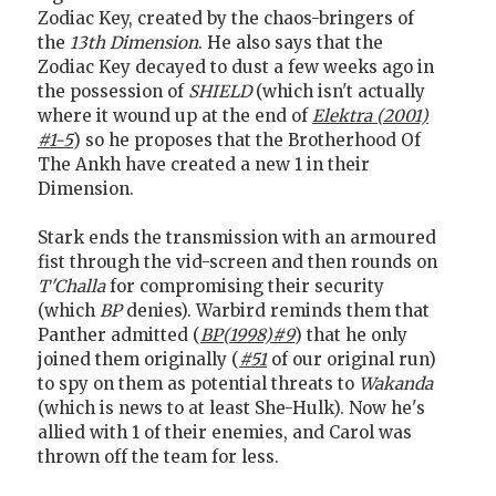
Zodiac Key, created by the chaos-bringers of
the
13th Dimension
. He also says that the
Zodiac Key decayed to dust a few weeks ago in
the possession of
SHIELD
(which isn't actually
where it wound up at the end of
Elektra (2001)
#1-5
) so he proposes that the Brotherhood Of
The Ankh have created a new 1 in their
Dimension.
Stark ends the transmission with an armoured
fist through the vid-screen and then rounds on
T'Challa
for compromising their security
(which
BP
denies). Warbird reminds them that
Panther admitted (
BP(1998)#9
) that he only
joined them originally (
#51
of our original run)
to spy on them as potential threats to
Wakanda
(which is news to at least She-Hulk). Now he's
allied with 1 of their enemies, and Carol was
thrown off the team for less.