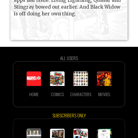
apps last issue. Living Lightning, Quasar and
Stingray bowed out earlier. And Black Widow
is off doing her own thing.
ALL USERS
HOME
COMICS
CHARACTERS
MOVIES
SUBSCRIBERS ONLY