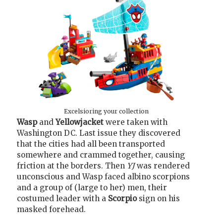
Excelsioring your collection
Wasp
and
Yellowjacket
were taken with
Washington DC. Last issue they discovered
that the cities had all been transported
somewhere and crammed together, causing
friction at the borders. Then
YJ
was rendered
unconscious and Wasp faced albino scorpions
and a group of (large to her) men, their
costumed leader with a
Scorpio
sign on his
masked forehead.