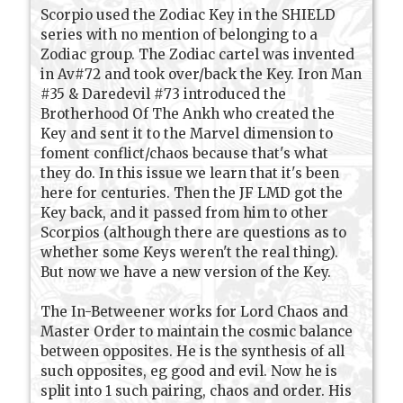
Scorpio used the Zodiac Key in the SHIELD
series with no mention of belonging to a
Zodiac group. The Zodiac cartel was invented
in Av#72 and took over/back the Key. Iron Man
#35 & Daredevil #73 introduced the
Brotherhood Of The Ankh who created the
Key and sent it to the Marvel dimension to
foment conflict/chaos because that's what
they do. In this issue we learn that it's been
here for centuries. Then the JF LMD got the
Key back, and it passed from him to other
Scorpios (although there are questions as to
whether some Keys weren't the real thing).
But now we have a new version of the Key.
The In-Betweener works for Lord Chaos and
Master Order to maintain the cosmic balance
between opposites. He is the synthesis of all
such opposites, eg good and evil. Now he is
split into 1 such pairing, chaos and order. His