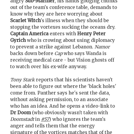
angry
Sub-Mariner
, his hands gouging chunks
out of the team's conference table, demands to
know why they are here worrying about
Scarlet Witch
's illness when they should be
stopping the vortexes sucking the oceans dry.
Captain America
enters with
Henry Peter
Gyrich
who is crowing about using diplomacy
to prevent a strike against Lebanon.
Namor
backs down before
Cap
who says Wanda is
receiving medical care - but Vision ghosts off
to watch over his ex-wife anyway.
Tony Stark
reports that his scientists haven't
been able to figure out where the 'black holes'
come from. Panther says he's sent the data,
without asking permission, to an associate
who has an idea. And he opens a video-link to
Dr Doom
(who obviously wasn't taken with
Doomstadt
in
#57
) who ignores the team's
anger and tells them that the energy
signature of the vortices matches that of the