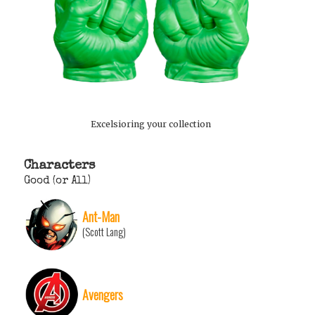
Excelsioring your collection
Characters
Good (or All)
Ant-Man
(Scott Lang)
Avengers