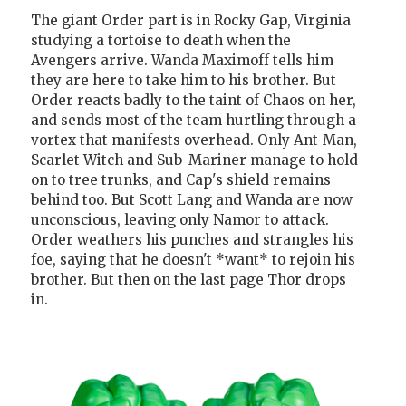
The giant Order part is in Rocky Gap, Virginia
studying a tortoise to death when the
Avengers arrive. Wanda Maximoff tells him
they are here to take him to his brother. But
Order reacts badly to the taint of Chaos on her,
and sends most of the team hurtling through a
vortex that manifests overhead. Only Ant-Man,
Scarlet Witch and Sub-Mariner manage to hold
on to tree trunks, and Cap's shield remains
behind too. But Scott Lang and Wanda are now
unconscious, leaving only Namor to attack.
Order weathers his punches and strangles his
foe, saying that he doesn't *want* to rejoin his
brother. But then on the last page Thor drops
in.