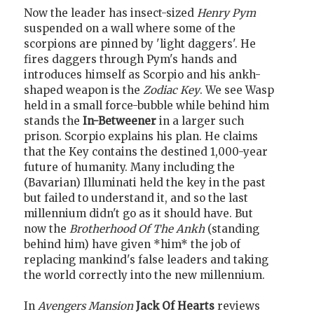
Now the leader has insect-sized
Henry Pym
suspended on a wall where some of the
scorpions are pinned by 'light daggers'. He
fires daggers through Pym's hands and
introduces himself as Scorpio and his ankh-
shaped weapon is the
Zodiac Key
. We see Wasp
held in a small force-bubble while behind him
stands the
In-Betweener
in a larger such
prison. Scorpio explains his plan. He claims
that the Key contains the destined 1,000-year
future of humanity. Many including the
(Bavarian) Illuminati held the key in the past
but failed to understand it, and so the last
millennium didn't go as it should have. But
now the
Brotherhood Of The Ankh
(standing
behind him) have given *him* the job of
replacing mankind's false leaders and taking
the world correctly into the new millennium.
In
Avengers Mansion
Jack Of Hearts
reviews