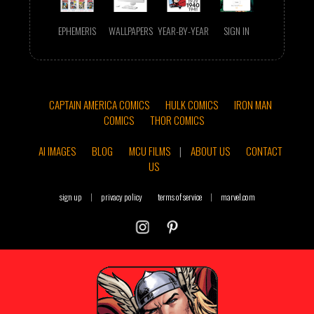
EPHEMERIS
WALLPAPERS
YEAR-BY-YEAR
SIGN IN
CAPTAIN AMERICA COMICS
HULK COMICS
IRON MAN
COMICS
THOR COMICS
AI IMAGES
BLOG
MCU FILMS
|
ABOUT US
CONTACT
US
sign up
|
privacy policy
terms of service
|
marvel.com