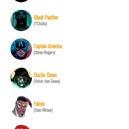
Black Panther
(T'Challa)
Captain America
(Steve Rogers)
Doctor Doom
(Victor Von Doom)
Falcon
(Sam Wilson)