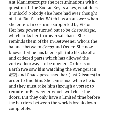
Ant-Man interrupts the recriminations with a
question. If the Zodiac Key is a key, what does
it unlock? Nobody else here had ever thought
of that. But Scarlet Witch has an answer when
she enters in costume supported by Vision.
Her hex power turned out to be
Chaos Magic
,
which links her to universal chaos. She
reminds them of the In-Betweener who is the
balance between
Chaos
and Order. She now
knows that he has been split into his chaotic
and ordered parts which has allowed the
vortex doorways to be opened. Order is on
Earth (we saw him watching the Avengers in
#57
) and Chaos possessed her (last 2 issues) in
order to find him. She can sense where he is
and they must take him through a vortex to
reunite In-Betweener which will close the
doors. But they only have a limited time before
the barriers between the worlds break down
completely.