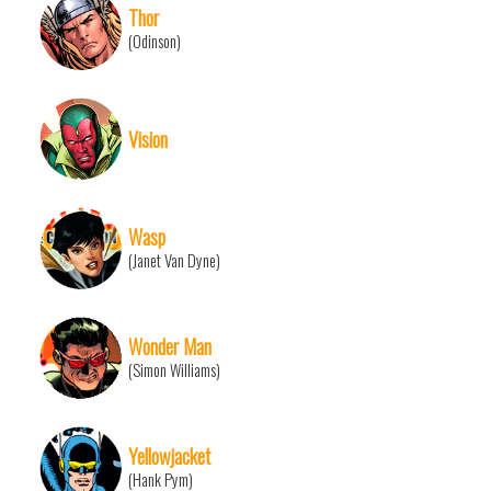
Thor
(Odinson)
Vision
Wasp
(Janet Van Dyne)
Wonder Man
(Simon Williams)
Yellowjacket
(Hank Pym)