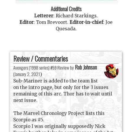
Additional Credits
Letterer
:
Richard Starkings
.
Editor
:
Tom Brevoort
.
Editor-in-chief
:
Joe
Quesada
.
Review / Commentaries
Rob Johnson
Avengers (1998 series) #59 Review by
(
January 2, 2021
)
Sub-Mariner is added to the team list
on the intro page, but only for the 3 issues
remaining of this arc. Thor has to wait until
next issue.
The Marvel Chronology Project lists this
Scorpio as #5.
Scorpio I was originally supposedly Nick