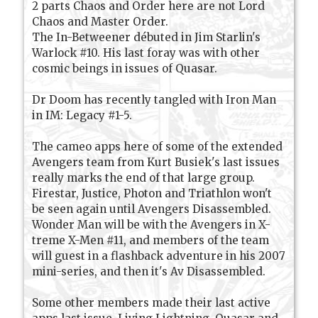
2 parts Chaos and Order here are not Lord
Chaos and Master Order.
The In-Betweener débuted in Jim Starlin's
Warlock #10. His last foray was with other
cosmic beings in issues of Quasar.
Dr Doom has recently tangled with Iron Man
in IM: Legacy #1-5.
The cameo apps here of some of the extended
Avengers team from Kurt Busiek's last issues
really marks the end of that large group.
Firestar, Justice, Photon and Triathlon won't
be seen again until Avengers Disassembled.
Wonder Man will be with the Avengers in X-
treme X-Men #11, and members of the team
will guest in a flashback adventure in his 2007
mini-series, and then it's Av Disassembled.
Some other members made their last active