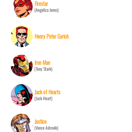
Firestar
(Angelica Jones)
Henry Peter Gyrich
Iron Man
(Tony Stark)
Jack of Hearts
(Jack Heart)
Justice
(Vance Astrovik)