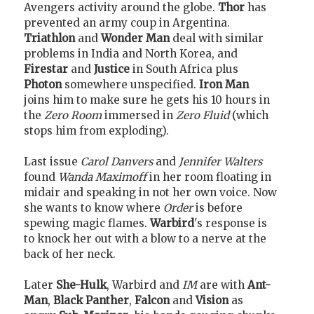
Avengers activity around the globe.
Thor
has
prevented an army coup in Argentina.
Triathlon
and
Wonder Man
deal with similar
problems in India and North Korea, and
Firestar
and
Justice
in South Africa plus
Photon
somewhere unspecified.
Iron Man
joins him to make sure he gets his 10 hours in
the
Zero Room
immersed in
Zero Fluid
(which
stops him from exploding).
Last issue
Carol Danvers
and
Jennifer Walters
found
Wanda Maximoff
in her room floating in
midair and speaking in not her own voice. Now
she wants to know where
Order
is before
spewing magic flames.
Warbird
's response is
to knock her out with a blow to a nerve at the
back of her neck.
Later
She-Hulk
, Warbird and
IM
are with
Ant-
Man
,
Black Panther
,
Falcon
and
Vision
as