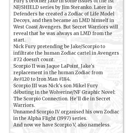
Fury's brother Jake in some issues of the 1st
NF/SHIELD series by Jim Steranko. Later in
Defenders he created a Zodiac of Life Model
Decoys, and then became an LMD himself in
West Coast Avengers. But Secret Warriors will
reveal that he was always an LMD from the
start.
Nick Fury pretending be Jake/Scorpio to
infiltrate the human Zodiac cartel in Avengers
#72 doesn't count.
Scorpio II was Jaque LaPoint, Jake's
replacement in the human Zodiac from
Av#120 to Iron Man #184.
Scorpio III was Nick's son Mikel Fury
débuting in the Wolverine/NF Graphic Novel:
The Scorpio Connection. He'll die in Secret
Warriors.
Unnamed Scorpio IV organised his own Zodiac
in the Alpha Flight (1997) series.
And now we have Scorpio V, also nameless.