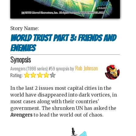
Story Name:
World trust part 3: Friends and
enemies
Synopsis
Rob Johnson
Avengers (1998 series) #59
synopsis by
Rating:
In the last 2 issues most capital cities in the
world have disappeared into dark vortices, in
most cases along with their countries'
government. The shrunken UN has asked the
Avengers
to lead the world out of chaos.