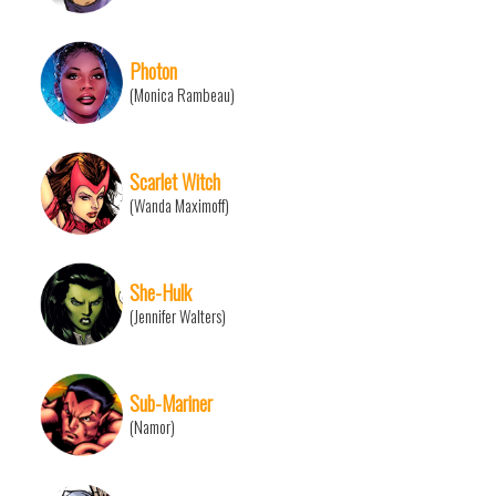
Photon
(Monica Rambeau)
Scarlet Witch
(Wanda Maximoff)
She-Hulk
(Jennifer Walters)
Sub-Mariner
(Namor)