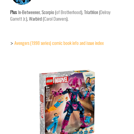
Plus
: In-Betweener, Scorpio (
of Brotherhood
), Triathlon (
Delroy
Garrett Jr.
), Warbird (
Carol Danvers
).
Avengers (1998 series) comic book info and issue index
>