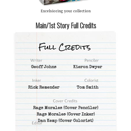
Excelsioring your collection
Main/1st Story Full Credits
Geoff Johns
Kieron Dwyer
Rick Remender
Tom Smith
Rags Morales
(Cover Penciler)
Rags Morales
(Cover Inker)
Dan Kemp
(Cover Colorist)